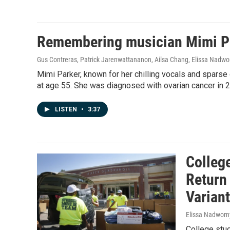
Remembering musician Mimi Par
Gus Contreras, Patrick Jarenwattananon, Ailsa Chang, Elissa Nadwo
Mimi Parker, known for her chilling vocals and sparse
at age 55. She was diagnosed with ovarian cancer in 
LISTEN
•
3:37
Colleg
Return
Variant
Elissa Nadworn
College stu