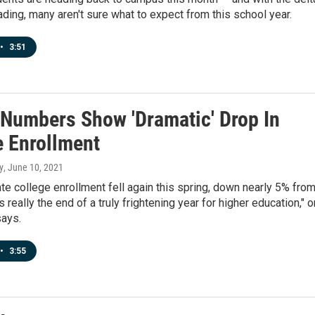
ading, many aren't sure what to expect from this school year.
•
3:51
 Numbers Show 'Dramatic' Drop In
e Enrollment
y
, June 10, 2021
e college enrollment fell again this spring, down nearly 5% from
's really the end of a truly frightening year for higher education," 
says.
•
3:55