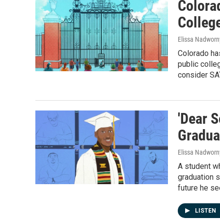
Colora
Colleg
Elissa Nadworn
Colorado has
public colle
consider SA
'Dear S
Gradua
Elissa Nadworn
A student wh
graduation 
future he se
LISTEN