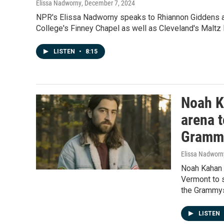
Elissa Nadworny
, December 7, 2024
NPR's Elissa Nadworny speaks to Rhiannon Giddens an
College's Finney Chapel as well as Cleveland's Maltz 
LISTEN
•
8:15
Noah K
arena t
Gramm
Elissa Nadworn
Noah Kahan w
Vermont to s
the Grammy
LISTEN