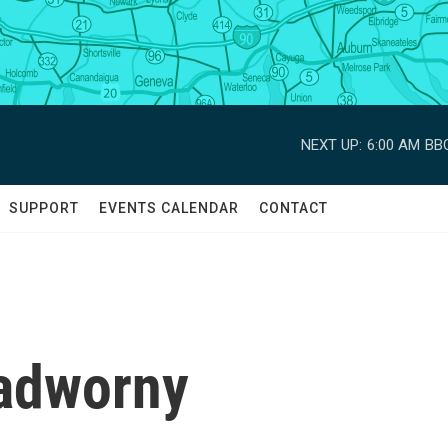
NEXT UP:
6:00 AM
BBC
SUPPORT
EVENTS CALENDAR
CONTACT
Nadworny