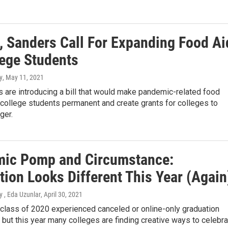
, Sanders Call For Expanding Food Ai
lege Students
y
, May 11, 2021
 are introducing a bill that would make pandemic-related food
 college students permanent and create grants for colleges to
ger.
ic Pomp and Circumstance:
tion Looks Different This Year (Again
 , Eda Uzunlar
, April 30, 2021
 class of 2020 experienced canceled or online-only graduation
but this year many colleges are finding creative ways to celebra