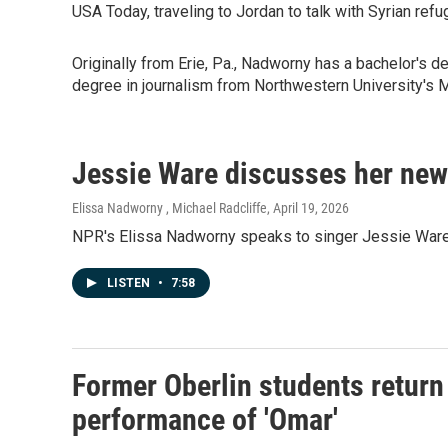
USA Today, traveling to Jordan to talk with Syrian re
Originally from Erie, Pa., Nadworny has a bachelor's 
degree in journalism from Northwestern University's M
Jessie Ware discusses her new
Elissa Nadworny , Michael Radcliffe
, April 19, 2026
NPR's Elissa Nadworny speaks to singer Jessie Ware a
LISTEN
•
7:58
Former Oberlin students return 
performance of 'Omar'