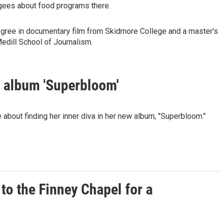
fugees about food programs there.
degree in documentary film from Skidmore College and a master's
edill School of Journalism.
 album 'Superbloom'
bout finding her inner diva in her new album, "Superbloom."
to the Finney Chapel for a