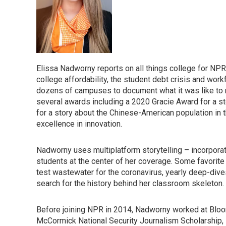
Elissa Nadworny reports on all things college for NPR
college affordability, the student debt crisis and wor
dozens of campuses to document what it was like to 
several awards including a 2020 Gracie Award for a s
for a story about the Chinese-American population in
excellence in innovation.
Nadworny uses multiplatform storytelling – incorporati
students at the center of her coverage. Some favorit
test wastewater for the coronavirus, yearly deep-dive
search for the history behind her classroom skeleton.
Before joining NPR in 2014, Nadworny worked at Bloo
McCormick National Security Journalism Scholarship, s