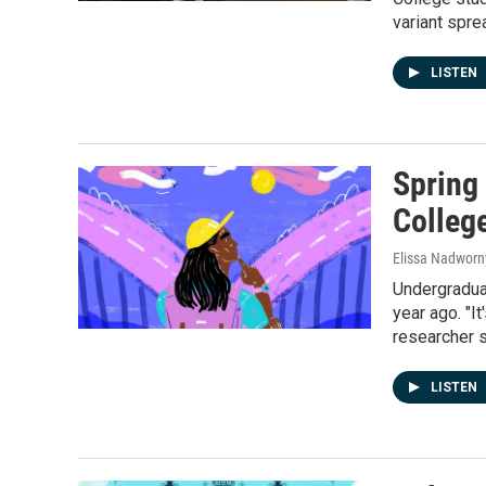
variant spre
LISTEN
Spring
Colleg
Elissa Nadworn
Undergraduat
year ago. "It
researcher 
LISTEN