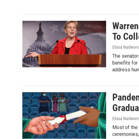
Warren
To Col
Elissa Nadworn
The senators
benefits for
address hun
Pandem
Gradua
Elissa Nadworny
Most of the
ceremonies, 