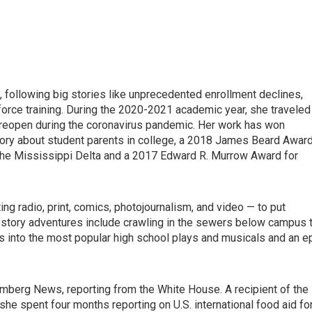
, following big stories like unprecedented enrollment declines,
kforce training. During the 2020-2021 academic year, she traveled
reopen during the coronavirus pandemic. Her work has won
tory about student parents in college, a 2018 James Beard Awar
 the Mississippi Delta and a 2017 Edward R. Murrow Award for
ng radio, print, comics, photojournalism, and video — to put
e story adventures include crawling in the sewers below campus 
s into the most popular high school plays and musicals and an e
mberg News, reporting from the White House. A recipient of the
he spent four months reporting on U.S. international food aid fo