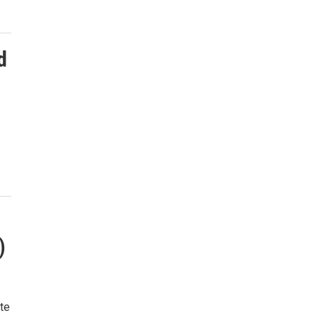
d
)
te