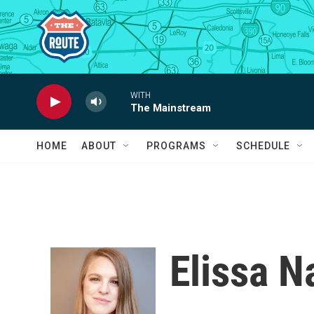
Skip to main content
WITH
The Mainstream
HOME
ABOUT
PROGRAMS
SCHEDULE
Elissa 