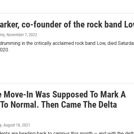
ker, co-founder of the rock band L
rny
, November 7, 2022
 drumming in the critically acclaimed rock band Low, died Saturd
2020.
e Move-In Was Supposed To Mark A
 To Normal. Then Came The Delta
y
, August 18, 2021
dents are heading back to campus this month — and with the delt