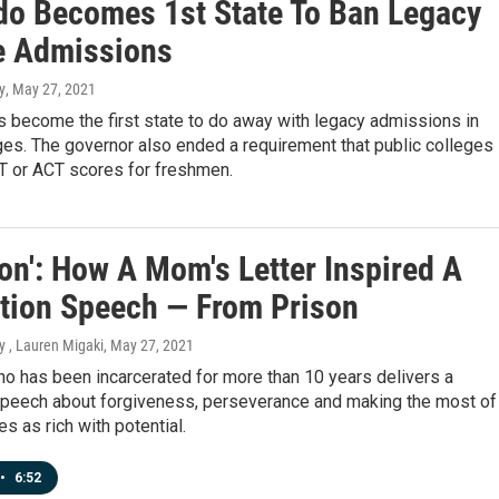
do Becomes 1st State To Ban Legacy
e Admissions
y
, May 27, 2021
 become the first state to do away with legacy admissions in
ges. The governor also ended a requirement that public colleges
T or ACT scores for freshmen.
on': How A Mom's Letter Inspired A
tion Speech — From Prison
y , Lauren Migaki
, May 27, 2021
o has been incarcerated for more than 10 years delivers a
speech about forgiveness, perseverance and making the most of
es as rich with potential.
•
6:52