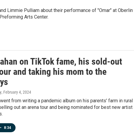
d Limmie Pulliam about their performance of "Omar" at Oberlin
Preforming Arts Center.
ahan on TikTok fame, his sold-out
our and taking his mom to the
ys
y
, February 4, 2024
ent from writing a pandemic album on his parents' farm in rural
elling out an arena tour and being nominated for best new artist 
s.
•
8:34