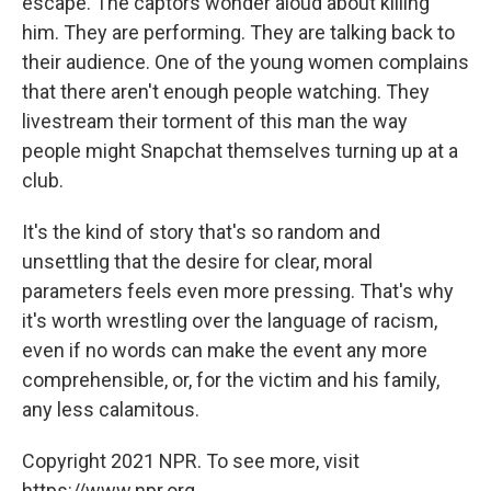
escape. The captors wonder aloud about killing
him. They are performing. They are talking back to
their audience. One of the young women complains
that there aren't enough people watching. They
livestream their torment of this man the way
people might Snapchat themselves turning up at a
club.
It's the kind of story that's so random and
unsettling that the desire for clear, moral
parameters feels even more pressing. That's why
it's worth wrestling over the language of racism,
even if no words can make the event any more
comprehensible, or, for the victim and his family,
any less calamitous.
Copyright 2021 NPR. To see more, visit
https://www.npr.org.