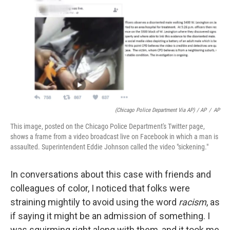
(Chicago Police Department Via AP) / AP
/
AP
This image, posted on the Chicago Police Department's Twitter page,
shows a frame from a video broadcast live on Facebook in which a man is
assaulted. Superintendent Eddie Johnson called the video "sickening."
In conversations about this case with friends and
colleagues of color, I noticed that folks were
straining mightily to avoid using the word
racism
, as
if saying it might be an admission of something. I
was squirming right along with them, and it took me