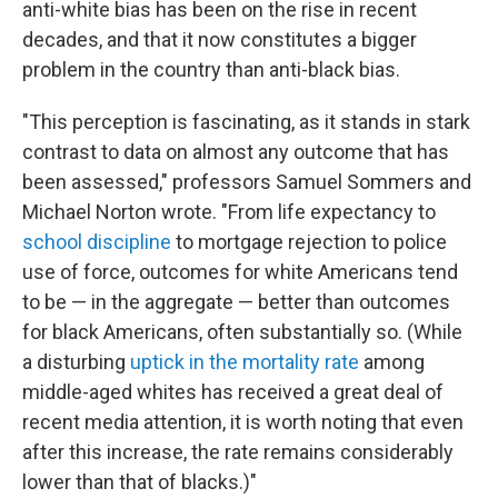
anti-white bias has been on the rise in recent
decades, and that it now constitutes a bigger
problem in the country than anti-black bias.
"This perception is fascinating, as it stands in stark
contrast to data on almost any outcome that has
been assessed," professors Samuel Sommers and
Michael Norton wrote. "From life expectancy to
school discipline
to mortgage rejection to police
use of force, outcomes for white Americans tend
to be — in the aggregate — better than outcomes
for black Americans, often substantially so. (While
a disturbing
uptick in the mortality rate
among
middle-aged whites has received a great deal of
recent media attention, it is worth noting that even
after this increase, the rate remains considerably
lower than that of blacks.)"