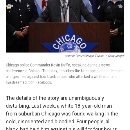
Antonio Perez/Chicago Tribune
/
Getty Images
Chicago police Commander Kevin Duffin, speaking during a news
conference in Chicago Thursday, describes the kidnapping and hate crime
charges filed against four black people who attacked a white man and
livestreamed it on Facebook.
The details of the story are unambiguously
disturbing. Last week, a white 18-year-old man
from suburban Chicago was found walking in the
cold, disoriented and bloodied. Four people, all
black, had held him against his will for four hours,