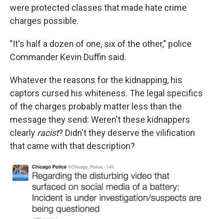
were protected classes that made hate crime
charges possible.
"It's half a dozen of one, six of the other," police
Commander Kevin Duffin said.
Whatever the reasons for the kidnapping, his
captors cursed his whiteness. The legal specifics
of the charges probably matter less than the
message they send: Weren't these kidnappers
clearly
racist
? Didn't they deserve the vilification
that came with that description?