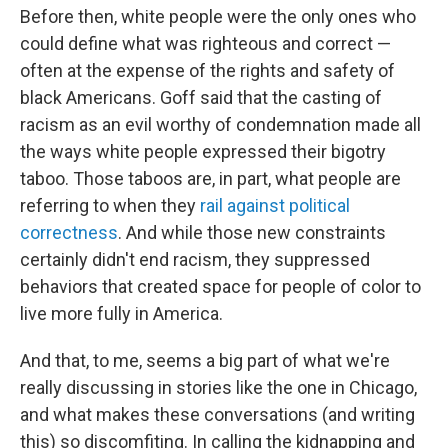
Before then, white people were the only ones who
could define what was righteous and correct —
often at the expense of the rights and safety of
black Americans. Goff said that the casting of
racism as an evil worthy of condemnation made all
the ways white people expressed their bigotry
taboo. Those taboos are, in part, what people are
referring to when they
rail against political
correctness
. And while those new constraints
certainly didn't end racism, they suppressed
behaviors that created space for people of color to
live more fully in America.
And that, to me, seems a big part of what we're
really discussing in stories like the one in Chicago,
and what makes these conversations (and writing
this) so discomfiting. In calling the kidnapping and