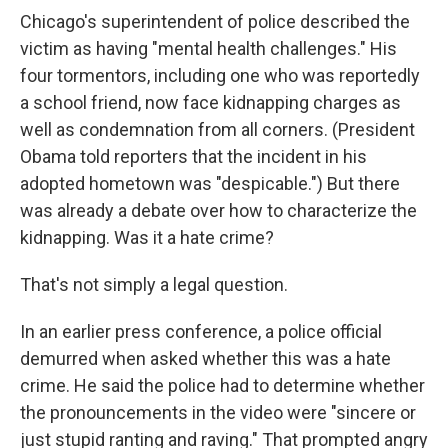
Chicago's superintendent of police described the
victim as having "mental health challenges." His
four tormentors, including one who was reportedly
a school friend, now face kidnapping charges as
well as condemnation from all corners. (President
Obama told reporters that the incident in his
adopted hometown was "despicable.") But there
was already a debate over how to characterize the
kidnapping. Was it a hate crime?
That's not simply a legal question.
In an earlier press conference, a police official
demurred when asked whether this was a hate
crime. He said the police had to determine whether
the pronouncements in the video were "sincere or
just stupid ranting and raving." That prompted angry