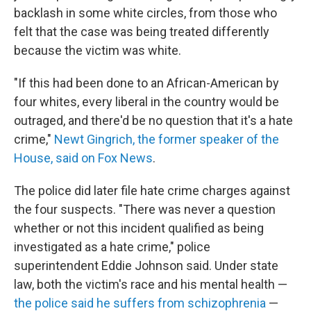
backlash in some white circles, from those who
felt that the case was being treated differently
because the victim was white.
"If this had been done to an African-American by
four whites, every liberal in the country would be
outraged, and there'd be no question that it's a hate
crime,"
Newt Gingrich, the former speaker of the
House, said on Fox News
.
The police did later file hate crime charges against
the four suspects. "There was never a question
whether or not this incident qualified as being
investigated as a hate crime," police
superintendent Eddie Johnson said. Under state
law, both the victim's race and his mental health —
the police said he suffers from schizophrenia
—