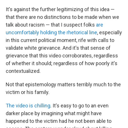
It's against the further legitimizing of this idea —
that there are no distinctions to be made when we
talk about racism — that I suspect folks
are
uncomfortably holding the rhetorical line
, especially
in this current political moment, rife with calls to
validate white grievance. And it's that sense of
grievance that this video corroborates, regardless
of whether it should; regardless of how poorly it's
contextualized.
Not that epistemology matters terribly much to the
victim or his family.
The video is chilling
. It's easy to go to an even
darker place by imagining what might have
happened to the victim had he not been able to