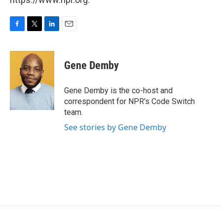
F
T
L
E
a
w
i
m
c
i
n
a
e
t
k
i
Gene Demby
b
t
e
l
o
e
d
o
r
I
Gene Demby is the co-host and
k
n
correspondent for NPR's Code Switch
team.
See stories by Gene Demby