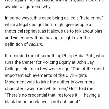
awhile to figure out why.
In some ways, this case being called a "hate crime,"
while a legal designation, might give people a
rhetorical reprieve, as it allows us to talk about bias
and violence without having to fight over the
definition of
racism
.
It reminded me of something Phillip Atiba Goff, who
runs the Center for Policing Equity at John Jay
College, told me a few weeks ago. "One of the most
important achievements of the Civil Rights
Movement was to take the authority over moral
character away from white men," Goff told me.
"There's no credential that [restores it] — having a
black friend or relative is not sufficient."