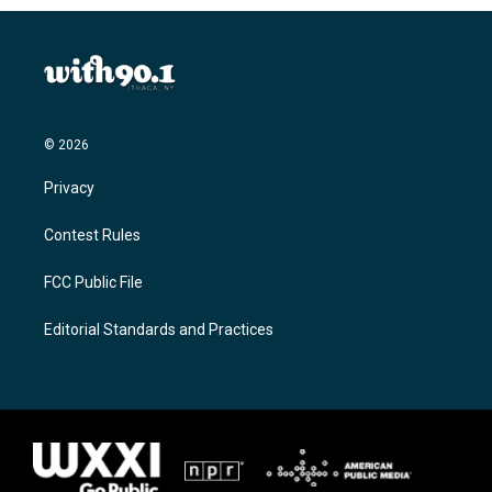
© 2026
Privacy
Contest Rules
FCC Public File
Editorial Standards and Practices