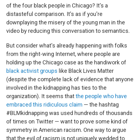
of the four black people in Chicago? It's a
distasteful comparison. It's as if you're
downplaying the misery of the young man in the
video by reducing this conversation to semantics.
But consider what's already happening with folks
from the right-wing Internet, where people are
holding up the Chicago case as the handiwork of
black activist groups
like Black Lives Matter
(despite the complete lack of evidence that anyone
involved in the kidnapping has ties to the
organization). It seems that
the people who have
embraced this ridiculous claim
— the hashtag
#BLMkidnapping was used hundreds of thousands
of times on Twitter — want to prove some kind of
symmetry in American racism. One way to argue
that the evil of racism is not uniquely wedded to