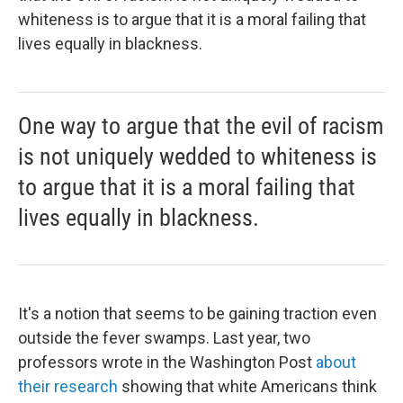
whiteness is to argue that it is a moral failing that
lives equally in blackness.
One way to argue that the evil of racism
is not uniquely wedded to whiteness is
to argue that it is a moral failing that
lives equally in blackness.
It's a notion that seems to be gaining traction even
outside the fever swamps. Last year, two
professors wrote in the Washington Post
about
their research
showing that white Americans think