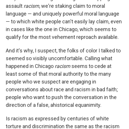
assault
racism
, we're staking claim to moral
language — and uniquely powerful moral language
— to which white people can't easily lay claim, even
in cases like the one in Chicago, which seems to
qualify for the most vehement reproach available.
And it's why, I suspect, the folks of color I talked to
seemed so visibly uncomfortable. Calling what
happened in Chicago
racism
seems to cede at
least some of that moral authority to the many
people who we suspect are engaging in
conversations about race and racism in bad faith;
people who want to push the conversation in the
direction of a false, ahistorical equanimity.
Is racism as expressed by centuries of white
torture and discrimination the same as the racism