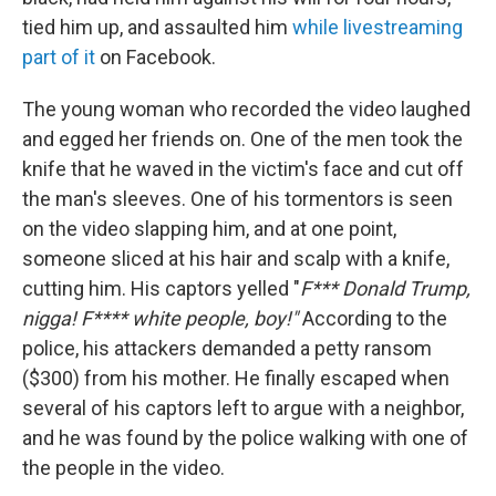
tied him up, and assaulted him
while livestreaming
part of it
on Facebook.
The young woman who recorded the video laughed
and egged her friends on. One of the men took the
knife that he waved in the victim's face and cut off
the man's sleeves. One of his tormentors is seen
on the video slapping him, and at one point,
someone sliced at his hair and scalp with a knife,
cutting him. His captors yelled "
F*** Donald Trump,
nigga! F**** white people, boy!"
According to the
police, his attackers demanded a petty ransom
($300) from his mother. He finally escaped when
several of his captors left to argue with a neighbor,
and he was found by the police walking with one of
the people in the video.