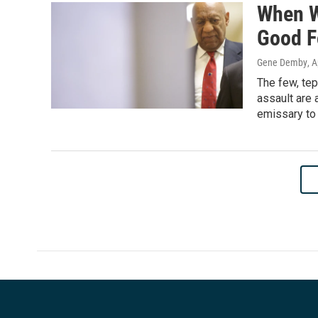
When W
Good F
Gene Demby
, 
The few, tep
assault are 
emissary to