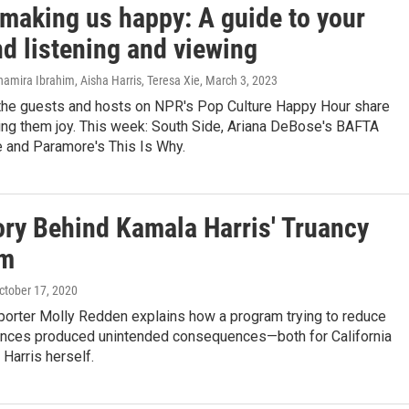
 making us happy: A guide to your
d listening and viewing
amira Ibrahim, Aisha Harris, Teresa Xie
, March 3, 2023
the guests and hosts on NPR's Pop Culture Happy Hour share
ing them joy. This week: South Side, Ariana DeBose's BAFTA
 and Paramore's This Is Why.
ory Behind Kamala Harris' Truancy
am
October 17, 2020
porter Molly Redden explains how a program trying to reduce
nces produced unintended consequences—both for California
 Harris herself.