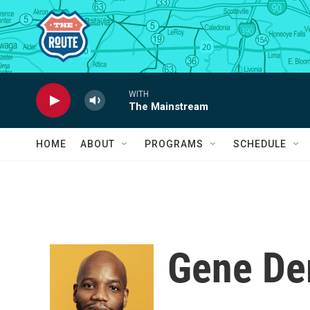
Skip to main content
WITH
The Mainstream
HOME
ABOUT
PROGRAMS
SCHEDULE
Gene D