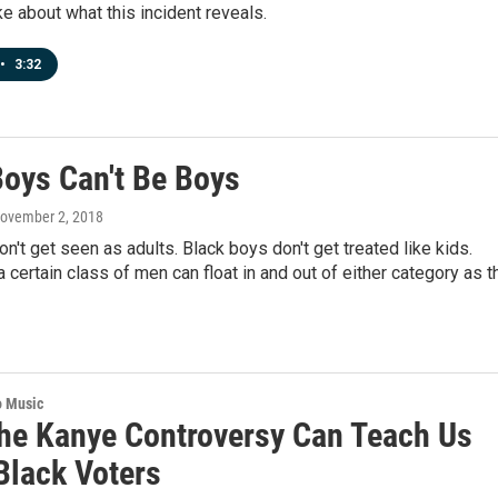
 about what this incident reveals.
•
3:32
oys Can't Be Boys
November 2, 2018
n't get seen as adults. Black boys don't get treated like kids.
 certain class of men can float in and out of either category as t
o Music
he Kanye Controversy Can Teach Us
Black Voters