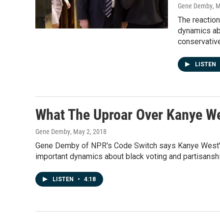
Gene Demby
, 
The reaction
dynamics ab
conservativ
LISTEN
What The Uproar Over Kanye We
Gene Demby
, May 2, 2018
Gene Demby of NPR's Code Switch says Kanye West's n
important dynamics about black voting and partisanshi
LISTEN
•
4:18