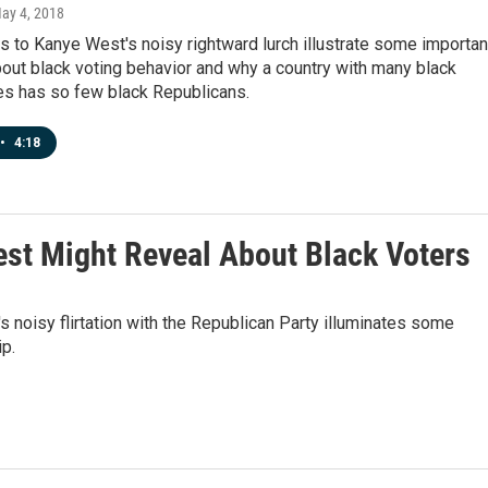
May 4, 2018
s to Kanye West's noisy rightward lurch illustrate some importan
out black voting behavior and why a country with many black
es has so few black Republicans.
•
4:18
st Might Reveal About Black Voters
oisy flirtation with the Republican Party illuminates some
p.