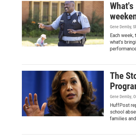
What's
weeken
Gene Demby, Sh
Each week, 
what's bring
performance
The St
Progr
Gene Demby
, 
HuffPost re
school abse
families and