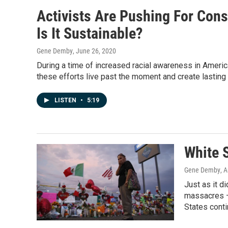
Activists Are Pushing For Con
Is It Sustainable?
Gene Demby
, June 26, 2020
During a time of increased racial awareness in Americ
these efforts live past the moment and create lastin
LISTEN
•
5:19
White 
Gene Demby
, 
Just as it d
massacres —
States conti