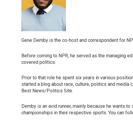
Gene Demby is the co-host and correspondent for NP
Before coming to NPR, he served as the managing edito
covered politics.
Prior to that role he spent six years in various posit
started a blog about race, culture, politics and media 
Best News/Politics Site.
Demby is an avid runner, mainly because he wants to s
championships in their respective sports. You can fo