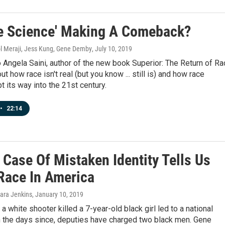
ce Science' Making A Comeback?
l Meraji, Jess Kung, Gene Demby
, July 10, 2019
 Angela Saini, author of the new book Superior: The Return of Ra
t how race isn't real (but you know ... still is) and how race
t its way into the 21st century.
•
22:14
 Case Of Mistaken Identity Tells Us
Race In America
ara Jenkins
, January 10, 2019
 a white shooter killed a 7-year-old black girl led to a national
in the days since, deputies have charged two black men. Gene