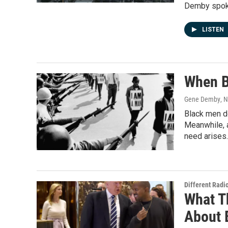
Demby spoke
LISTEN
When B
Gene Demby
, 
Black men do
Meanwhile, a
need arises.
Different Radi
What T
About 