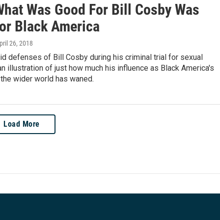
hat Was Good For Bill Cosby Was
or Black America
April 26, 2018
id defenses of Bill Cosby during his criminal trial for sexual
an illustration of just how much his influence as Black America's
 the wider world has waned.
Load More