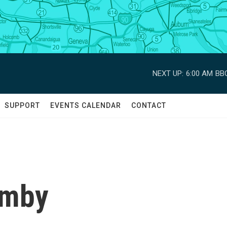
NEXT UP:
6:00 AM
BBC
SUPPORT
EVENTS CALENDAR
CONTACT
emby