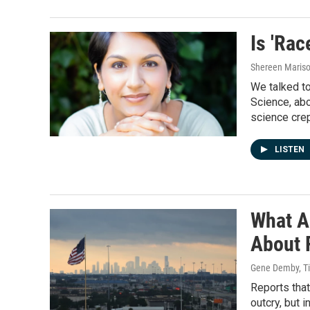
Is 'Ra
Shereen Mariso
We talked to
Science, abou
science crep
LISTEN
What A
About 
Gene Demby, Ti
Reports that
outcry, but 