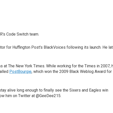
R's Code Switch team.
r for Huffington Post's BlackVoices following its launch. He lat
ions at The New York Times. While working for the Times in 2007, 
called
PostBourgie
, which won the 2009 Black Weblog Award for
tay alive long enough to finally see the Sixers and Eagles win
llow him on Twitter at @GeeDee215.