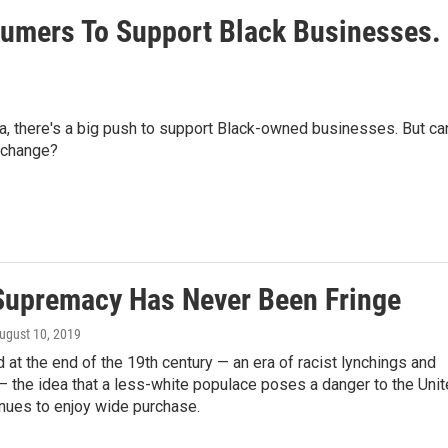
sumers To Support Black Businesses.
a, there's a big push to support Black-owned businesses. But ca
g change?
Supremacy Has Never Been Fringe
August 10, 2019
id at the end of the 19th century — an era of racist lynchings and
 the idea that a less-white populace poses a danger to the Uni
nues to enjoy wide purchase.