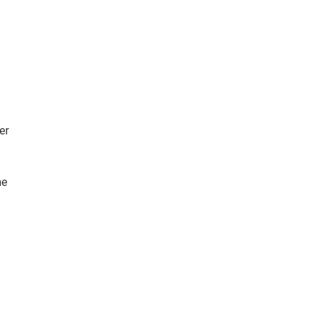
er
he