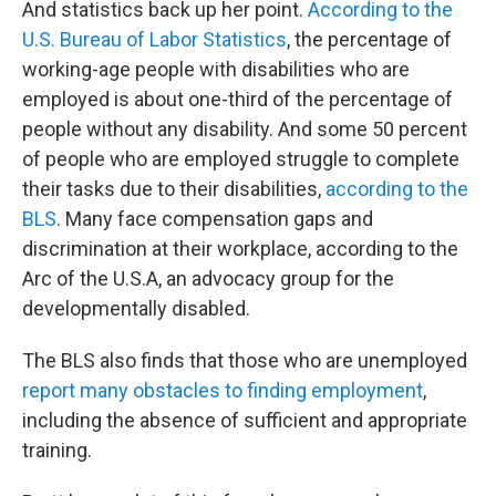
And statistics back up her point.
According to the
U.S. Bureau of Labor Statistics
, the percentage of
working-age people with disabilities who are
employed is about one-third of the percentage of
people without any disability. And some 50 percent
of people who are employed struggle to complete
their tasks due to their disabilities,
according to the
BLS
. Many face compensation gaps and
discrimination at their workplace, according to the
Arc of the U.S.A, an advocacy group for the
developmentally disabled.
The BLS also finds that those who are unemployed
report many obstacles to finding employment
,
including the absence of sufficient and appropriate
training.