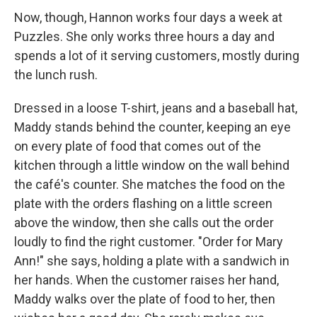
Now, though, Hannon works four days a week at
Puzzles. She only works three hours a day and
spends a lot of it serving customers, mostly during
the lunch rush.
Dressed in a loose T-shirt, jeans and a baseball hat,
Maddy stands behind the counter, keeping an eye
on every plate of food that comes out of the
kitchen through a little window on the wall behind
the café's counter. She matches the food on the
plate with the orders flashing on a little screen
above the window, then she calls out the order
loudly to find the right customer. "Order for Mary
Ann!" she says, holding a plate with a sandwich in
her hands. When the customer raises her hand,
Maddy walks over the plate of food to her, then