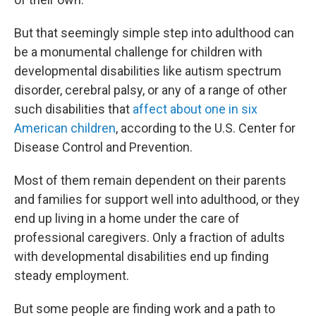
But that seemingly simple step into adulthood can
be a monumental challenge for children with
developmental disabilities like autism spectrum
disorder, cerebral palsy, or any of a range of other
such disabilities that
affect about one in six
American children
, according to the U.S. Center for
Disease Control and Prevention.
Most of them remain dependent on their parents
and families for support well into adulthood, or they
end up living in a home under the care of
professional caregivers. Only a fraction of adults
with developmental disabilities end up finding
steady employment.
But some people are finding work and a path to