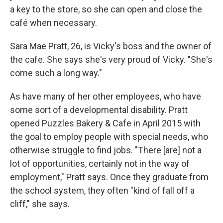
a key to the store, so she can open and close the
café when necessary.
Sara Mae Pratt, 26, is Vicky's boss and the owner of
the cafe. She says she's very proud of Vicky. "She's
come such a long way."
As have many of her other employees, who have
some sort of a developmental disability. Pratt
opened Puzzles Bakery & Cafe in April 2015 with
the goal to employ people with special needs, who
otherwise struggle to find jobs. "There [are] not a
lot of opportunities, certainly not in the way of
employment," Pratt says. Once they graduate from
the school system, they often "kind of fall off a
cliff," she says.