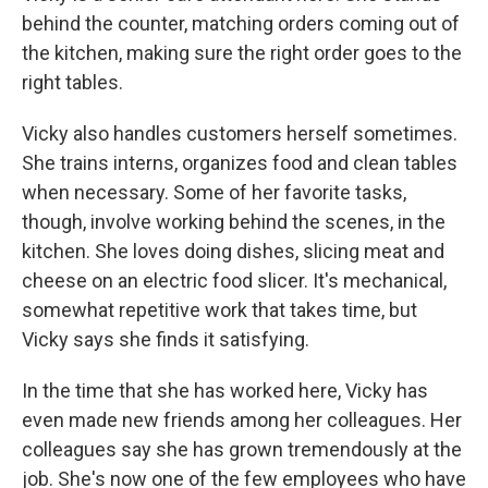
behind the counter, matching orders coming out of
the kitchen, making sure the right order goes to the
right tables.
Vicky also
handles customers herself sometimes.
She trains interns, organizes food and clean tables
when necessary. Some of her favorite tasks,
though, involve working behind the scenes, in the
kitchen. She loves doing dishes, slicing meat and
cheese on an electric food slicer. It's mechanical,
somewhat repetitive work that takes time, but
Vicky says she finds it satisfying.
In the time that she has worked here, Vicky has
even made new friends among her colleagues. Her
colleagues say she has grown tremendously at the
job. She's now one of the few employees who have