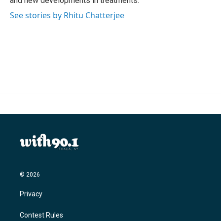
and new developments in treatments.
See stories by Rhitu Chatterjee
© 2026
Privacy
Contest Rules