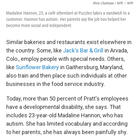
Rhitu Chatterjee / NPR
/
NPR
Madaline Hannon, 23, a café attendant at Puzzles takes a sandwich to a
customer. Hannon has autism. Her parents say the job has helped her
become more social and independent.
Similar bakeries and restaurants exist elsewhere in
the country. Some, like
Jack's Bar & Grill
in Arvada,
Colo., employ people with special needs. Others,
like
Sunflower Bakery
in Gaithersburg, Maryland,
also train and then place such individuals at other
businesses in the food service industry.
Today, more than 50 percent of Pratt's employees
have a developmental disability, she says. That
includes 23-year-old Madaline Hannon, who has
autism. She has limited vocabulary and according
to her parents, she has always been painfully shy.