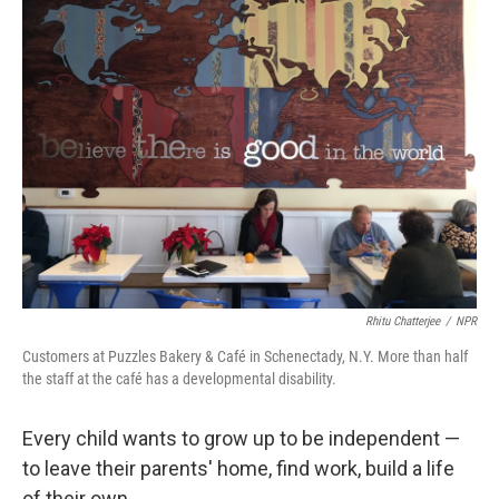
o
r
I
k
n
Rhitu Chatterjee
/
NPR
Customers at Puzzles Bakery & Café in Schenectady, N.Y. More than half
the staff at the café has a developmental disability.
Every child wants to grow up to be independent —
to leave their parents' home, find work, build a life
of their own.