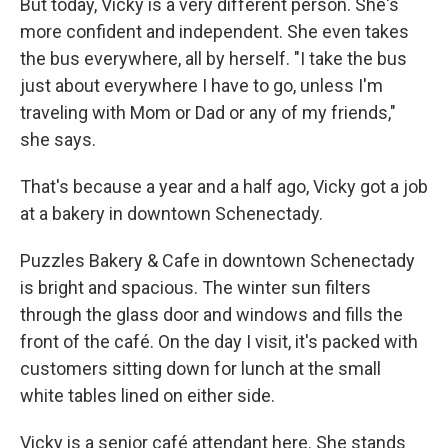
But today, Vicky is a very different person. She's
more confident and independent. She even takes
the bus everywhere, all by herself. "I take the bus
just about everywhere I have to go, unless I'm
traveling with Mom or Dad or any of my friends,"
she says.
That's because a year and a half ago, Vicky got a job
at a bakery in downtown Schenectady.
Puzzles Bakery & Cafe in downtown Schenectady
is bright and spacious. The winter sun filters
through the glass door and windows and fills the
front of the café. On the day I visit, it's packed with
customers sitting down for lunch at the small
white tables lined on either side.
Vicky is a senior café attendant here. She stands