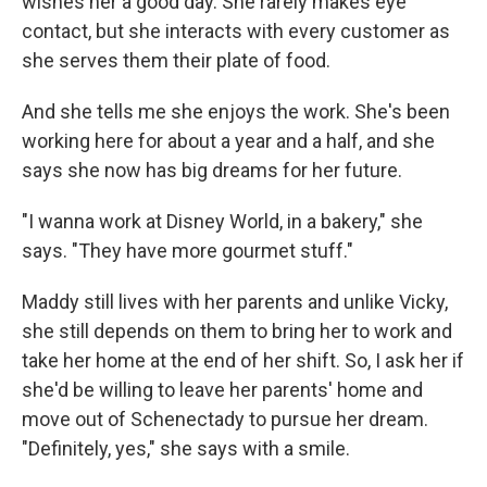
wishes her a good day. She rarely makes eye
contact, but she interacts with every customer as
she serves them their plate of food.
And she tells me she enjoys the work. She's been
working here for about a year and a half, and she
says she now has big dreams for her future.
"I wanna work at Disney World, in a bakery," she
says. "They have more gourmet stuff."
Maddy still lives with her parents and unlike Vicky,
she still depends on them to bring her to work and
take her home at the end of her shift. So, I ask her if
she'd be willing to leave her parents' home and
move out of Schenectady to pursue her dream.
"Definitely, yes," she says with a smile.