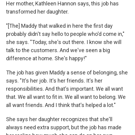
Her mother, Kathleen Hannon says, this job has
transformed her daughter.
"[The] Maddy that walked in here the first day
probably didn't say hello to people who'd come in,"
she says. "Today, she's out there. I know she will
talk to the customers. And we've seen a big
difference at home. She's happy!"
The job has given Maddy a sense of belonging, she
says. "It's her job. It's her friends. It's her
responsibilities. And that's important. We all want
that. We all want to fit in. We all want to belong. We
all want friends. And I think that's helped a lot."
She says her daughter recognizes that she'll
always need extra support, but the job has made