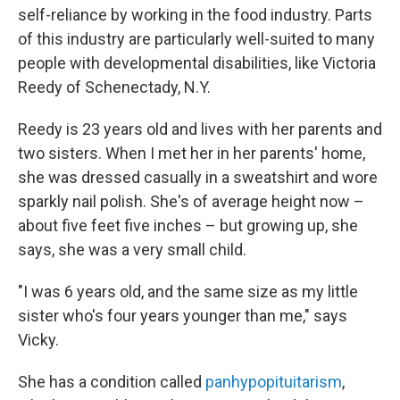
self-reliance by working in the food industry. Parts
of this industry are particularly well-suited to many
people with developmental disabilities, like Victoria
Reedy of Schenectady, N.Y.
Reedy is 23 years old and lives with her parents and
two sisters. When I met her in her parents' home,
she was dressed casually in a sweatshirt and wore
sparkly nail polish. She's of average height now –
about five feet five inches – but growing up, she
says, she was a very small child.
"I was 6 years old, and the same size as my little
sister who's four years younger than me," says
Vicky.
She has a condition called
panhypopituitarism
,