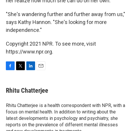
her realize how much she can do on her own.
"She's wandering further and further away from us,"
says Kathy Hannon. "She's looking for more
independence."
Copyright 2021 NPR. To see more, visit
https://www.npr.org.
F
T
L
E
a
w
i
m
c
i
n
a
e
t
k
i
Rhitu Chatterjee
b
t
e
l
o
e
d
o
r
I
Rhitu Chatterjee is a health correspondent with NPR, with a
k
n
focus on mental health. In addition to writing about the
latest developments in psychology and psychiatry, she
reports on the prevalence of different mental illnesses