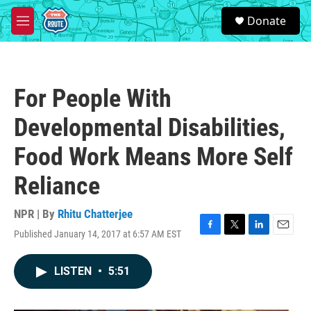
Skip to main content
S
Donate
e
M
a
e
r
n
c
u
h
For People With
u
e
Developmental Disabilities,
r
y
Food Work Means More Self
Reliance
NPR | By
Rhitu Chatterjee
Published January 14, 2017 at 6:57 AM EST
F
T
L
E
a
w
i
m
c
i
n
a
LISTEN
•
5:51
e
t
k
i
b
t
e
l
o
e
d