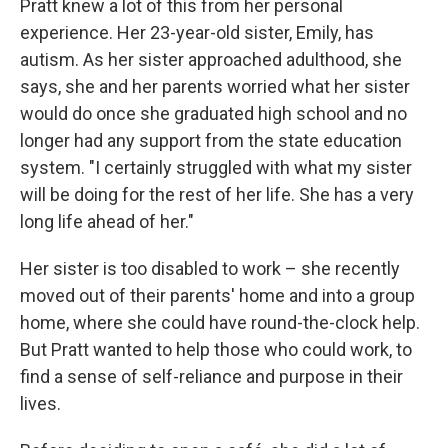
Pratt
knew a lot of this from her personal
experience. Her 23-year-old sister, Emily, has
autism. As her sister approached adulthood, she
says, she and her parents worried what her sister
would do once she graduated high school and no
longer had any support from the state education
system. "I certainly struggled with what my sister
will be doing for the rest of her life. She has a very
long life ahead of her."
Her sister is too disabled to work – she recently
moved out of their parents' home and into a group
home, where she could have round-the-clock help.
But Pratt wanted to help those who could work, to
find a sense of self-reliance and purpose in their
lives.