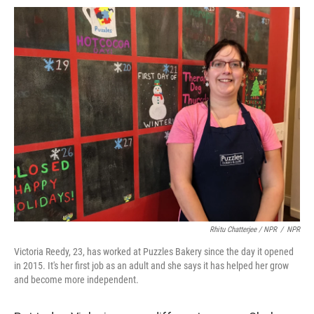
Rhitu Chatterjee / NPR
/
NPR
Victoria Reedy, 23, has worked at Puzzles Bakery since the day it opened
in 2015. It's her first job as an adult and she says it has helped her grow
and become more independent.