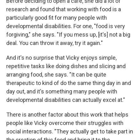
Before deciding to open a café, she did a lot of
research and found that working with food is a
particularly good fit for many people with
developmental disabilities. For one, "food is very
forgiving," she says. "If you mess up, [it's] not a big
deal. You can throw it away, try it again."
And it's no surprise that Vicky enjoys simple,
repetitive tasks like doing dishes and slicing and
arranging food, she says. "It can be quite
therapeutic to kind of do the same thing day in and
day out, and it's something many people with
developmental disabilities can actually excel at."
There is another factor about this work that helps
people like Vicky overcome their struggles with
social interactions. "They actually get to take part in
the creation of this food and bring it to the