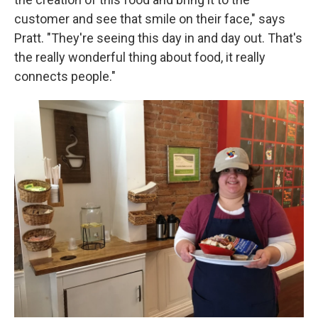
customer and see that smile on their face," says
Pratt. "They're seeing this day in and day out. That's
the really wonderful thing about food, it really
connects people."