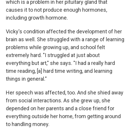
which is a problem in her pituitary gland that
causes it to not produce enough hormones,
including growth hormone.
Vicky's condition affected the development of her
brain as well. She struggled with a range of learning
problems while growing up, and school felt
extremely hard. "I struggled at just about
everything but art," she says. "I had a really hard
time reading, [a] hard time writing, and learning
things in general."
Her speech was affected, too. And she shied away
from social interactions. As she grew up, she
depended on her parents and a close friend for
everything outside her home, from getting around
to handling money.