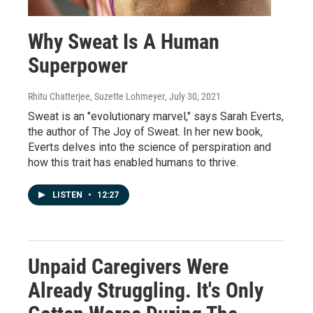
Why Sweat Is A Human
Superpower
Rhitu Chatterjee, Suzette Lohmeyer
, July 30, 2021
Sweat is an "evolutionary marvel," says Sarah Everts,
the author of The Joy of Sweat. In her new book,
Everts delves into the science of perspiration and
how this trait has enabled humans to thrive.
LISTEN
•
12:27
Unpaid Caregivers Were
Already Struggling. It's Only