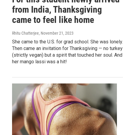
from India, Thanksgiving
came to feel like home
Rhitu Chatterjee
, November 21, 2023
She came to the U.S. for grad school. She was lonely.
Then came an invitation for Thanksgiving — no turkey
(strictly vegan) but a spirit that touched her soul. And
her mango lassi was a hit!