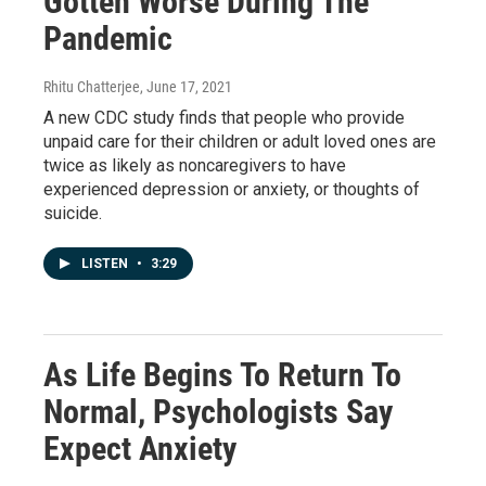
Gotten Worse During The
Pandemic
Rhitu Chatterjee
, June 17, 2021
A new CDC study finds that people who provide
unpaid care for their children or adult loved ones are
twice as likely as noncaregivers to have
experienced depression or anxiety, or thoughts of
suicide.
LISTEN
•
3:29
As Life Begins To Return To
Normal, Psychologists Say
Expect Anxiety