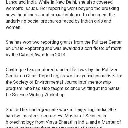
Lanka and India. While in New Delhi, she also covered
women's issues. Her reporting went beyond the breaking
news headlines about sexual violence to document the
underlying social pressures faced by Indian girls and
women.
She has won two reporting grants from the Pulitzer Center
on Crisis Reporting and was awarded a certificate of merit
by the Gabriel Awards in 2014.
Chatterjee has mentored student fellows by the Pulitzer
Center on Crisis Reporting, as well as young journalists for
the Society of Environmental Journalists' mentorship
program. She has also taught science writing at the Santa
Fe Science Writing Workshop.
She did her undergraduate work in Darjeeling, India. She
has two master's degrees—a Master of Science in
biotechnology from Visva-Bharati in India, and a Master of