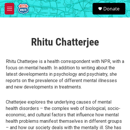
Skip to main content
S
Donate
e
M
a
e
r
n
c
u
h
Rhitu Chatterjee
u
e
r
y
Rhitu Chatterjee is a health correspondent with NPR, with a
focus on mental health. In addition to writing about the
latest developments in psychology and psychiatry, she
reports on the prevalence of different mental illnesses
and new developments in treatments.
Chatterjee explores the underlying causes of mental
health disorders – the complex web of biological, socio-
economic, and cultural factors that influence how mental
health problems manifest themselves in different groups
– and how our society deals with the mentally ill. She has