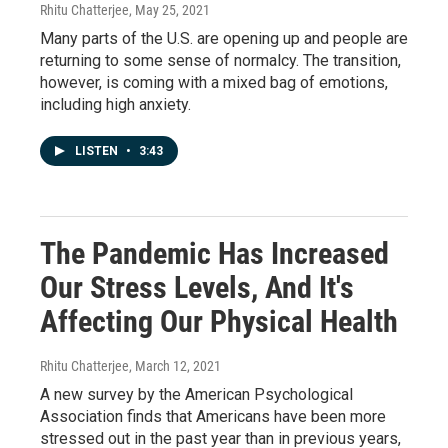
Rhitu Chatterjee
, May 25, 2021
Many parts of the U.S. are opening up and people are
returning to some sense of normalcy. The transition,
however, is coming with a mixed bag of emotions,
including high anxiety.
LISTEN
•
3:43
The Pandemic Has Increased
Our Stress Levels, And It's
Affecting Our Physical Health
Rhitu Chatterjee
, March 12, 2021
A new survey by the American Psychological
Association finds that Americans have been more
stressed out in the past year than in previous years,