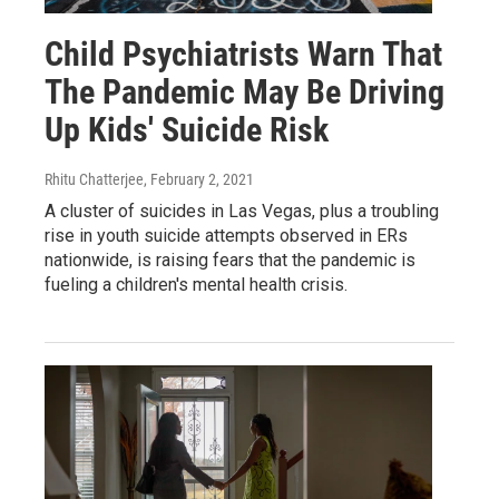
Child Psychiatrists Warn That
The Pandemic May Be Driving
Up Kids' Suicide Risk
Rhitu Chatterjee
, February 2, 2021
A cluster of suicides in Las Vegas, plus a troubling
rise in youth suicide attempts observed in ERs
nationwide, is raising fears that the pandemic is
fueling a children's mental health crisis.