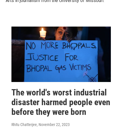
Arts in journalism from the University of Missouri.
The world's worst industrial
disaster harmed people even
before they were born
Rhitu Chatterjee
, November 22, 2023