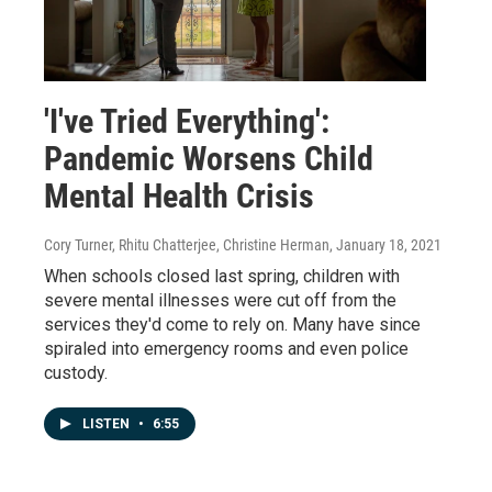
'I've Tried Everything':
Pandemic Worsens Child
Mental Health Crisis
Cory Turner, Rhitu Chatterjee, Christine Herman
, January 18, 2021
When schools closed last spring, children with
severe mental illnesses were cut off from the
services they'd come to rely on. Many have since
spiraled into emergency rooms and even police
custody.
LISTEN
•
6:55