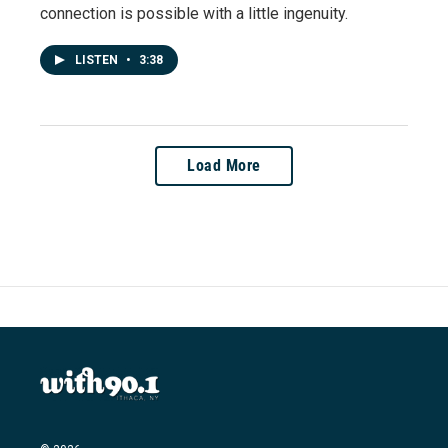
connection is possible with a little ingenuity.
LISTEN
•
3:38
Load More