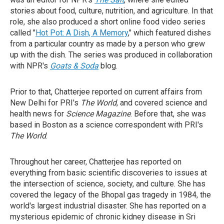
stories about food, culture, nutrition, and agriculture. In that
role, she also produced a short online food video series
called "
Hot Pot: A Dish, A Memory
," which featured dishes
from a particular country as made by a person who grew
up with the dish. The series was produced in collaboration
with NPR's
Goats & Soda
blog.
Prior to that, Chatterjee reported on current affairs from
New Delhi for PRI's
The World
, and covered science and
health news for
Science Magazine
. Before that, she was
based in Boston as a science correspondent with PRI's
The World
.
Throughout her career, Chatterjee has reported on
everything from basic scientific discoveries to issues at
the intersection of science, society, and culture. She has
covered the legacy of the Bhopal gas tragedy in 1984, the
world's largest industrial disaster. She has reported on a
mysterious epidemic of chronic kidney disease in Sri