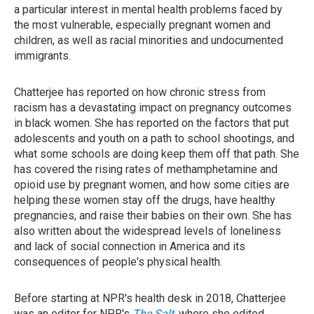
a particular interest in mental health problems faced by
the most vulnerable, especially pregnant women and
children, as well as racial minorities and undocumented
immigrants.
Chatterjee has reported on how chronic stress from
racism has a devastating impact on pregnancy outcomes
in black women. She has reported on the factors that put
adolescents and youth on a path to school shootings, and
what some schools are doing keep them off that path. She
has covered the rising rates of methamphetamine and
opioid use by pregnant women, and how some cities are
helping these women stay off the drugs, have healthy
pregnancies, and raise their babies on their own. She has
also written about the widespread levels of loneliness
and lack of social connection in America and its
consequences of people's physical health.
Before starting at NPR's health desk in 2018, Chatterjee
was an editor for NPR's
The Salt
, where she edited