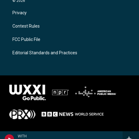
© 2026
Privacy
Contest Rules
FCC Public File
Editorial Standards and Practices
WITH