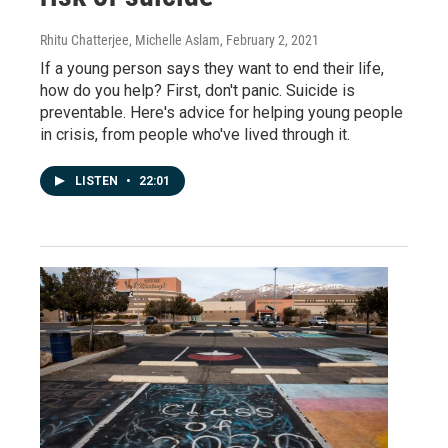
Rhitu Chatterjee, Michelle Aslam
, February 2, 2021
If a young person says they want to end their life,
how do you help? First, don't panic. Suicide is
preventable. Here's advice for helping young people
in crisis, from people who've lived through it.
LISTEN
•
22:01