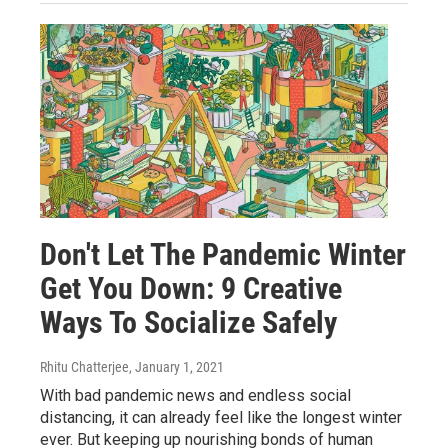
Don't Let The Pandemic Winter
Get You Down: 9 Creative
Ways To Socialize Safely
Rhitu Chatterjee
, January 1, 2021
With bad pandemic news and endless social
distancing, it can already feel like the longest winter
ever. But keeping up nourishing bonds of human