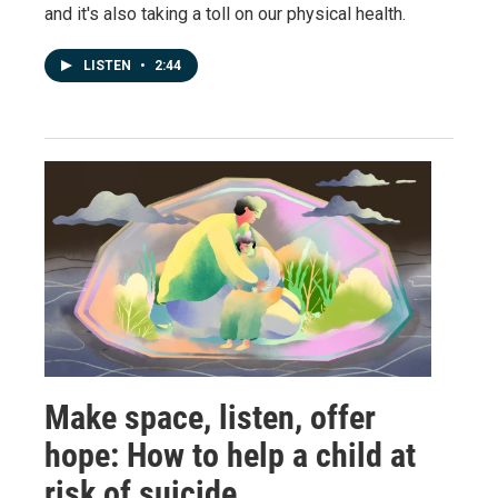
and it's also taking a toll on our physical health.
LISTEN
•
2:44
Make space, listen, offer
hope: How to help a child at
risk of suicide