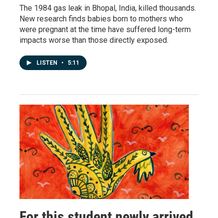
The 1984 gas leak in Bhopal, India, killed thousands.
New research finds babies born to mothers who
were pregnant at the time have suffered long-term
impacts worse than those directly exposed.
LISTEN
•
5:11
For this student newly arrived