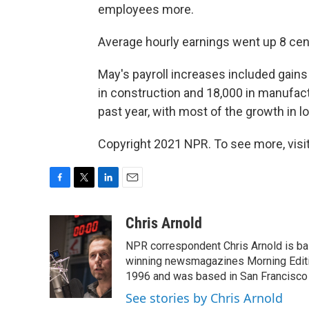
employees more.
Average hourly earnings went up 8 cent
May's payroll increases included gains o
in construction and 18,000 in manufact
past year, with most of the growth in l
Copyright 2021 NPR. To see more, visit
F
T
L
E
a
w
i
m
c
i
n
a
Chris Arnold
e
t
k
i
NPR correspondent Chris Arnold is bas
b
t
e
l
o
e
d
winning newsmagazines Morning Editio
o
r
I
1996 and was based in San Francisco 
k
n
See stories by Chris Arnold