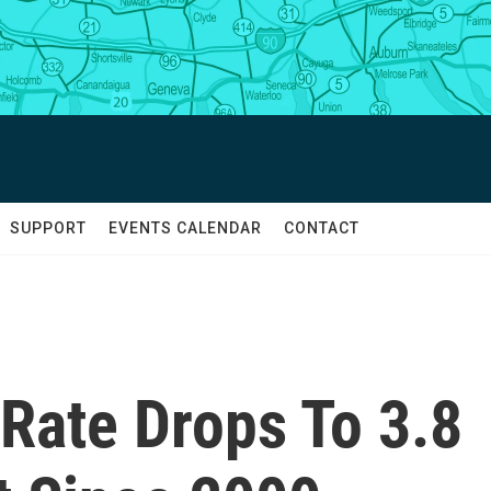
SUPPORT
EVENTS CALENDAR
CONTACT
ate Drops To 3.8