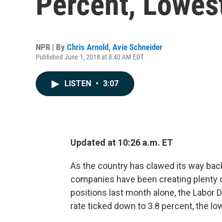
Percent, Lowes
NPR | By
Chris Arnold
,
Avie Schneider
Published June 1, 2018 at 8:40 AM EDT
LISTEN
•
3:07
Updated at 10:26 a.m. ET
As the country has clawed its way bac
companies have been creating plenty 
positions last month alone, the Labor
rate ticked down to 3.8 percent, the lo