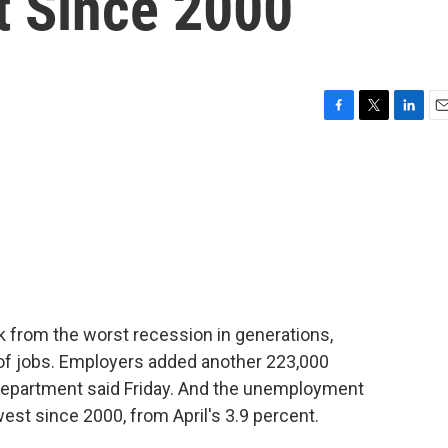
t Since 2000
F
T
L
E
a
w
i
m
c
i
n
a
e
t
k
i
b
t
e
l
o
e
d
o
r
I
k
n
k from the worst recession in generations,
of jobs. Employers added another 223,000
 Department said Friday. And the unemployment
west since 2000, from April's 3.9 percent.