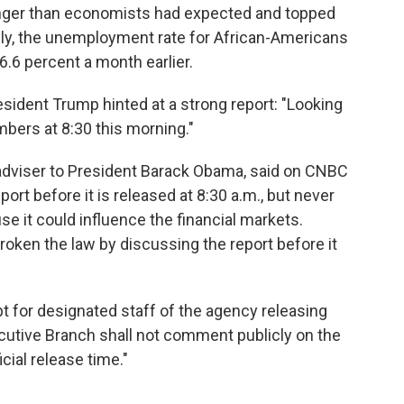
onger than economists had expected and topped
bly, the unemployment rate for African-Americans
 6.6 percent a month earlier.
esident Trump hinted at a strong report: "Looking
ers at 8:30 this morning."
dviser to President Barack Obama, said on CNBC
ort before it is released at 8:30 a.m., but never
se it could influence the financial markets.
oken the law by discussing the report before it
pt for designated staff of the agency releasing
utive Branch shall not comment publicly on the
icial release time."