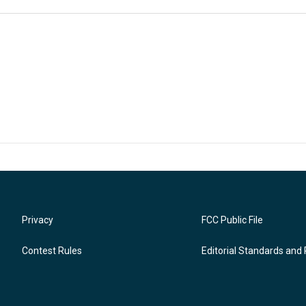
Privacy
FCC Public File
Contest Rules
Editorial Standards and 