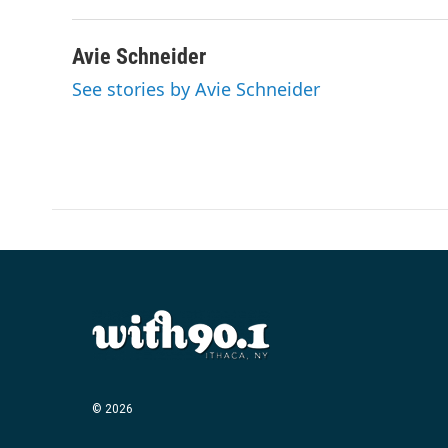
Avie Schneider
See stories by Avie Schneider
© 2026