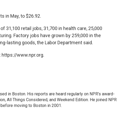
s in May, to $26.92.
f 31,100 retail jobs, 31,700 in health care, 25,000
uring. Factory jobs have grown by 259,000 in the
ong-lasting goods, the Labor Department said.
 https://www.npr.org.
ed in Boston. His reports are heard regularly on NPR's award-
n, All Things Considered, and Weekend Edition. He joined NPR 
before moving to Boston in 2001.