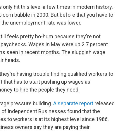
only hit this level a few times in modern history.
ot-com bubble in 2000. But before that you have to
me the unemployment rate was lower.
ll feels pretty ho-hum because they're not
r paychecks. Wages in May were up 2.7 percent
gains seen in recent months. The sluggish wage
ir heads.
ey're having trouble finding qualified workers to
t that has to start pushing up wages as
oney to hire the people they need.
wage pressure building.
A separate report
released
n of Independent Businesses found that the
s to workers is at its highest level since 1986.
iness owners say they are paying their