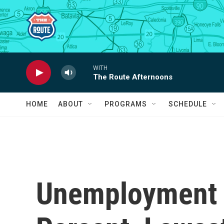
Skip to main content
WITH
The Route Afternoons
HOME
ABOUT
PROGRAMS
SCHEDULE
Unemployment R