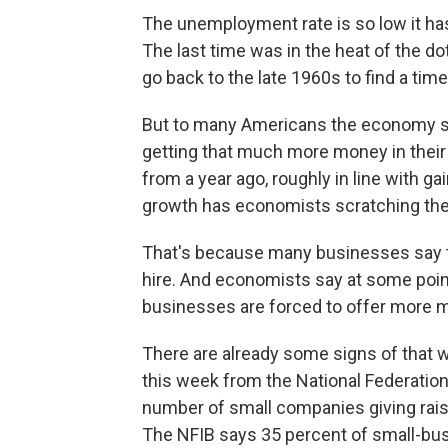
The unemployment rate is so low it has 
The last time was in the heat of the d
go back to the late 1960s to find a ti
But to many Americans the economy sti
getting that much more money in thei
from a year ago, roughly in line with 
growth has economists scratching the
That's because many businesses say th
hire. And economists say at some poin
businesses are forced to offer more m
There are already some signs of that 
this week from the National Federatio
number of small companies giving raise
The NFIB says 35 percent of small-bus