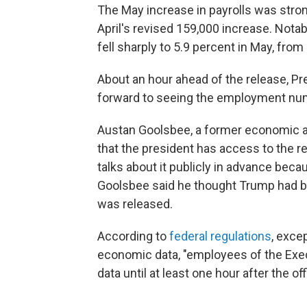
The May increase in payrolls was str
April's revised 159,000 increase. Nota
fell sharply to 5.9 percent in May, from
About an hour ahead of the release, Pr
forward to seeing the employment numb
Austan Goolsbee, a former economic a
that the president has access to the rep
talks about it publicly in advance becau
Goolsbee said he thought Trump had br
was released.
According to
federal regulations
, exce
economic data, "employees of the Exec
data until at least one hour after the off