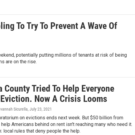
ing To Try To Prevent A Wave Of
kend, potentially putting millions of tenants at risk of being
ns are on the rise.
a County Tried To Help Everyone
 Eviction. Now A Crisis Looms
avannah Sicurella
, July 23, 2021
ratorium on evictions ends next week. But $50 billion from
help Americans behind on rent isn't reaching many who need it.
 local rules that deny people the help.