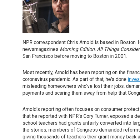
NPR correspondent Chris Arnold is based in Boston. H
newsmagazines
Morning Edition
,
All Things Conside
San Francisco before moving to Boston in 2001.
Most recently, Arnold has been reporting on the financ
coronavirus pandemic. As part of that, he's done
inves
misleading homeowners who've lost their jobs, deman
payments and scaring them away from help that Cong
Arnold's reporting often focuses on consumer protecti
that he reported with NPR's Cory Turner, exposed a de
school teachers had grants unfairly converted into la
the stories, members of Congress demanded reforms 
giving thousands of teachers their grant money back a