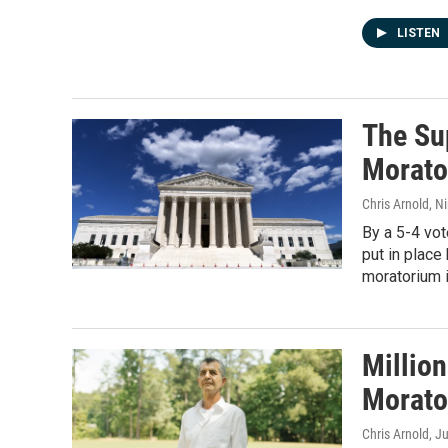
LISTEN
The Su
Morato
Chris Arnold, N
By a 5-4 vot
put in place
moratorium i
Million
Morato
Chris Arnold
, J