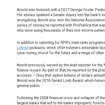
Arnold was honored with a 2017 George Foster Peabod
His stories sparked a Senate inquiry into the bank's 
wrongdoing. Arnold also won the National Associatio
series of stories he reported with ProPublica that ex
who were suing thousands of their low-income patien
In addition to reporting for NPR's main radio program
Life Kit
podcasts, which offer listeners actionable ti
save money, invest for the future and a range of other 
Arnold previously served as the lead reporter for th
finance issues. As part of that, he reported on the pr
accounts — fees that siphon billions of dollars annuall
Arnold won the 2016 Gerald Loeb Award, which honors 
general public.
Following the 2008 financial crisis and collapse of th
largest banks that led to the banks improperly forec