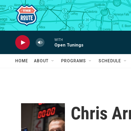
Skip to main content
WITH
Open Tunings
HOME
ABOUT
PROGRAMS
SCHEDULE
Chris Ar