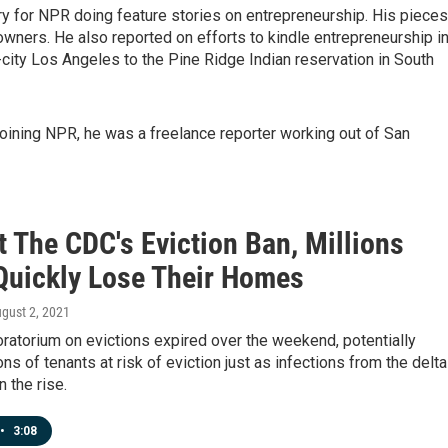
try for NPR doing feature stories on entrepreneurship. His pieces
wners. He also reported on efforts to kindle entrepreneurship i
city Los Angeles to the Pine Ridge Indian reservation in South
joining NPR, he was a freelance reporter working out of San
 The CDC's Eviction Ban, Millions
Quickly Lose Their Homes
ugust 2, 2021
ratorium on evictions expired over the weekend, potentially
ons of tenants at risk of eviction just as infections from the delta
n the rise.
•
3:08