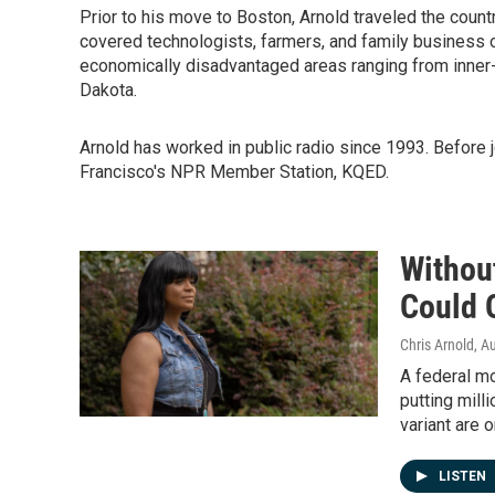
Prior to his move to Boston, Arnold traveled the coun
covered technologists, farmers, and family business o
economically disadvantaged areas ranging from inner-
Dakota.
Arnold has worked in public radio since 1993. Before 
Francisco's NPR Member Station, KQED.
Without
Could 
Chris Arnold
, A
A federal mo
putting milli
variant are o
LISTEN