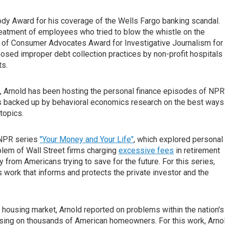
y Award for his coverage of the Wells Fargo banking scandal.
treatment of employees who tried to blow the whistle on the
n of Consumer Advocates Award for Investigative Journalism for
posed improper debt collection practices by non-profit hospitals
ts.
s, Arnold has been hosting the personal finance episodes of NPR
ps backed up by behavioral economics research on the best ways
topics.
e NPR series
"Your Money and Your Life"
, which explored personal
oblem of Wall Street firms charging
excessive fees
in retirement
y from Americans trying to save for the future. For this series,
work that informs and protects the private investor and the
e housing market, Arnold reported on problems within the nation's
losing on thousands of American homeowners. For this work, Arno