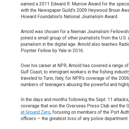
earned a 2011 Edward R. Murrow Award for the special
with the Newspaper Guild's 2009 Heywood Broun Award 
Howard Foundation's National Journalism Award.
Arnold was chosen for a Nieman Journalism Fellowshi
joined a small group of other journalists from the U.S
journalism in the digital age. Arnold also teaches Rad
Poynter Fellow by Yale in 2016.
Over his career at NPR, Arnold has covered a range of
Gulf Coast, to immigrant workers in the fishing industry
traveled to Turin, Italy, for NPR's coverage of the 20
numbers of teenagers abusing the powerful and highly 
In the days and months following the Sept. 11 attack
coverage that won the Overseas Press Club and the
at Ground Zero
, focusing on members of the Port Auth
officers — the greatest loss of any police department i