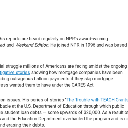
is reports are heard regularly on NPR's award-winning
red
, and
Weekend Edition
. He joined NPR in 1996 and was based 
ial struggle millions of Americans are facing amidst the ongoing
tigative stories
showing how mortgage companies have been
ding outrageous balloon payments if they skip mortgage
ress wanted them to have under the CARES Act.
on issues. His series of stories "
The Trouble with TEACH Grant
bacle at the U.S. Department of Education through which public
rge student loan debts — some upwards of $20,000. As a result o
and the Education Department overhauled the program and is 
nd erasing their debts.