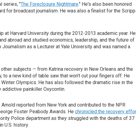
 series, "
The Foreclosure Nightmare
." He's also been honored
for broadcast journalism. He was also a finalist for the Scripp
p at Harvard University during the 2012-2013 academic year. He
. and abroad and studied economics, leadership, and the future of
io Journalism as a Lecturer at Yale University and was named a
 other subjects — from Katrina recovery in New Orleans and the
, to a new kind of table saw that won't cut your fingers off. He
06 Winter Olympics. He has also followed the dramatic rise in the
addictive painkiller Oxycontin.
s, Arnold reported from New York and contributed to the NPR
 George Foster Peabody Awards. He
chronicled the recovery effor
ority Police department as they struggled with the deaths of 37
n U.S. history.