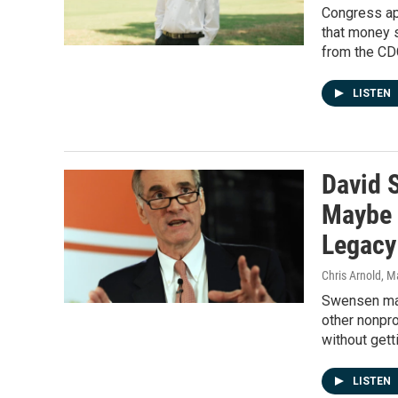
Congress app
that money s
from the CDC
LISTEN
David 
Maybe 
Legacy
Chris Arnold
, M
Swensen made
other nonpro
without gett
LISTEN