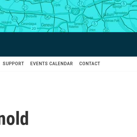
SUPPORT
EVENTS CALENDAR
CONTACT
nold