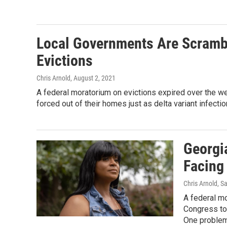
Local Governments Are Scrambl
Evictions
Chris Arnold
, August 2, 2021
A federal moratorium on evictions expired over the wee
forced out of their homes just as delta variant infectio
Georgi
Facing
Chris Arnold, S
A federal mo
Congress to 
One problem: