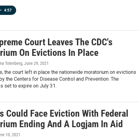
•
4:57
preme Court Leaves The CDC's
rium On Evictions In Place
ina Totenberg
, June 29, 2021
e, the court left in place the nationwide moratorium on evictions
 by the Centers for Disease Control and Prevention. The
s set to expire on July 31.
s Could Face Eviction With Federal
rium Ending And A Logjam In Aid
une 10, 2021