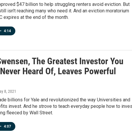
roved $47 billion to help struggling renters avoid eviction. But
till isn't reaching many who need it. And an eviction moratorium
 expires at the end of the month.
•
4:14
Swensen, The Greatest Investor You
Never Heard Of, Leaves Powerful
ay 8, 2021
 billions for Yale and revolutionized the way Universities and
fits invest. And he strove to teach everyday people how to inves
ing fleeced by Wall Street.
•
4:07