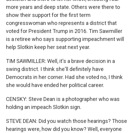
more years and deep state. Others were there to
show their support for the first term
congresswoman who represents a district that
voted for President Trump in 2016. Tim Sawmiller
is a retiree who says supporting impeachment will
help Slotkin keep her seat next year.
TIM SAWMILLER: Well, it's a brave decision in a
swing district. I think she'll definitely have
Democrats in her corner. Had she voted no, I think
she would have ended her political career.
CENSKY: Steve Dean is a photographer who was
holding an impeach Slotkin sign.
STEVE DEAN: Did you watch those hearings? Those
hearings were, how did you know? Well, everyone