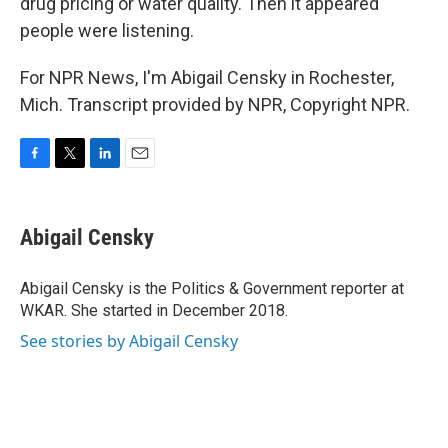
drug pricing or water quality. Then it appeared
people were listening.
For NPR News, I'm Abigail Censky in Rochester,
Mich. Transcript provided by NPR, Copyright NPR.
F
T
L
E
a
w
i
m
c
i
n
a
e
t
k
i
Abigail Censky
b
t
e
l
o
e
d
o
r
I
Abigail Censky is the Politics & Government reporter at
k
n
WKAR. She started in December 2018.
See stories by Abigail Censky