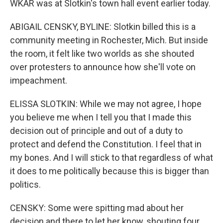
WKAR was at Slotkin's town hall event earlier today.
ABIGAIL CENSKY, BYLINE: Slotkin billed this is a
community meeting in Rochester, Mich. But inside
the room, it felt like two worlds as she shouted
over protesters to announce how she'll vote on
impeachment.
ELISSA SLOTKIN: While we may not agree, I hope
you believe me when I tell you that I made this
decision out of principle and out of a duty to
protect and defend the Constitution. I feel that in
my bones. And I will stick to that regardless of what
it does to me politically because this is bigger than
politics.
CENSKY: Some were spitting mad about her
decision and there to let her know, shouting four