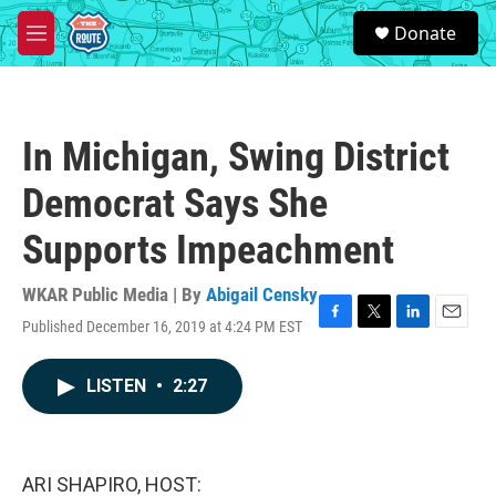
Skip to main content
S
Donate
e
M
a
e
r
n
c
u
h
In Michigan, Swing District
u
e
Democrat Says She
r
y
Supports Impeachment
WKAR Public Media | By
Abigail Censky
Published December 16, 2019 at 4:24 PM EST
F
T
L
E
a
w
i
m
c
i
n
a
LISTEN
•
2:27
e
t
k
i
b
t
e
l
o
e
d
o
r
I
k
n
ARI SHAPIRO, HOST: