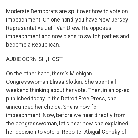
Moderate Democrats are split over how to vote on
impeachment. On one hand, you have New Jersey
Representative Jeff Van Drew. He opposes
impeachment and now plans to switch parties and
become a Republican.
AUDIE CORNISH, HOST:
On the other hand, there's Michigan
Congresswoman Elissa Slotkin. She spent all
weekend thinking about her vote. Then, in an op-ed
published today in the Detroit Free Press, she
announced her choice. She is now for
impeachment. Now, before we hear directly from
the congresswoman, let's hear how she explained
her decision to voters. Reporter Abigail Censky of