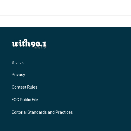
© 2026
Privacy
Contest Rules
FCC Public File
Editorial Standards and Practices