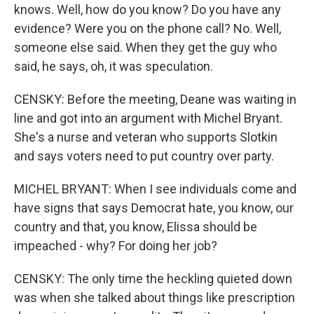
knows. Well, how do you know? Do you have any
evidence? Were you on the phone call? No. Well,
someone else said. When they get the guy who
said, he says, oh, it was speculation.
CENSKY: Before the meeting, Deane was waiting in
line and got into an argument with Michel Bryant.
She's a nurse and veteran who supports Slotkin
and says voters need to put country over party.
MICHEL BRYANT: When I see individuals come and
have signs that says Democrat hate, you know, our
country and that, you know, Elissa should be
impeached - why? For doing her job?
CENSKY: The only time the heckling quieted down
was when she talked about things like prescription