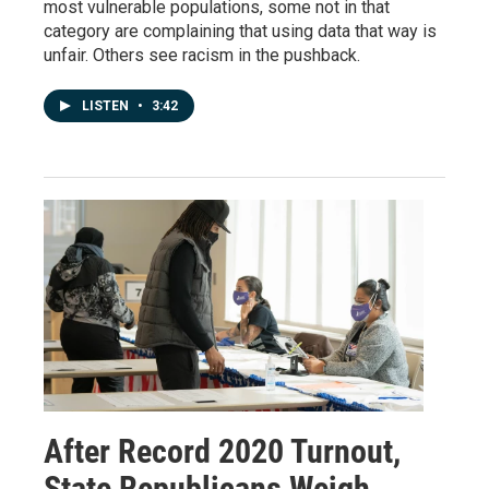
most vulnerable populations, some not in that
category are complaining that using data that way is
unfair. Others see racism in the pushback.
LISTEN
•
3:42
After Record 2020 Turnout,
State Republicans Weigh