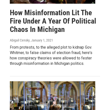
How Misinformation Lit The
Fire Under A Year Of Political
Chaos In Michigan
Abigail Censky
, January 1, 2021
From protests, to the alleged plot to kidnap Gov.
Whitmer, to false claims of election fraud, here's
how conspiracy theories were allowed to fester
through misinformation in Michigan politics.