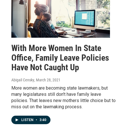
With More Women In State
Office, Family Leave Policies
Have Not Caught Up
Abigail Censky
, March 28, 2021
More women are becoming state lawmakers, but
many legislatures still don't have family leave
policies. That leaves new mothers little choice but to
miss out on the lawmaking process.
LISTEN
•
3:40