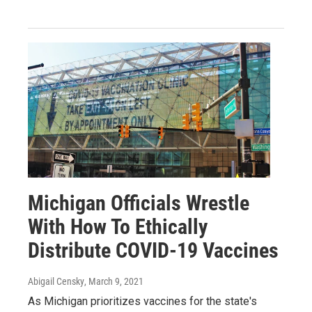
Michigan Officials Wrestle
With How To Ethically
Distribute COVID-19 Vaccines
Abigail Censky
, March 9, 2021
As Michigan prioritizes vaccines for the state's