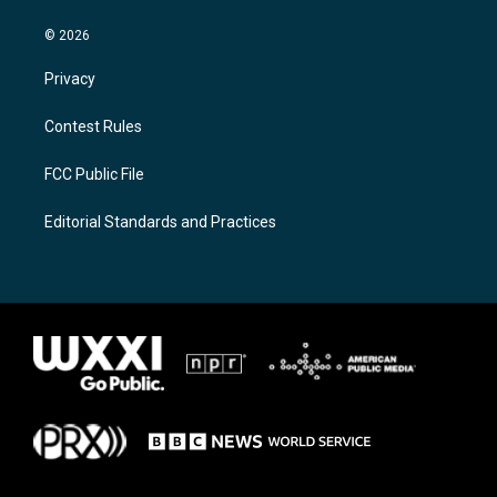
© 2026
Privacy
Contest Rules
FCC Public File
Editorial Standards and Practices