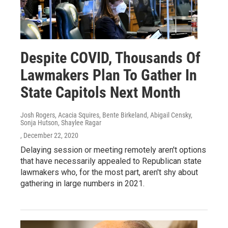
Despite COVID, Thousands Of
Lawmakers Plan To Gather In
State Capitols Next Month
Josh Rogers, Acacia Squires, Bente Birkeland, Abigail Censky,
Sonja Hutson, Shaylee Ragar
, December 22, 2020
Delaying session or meeting remotely aren't options
that have necessarily appealed to Republican state
lawmakers who, for the most part, aren't shy about
gathering in large numbers in 2021.