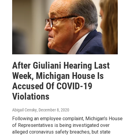
After Giuliani Hearing Last
Week, Michigan House Is
Accused Of COVID-19
Violations
Abigail Censky
, December 8, 2020
Following an employee complaint, Michigan's House
of Representatives is being investigated over
alleged coronavirus safety breaches, but state