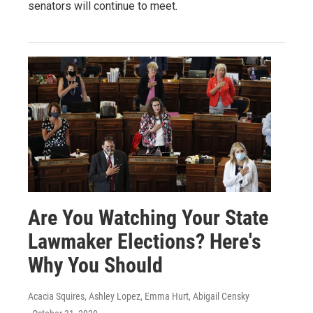
senators will continue to meet.
Are You Watching Your State
Lawmaker Elections? Here's
Why You Should
Acacia Squires, Ashley Lopez, Emma Hurt, Abigail Censky