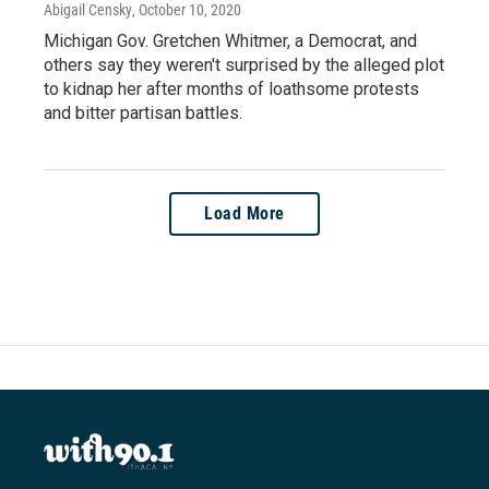
Abigail Censky
, October 10, 2020
Michigan Gov. Gretchen Whitmer, a Democrat, and
others say they weren't surprised by the alleged plot
to kidnap her after months of loathsome protests
and bitter partisan battles.
Load More