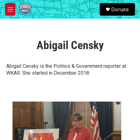
Skip to main content
S
Donate
e
M
a
e
r
n
c
u
h
Abigail Censky
u
e
r
y
Abigail Censky is the Politics & Government reporter at
WKAR. She started in December 2018.