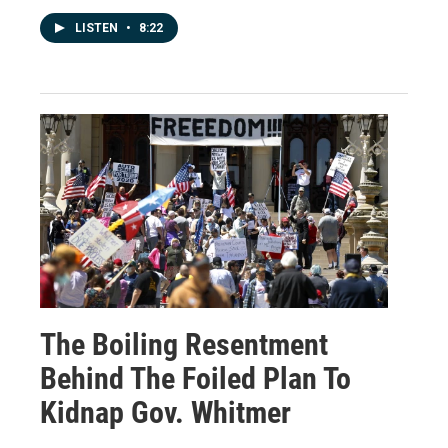
LISTEN
•
8:22
The Boiling Resentment
Behind The Foiled Plan To
Kidnap Gov. Whitmer