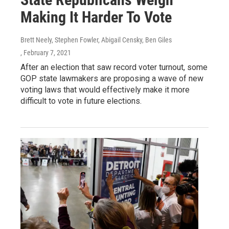
Making It Harder To Vote
Brett Neely, Stephen Fowler, Abigail Censky, Ben Giles
, February 7, 2021
After an election that saw record voter turnout, some
GOP state lawmakers are proposing a wave of new
voting laws that would effectively make it more
difficult to vote in future elections.