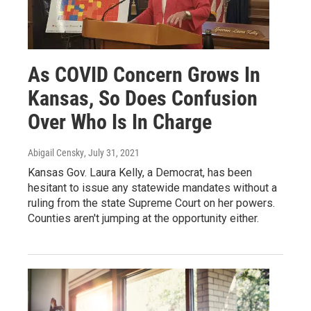
As COVID Concern Grows In
Kansas, So Does Confusion
Over Who Is In Charge
Abigail Censky
, July 31, 2021
Kansas Gov. Laura Kelly, a Democrat, has been
hesitant to issue any statewide mandates without a
ruling from the state Supreme Court on her powers.
Counties aren't jumping at the opportunity either.