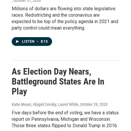
, October 31, 2020
Millions of dollars are flowing into state legislative
races. Redistricting and the coronavirus are
expected to be top of the policy agenda in 2021 and
party control could mean everything.
LISTEN
•
8:15
As Election Day Nears,
Battleground States Are In
Play
Katie Meyer, Abigail Censky, Laurel White
, October 29, 2020
Five days before the end of voting, we have a status
report on Pennsylvania, Michigan and Wisconsin.
Those three states flipped to Donald Trump in 2016.