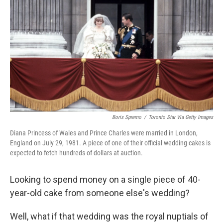
o
r
I
k
n
Boris Spremo
/
Toronto Star Via Getty Images
Diana Princess of Wales and Prince Charles were married in London,
England on July 29, 1981. A piece of one of their official wedding cakes is
expected to fetch hundreds of dollars at auction.
Looking to spend money on a single piece of 40-
year-old cake from someone else's wedding?
Well, what if that wedding was the royal nuptials of