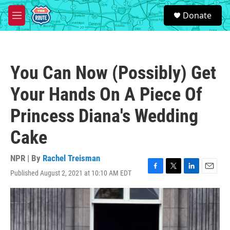
Skip to main content
S
Donate
e
M
a
e
r
n
c
u
h
You Can Now (Possibly) Get
u
e
Your Hands On A Piece Of
r
y
Princess Diana's Wedding
Cake
NPR | By
Rachel Treisman
Published August 2, 2021 at 10:10 AM EDT
F
T
L
E
a
w
i
m
c
i
n
a
e
t
k
i
b
t
e
l
o
e
d