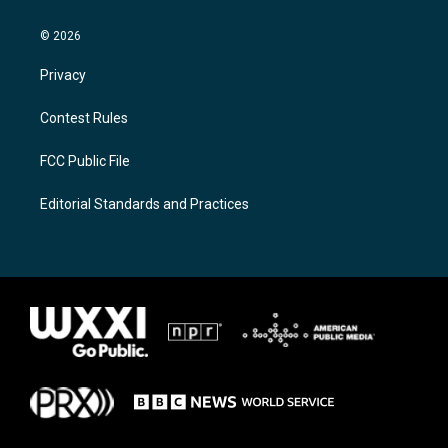
© 2026
Privacy
Contest Rules
FCC Public File
Editorial Standards and Practices