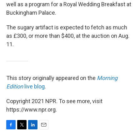
well as a program for a Royal Wedding Breakfast at
Buckingham Palace.
The sugary artifact is expected to fetch as much
as £300, or more than $400, at the auction on Aug.
11.
This story originally appeared on the
Morning
Edition
live blog
.
Copyright 2021 NPR. To see more, visit
https://www.npr.org.
F
T
L
E
a
w
i
m