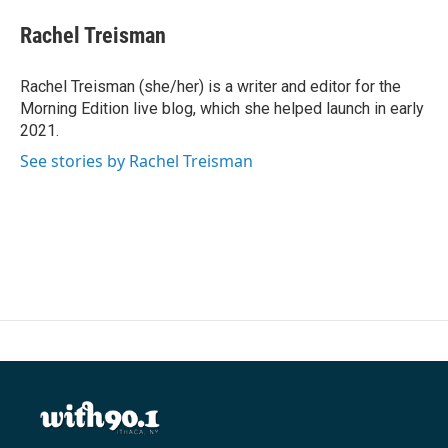
c
i
n
a
e
t
k
i
Rachel Treisman
b
t
e
l
o
e
d
o
r
I
Rachel Treisman (she/her) is a writer and editor for the
k
n
Morning Edition live blog, which she helped launch in early
2021.
See stories by Rachel Treisman