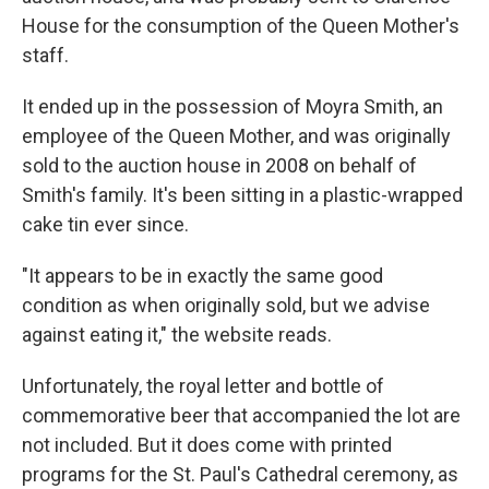
House for the consumption of the Queen Mother's
staff.
It ended up in the possession of Moyra Smith, an
employee of the Queen Mother, and was originally
sold to the auction house in 2008 on behalf of
Smith's family. It's been sitting in a plastic-wrapped
cake tin ever since.
"It appears to be in exactly the same good
condition as when originally sold, but we advise
against eating it," the website reads.
Unfortunately, the royal letter and bottle of
commemorative beer that accompanied the lot are
not included. But it does come with printed
programs for the St. Paul's Cathedral ceremony, as