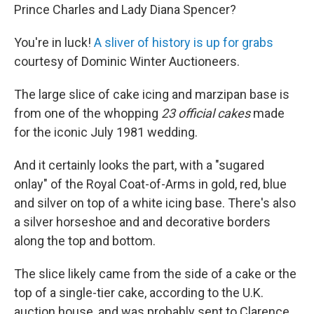
Prince Charles and Lady Diana Spencer?
You're in luck!
A
sliver of history is up for grabs
courtesy of Dominic Winter Auctioneers.
The large slice of cake icing and marzipan base is
from one of the whopping
23 official cakes
made
for the iconic July 1981 wedding.
And it certainly looks the part, with a "sugared
onlay" of the Royal Coat-of-Arms in gold, red, blue
and silver on top of a white icing base. There's also
a silver horseshoe and and decorative borders
along the top and bottom.
The slice likely came from the side of a cake or the
top of a single-tier cake, according to the U.K.
auction house, and was probably sent to Clarence