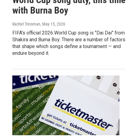
with Burna Boy
Rachel Treisman
, May 15, 2026
FIFA's official 2026 World Cup song is "Dai Dai" from
Shakira and Burna Boy. There are a number of factors
that shape which songs define a tournament — and
endure beyond it.