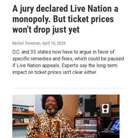
A jury declared Live Nation a
monopoly. But ticket prices
won't drop just yet
Rachel Treisman
, April 16, 2026
D.C. and 33 states now have to argue in favor of
specific remedies and fines, which could be paused
if Live Nation appeals. Experts say the long-term
impact on ticket prices isn't clear either.