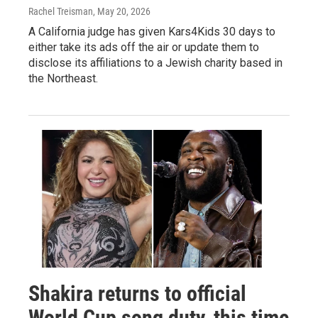
Rachel Treisman
, May 20, 2026
A California judge has given Kars4Kids 30 days to
either take its ads off the air or update them to
disclose its affiliations to a Jewish charity based in
the Northeast.
Shakira returns to official
World Cup song duty, this time