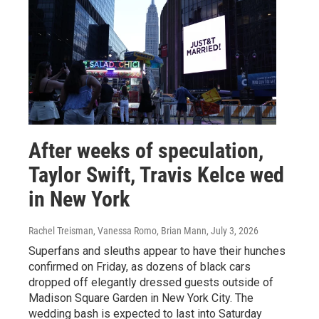
After weeks of speculation,
Taylor Swift, Travis Kelce wed
in New York
Rachel Treisman, Vanessa Romo, Brian Mann
, July 3, 2026
Superfans and sleuths appear to have their hunches
confirmed on Friday, as dozens of black cars
dropped off elegantly dressed guests outside of
Madison Square Garden in New York City. The
wedding bash is expected to last into Saturday