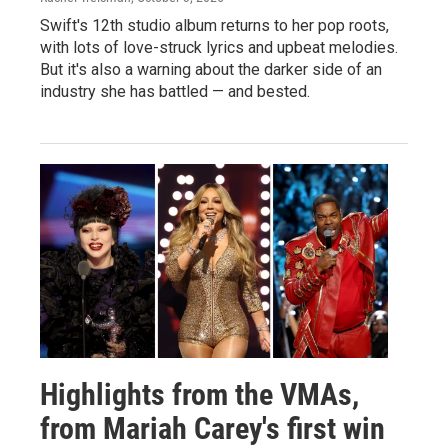
Swift's 12th studio album returns to her pop roots,
with lots of love-struck lyrics and upbeat melodies.
But it's also a warning about the darker side of an
industry she has battled — and bested.
Highlights from the VMAs,
from Mariah Carey's first win