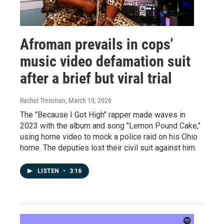
Afroman prevails in cops'
music video defamation suit
after a brief but viral trial
Rachel Treisman
, March 19, 2026
The "Because I Got High" rapper made waves in
2023 with the album and song "Lemon Pound Cake,"
using home video to mock a police raid on his Ohio
home. The deputies lost their civil suit against him.
LISTEN
•
3:16