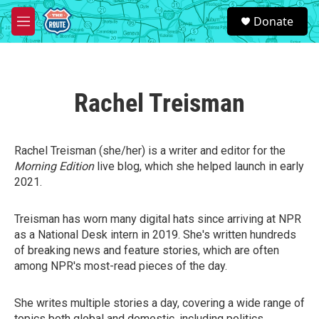
Skip to main content
S
Donate
e
M
a
e
r
n
c
u
h
Rachel Treisman
u
e
r
y
Rachel Treisman (she/her) is a writer and editor for the
Morning Edition
live blog, which she helped launch in early
2021.
Treisman has worn many digital hats since arriving at NPR
as a National Desk intern in 2019. She's written hundreds
of breaking news and feature stories, which are often
among NPR's most-read pieces of the day.
She writes multiple stories a day, covering a wide range of
topics both global and domestic, including politics,