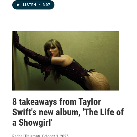
LISTEN
•
3:07
8 takeaways from Taylor
Swift's new album, 'The Life of
a Showgirl'
Rachel Treisman
, October 3, 2025