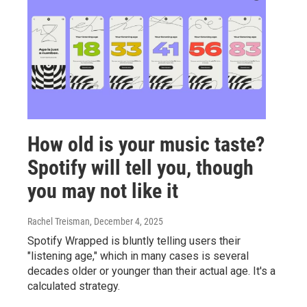
How old is your music taste?
Spotify will tell you, though
you may not like it
Rachel Treisman
, December 4, 2025
Spotify Wrapped is bluntly telling users their
"listening age," which in many cases is several
decades older or younger than their actual age. It's a
calculated strategy.