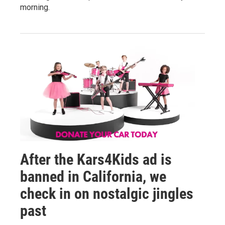
morning.
After the Kars4Kids ad is
banned in California, we
check in on nostalgic jingles
past