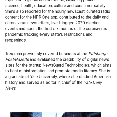
science, health, education, culture and consumer safety.
She's also reported for the hourly newscast, curated radio
content for the NPR One app, contributed to the daily and
coronavirus newsletters, live-blogged 2020 election
events and spent the first six months of the coronavirus
pandemic tracking every state's restrictions and
reopenings.
Treisman previously covered business at the
Pittsburgh
Post-Gazette
and evaluated the credibility of digital news
sites for the startup NewsGuard Technologies, which aims
to fight misinformation and promote media literacy. She is
a graduate of Yale University, where she studied American
history and served as editor in chief of the
Yale Daily
News
.