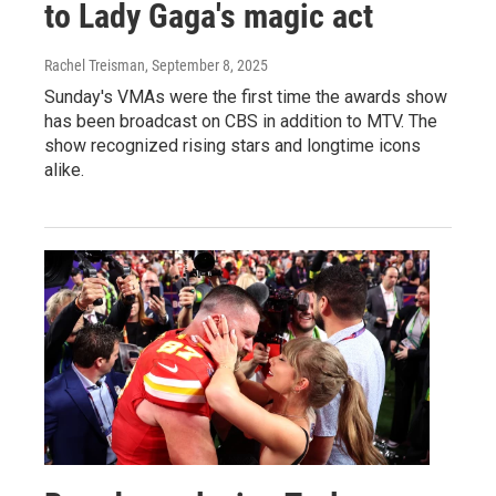
to Lady Gaga's magic act
Rachel Treisman
, September 8, 2025
Sunday's VMAs were the first time the awards show
has been broadcast on CBS in addition to MTV. The
show recognized rising stars and longtime icons
alike.