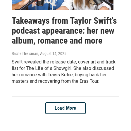
Takeaways from Taylor Swift's
podcast appearance: her new
album, romance and more
Rachel Treisman
, August 14, 2025
Swift revealed the release date, cover art and track
list for The Life of a Showgirl. She also discussed
her romance with Travis Kelce, buying back her
masters and recovering from the Eras Tour.
Load More