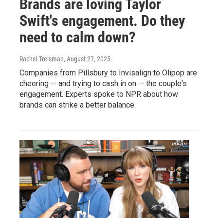
Brands are loving Taylor
Swift's engagement. Do they
need to calm down?
Rachel Treisman
, August 27, 2025
Companies from Pillsbury to Invisalign to Olipop are
cheering — and trying to cash in on — the couple's
engagement. Experts spoke to NPR about how
brands can strike a better balance.