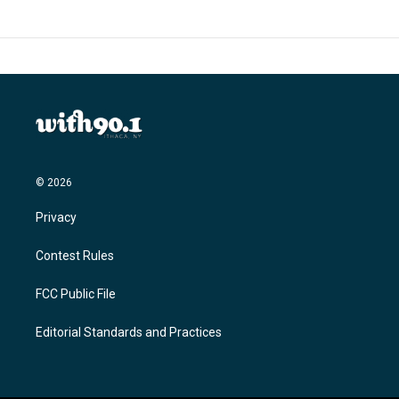
© 2026
Privacy
Contest Rules
FCC Public File
Editorial Standards and Practices