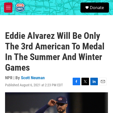
Skip to main content
S
Donate
e
M
a
e
r
n
c
u
h
Eddie Alvarez Will Be Only
u
e
The 3rd American To Medal
r
y
In The Summer And Winter
Games
NPR | By
Scott Neuman
Published August 6, 2021 at 2:23 PM EDT
F
T
L
E
a
w
i
m
c
i
n
a
e
t
k
i
b
t
e
l
o
e
d