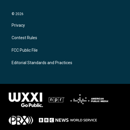
© 2026
Privacy
Contest Rules
FCC Public File
Editorial Standards and Practices