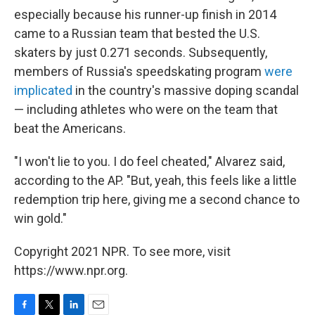
especially because his runner-up finish in 2014
came to a Russian team that bested the U.S.
skaters by just 0.271 seconds. Subsequently,
members of Russia's speedskating program
were
implicated
in the country's massive doping scandal
— including athletes who were on the team that
beat the Americans.
"I won't lie to you. I do feel cheated," Alvarez said,
according to the AP. "But, yeah, this feels like a little
redemption trip here, giving me a second chance to
win gold."
Copyright 2021 NPR. To see more, visit
https://www.npr.org.