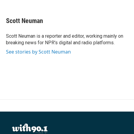
F
T
L
E
a
w
i
m
c
i
n
a
e
t
k
i
Scott Neuman
b
t
e
l
o
e
d
o
r
I
Scott Neuman is a reporter and editor, working mainly on
k
n
breaking news for NPR's digital and radio platforms.
See stories by Scott Neuman