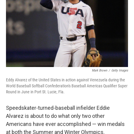
o
r
I
k
n
Mark Brown
/
Getty Images
Eddy Alvarez of the United States in action against Venezuela during the
World Baseball Softball Confederation's Baseball Americas Qualifier Super
Round in June in Port St. Lucie, Fla.
Speedskater-turned-baseball infielder Eddie
Alvarez is about to do what only two other
Americans have ever accomplished — win medals
at both the Summer and Winter Olympics.