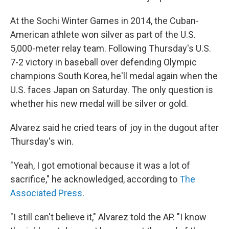
At the Sochi Winter Games in 2014, the Cuban-
American athlete won silver as part of the U.S.
5,000-meter relay team. Following Thursday's U.S.
7-2 victory in baseball over defending Olympic
champions South Korea, he'll medal again when the
U.S. faces Japan on Saturday. The only question is
whether his new medal will be silver or gold.
Alvarez said he cried tears of joy in the dugout after
Thursday's win.
"Yeah, I got emotional because it was a lot of
sacrifice," he acknowledged, according to
The
Associated Press
.
"I still can't believe it," Alvarez told the AP. "I know