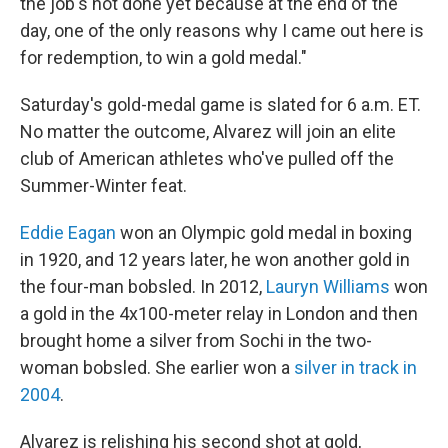
the job's not done yet because at the end of the
day, one of the only reasons why I came out here is
for redemption, to win a gold medal."
Saturday's gold-medal game is slated for 6 a.m. ET.
No matter the outcome, Alvarez will join an elite
club of American athletes who've pulled off the
Summer-Winter feat.
Eddie Eagan
won an Olympic gold medal in boxing
in 1920, and 12 years later, he won another gold in
the four-man bobsled. In 2012,
Lauryn Williams
won
a gold in the 4x100-meter relay in London and then
brought home a silver from Sochi in the two-
woman bobsled. She earlier won a
silver in track in
2004
.
Alvarez is relishing his second shot at gold,