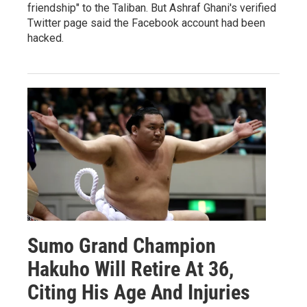
friendship" to the Taliban. But Ashraf Ghani's verified
Twitter page said the Facebook account had been
hacked.
Sumo Grand Champion
Hakuho Will Retire At 36,
Citing His Age And Injuries