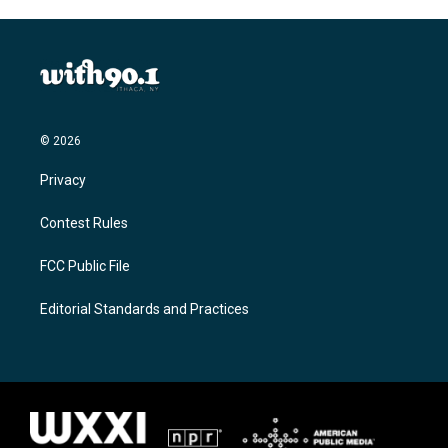
© 2026
Privacy
Contest Rules
FCC Public File
Editorial Standards and Practices