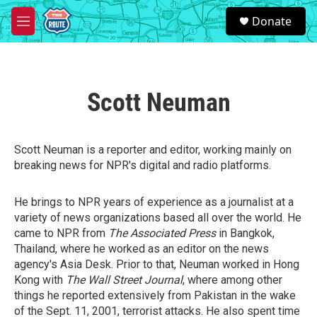
Skip to main content
S
Donate
e
M
a
e
r
n
c
u
h
Scott Neuman
u
e
r
y
Scott Neuman is a reporter and editor, working mainly on
breaking news for NPR's digital and radio platforms.
He brings to NPR years of experience as a journalist at a
variety of news organizations based all over the world. He
came to NPR from
The Associated Press
in Bangkok,
Thailand, where he worked as an editor on the news
agency's Asia Desk. Prior to that, Neuman worked in Hong
Kong with
The Wall Street Journal
, where among other
things he reported extensively from Pakistan in the wake
of the Sept. 11, 2001, terrorist attacks. He also spent time