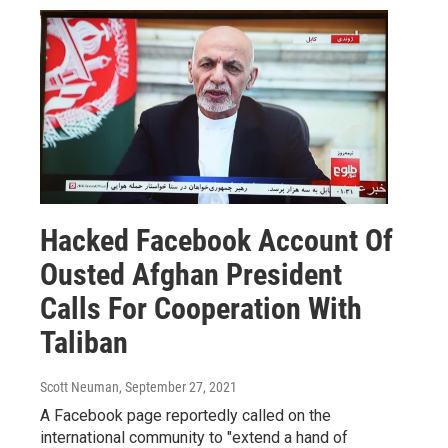
Hacked Facebook Account Of
Ousted Afghan President
Calls For Cooperation With
Taliban
Scott Neuman
, September 27, 2021
A Facebook page reportedly called on the
international community to "extend a hand of