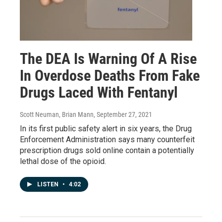
The DEA Is Warning Of A Rise
In Overdose Deaths From Fake
Drugs Laced With Fentanyl
Scott Neuman, Brian Mann
, September 27, 2021
In its first public safety alert in six years, the Drug
Enforcement Administration says many counterfeit
prescription drugs sold online contain a potentially
lethal dose of the opioid.
LISTEN
•
4:02