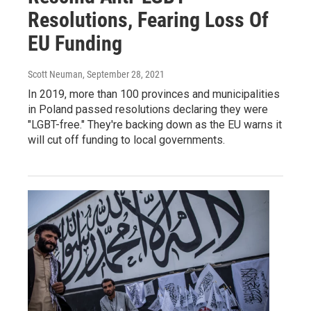
Resolutions, Fearing Loss Of
EU Funding
Scott Neuman
, September 28, 2021
In 2019, more than 100 provinces and municipalities
in Poland passed resolutions declaring they were
"LGBT-free." They're backing down as the EU warns it
will cut off funding to local governments.