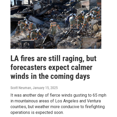
LA fires are still raging, but
forecasters expect calmer
winds in the coming days
Scott Neuman
, January 15, 2025
It was another day of fierce winds gusting to 65 mph
in mountainous areas of Los Angeles and Ventura
counties, but weather more conducive to firefighting
operations is expected soon.