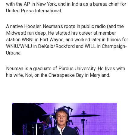
with the AP in New York, and in India as a bureau chief for
United Press International.
A native Hoosier, Neuman's roots in public radio (and the
Midwest) run deep. He started his career at member
station WBNI in Fort Wayne, and worked later in Illinois for
WNIU/WNIJ in DeKalb/Rockford and WILL in Champaign-
Urbana.
Neuman is a graduate of Purdue University. He lives with
his wife, Noi, on the Chesapeake Bay in Maryland.