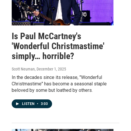
Is Paul McCartney's
'Wonderful Christmastime'
simply… horrible?
Scott Neuman
, December 1, 2025
In the decades since its release, "Wonderful
Christmastime" has become a seasonal staple
beloved by some but loathed by others.
LISTEN
•
3:03