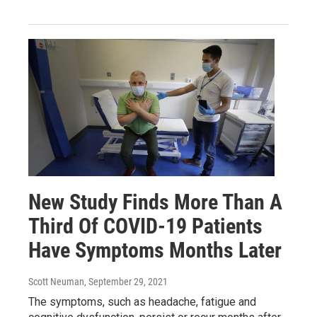
New Study Finds More Than A
Third Of COVID-19 Patients
Have Symptoms Months Later
Scott Neuman
, September 29, 2021
The symptoms, such as headache, fatigue and