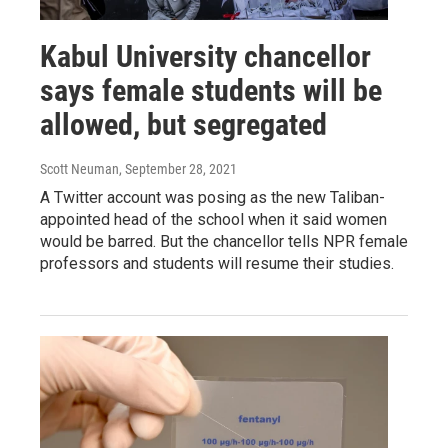
Kabul University chancellor
says female students will be
allowed, but segregated
Scott Neuman
, September 28, 2021
A Twitter account was posing as the new Taliban-
appointed head of the school when it said women
would be barred. But the chancellor tells NPR female
professors and students will resume their studies.