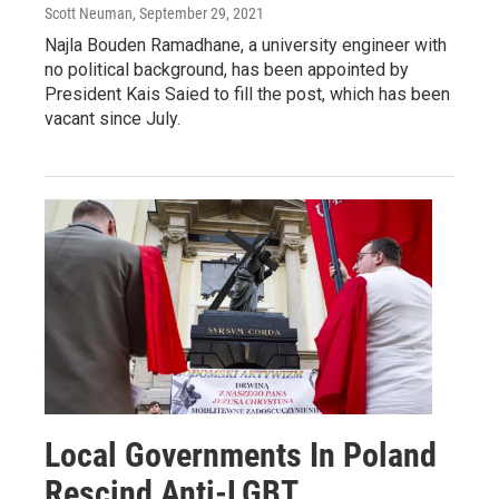
Scott Neuman
, September 29, 2021
Najla Bouden Ramadhane, a university engineer with
no political background, has been appointed by
President Kais Saied to fill the post, which has been
vacant since July.
Local Governments In Poland
Rescind Anti-LGBT