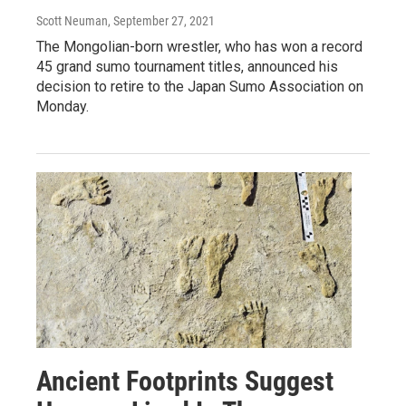
Scott Neuman
, September 27, 2021
The Mongolian-born wrestler, who has won a record
45 grand sumo tournament titles, announced his
decision to retire to the Japan Sumo Association on
Monday.
Ancient Footprints Suggest