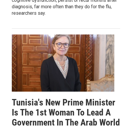
cognitive dysfunction, persist or recur months after
diagnosis, far more often than they do for the flu,
researchers say.
Tunisia's New Prime Minister
Is The 1st Woman To Lead A
Government In The Arab World