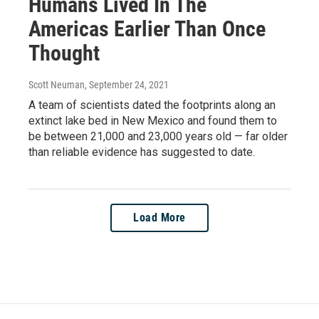
Humans Lived In The
Americas Earlier Than Once
Thought
Scott Neuman
, September 24, 2021
A team of scientists dated the footprints along an
extinct lake bed in New Mexico and found them to
be between 21,000 and 23,000 years old — far older
than reliable evidence has suggested to date.
Load More