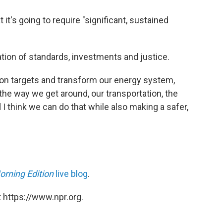
it's going to require "significant, sustained
tion of standards, investments and justice.
sion targets and transform our energy system,
he way we get around, our transportation, the
I think we can do that while also making a safer,
orning Edition
live blog
.
 https://www.npr.org.