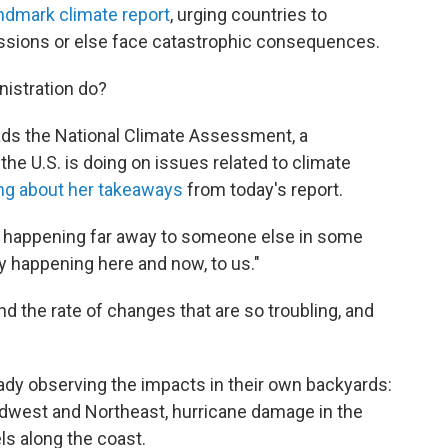
ndmark climate report
, urging countries to
ssions or else face catastrophic consequences.
nistration do?
ads the National Climate Assessment, a
he U.S. is doing on issues related to climate
ng about her takeaways
from today's report.
s happening far away to someone else in some
lly happening here and now, to us."
d the rate of changes that are so troubling, and
ady observing the impacts in their own backyards:
 Midwest and Northeast, hurricane damage in the
ls along the coast.