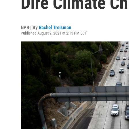
Dire Climate C
NPR | By
Rachel Treisman
Published August 9, 2021 at 2:15 PM EDT