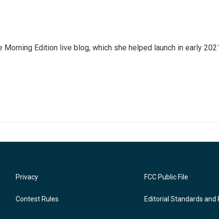
e Morning Edition live blog, which she helped launch in early 202
Privacy
FCC Public File
Contest Rules
Editorial Standards and 