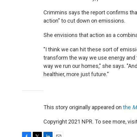
Crimmins says the report confirms that 
action" to cut down on emissions.
She envisions that action as a combina
"I think we can hit these sort of emis
transform the way we use energy and t
way we run our homes," she says. "And 
healthier, more just future."
This story originally appeared on
the
M
Copyright 2021 NPR. To see more, visit