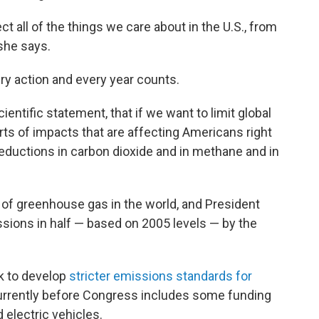
ect all of the things we care about in the U.S., from
 she says.
ery action and every year counts.
cientific statement, that if we want to limit global
ts of impacts that are affecting Americans right
eductions in carbon dioxide and in methane and in
s of greenhouse gas in the world, and President
ssions in half — based on 2005 levels — by the
k to develop
stricter emissions standards for
currently before Congress includes some funding
d electric vehicles.