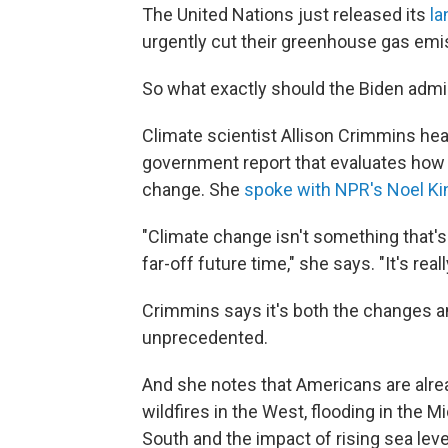
The United Nations just released its
la
urgently cut their greenhouse gas emi
So what exactly should the Biden admi
Climate scientist Allison Crimmins he
government report that evaluates how t
change. She
spoke with NPR's Noel Ki
"Climate change isn't something that'
far-off future time," she says. "It's rea
Crimmins says it's both the changes an
unprecedented.
And she notes that Americans are alre
wildfires in the West, flooding in the
South and the impact of rising sea leve