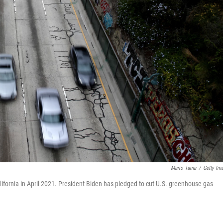
Mario Tama
/
Getty Im
fornia in April 2021. President Biden has pledged to cut U.S. greenhouse gas