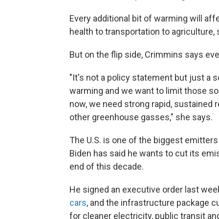
Every additional bit of warming will aff
health to transportation to agriculture,
But on the flip side, Crimmins says ev
"It's not a policy statement but just a s
warming and we want to limit those sor
now, we need strong rapid, sustained r
other greenhouse gasses," she says.
The U.S. is one of the biggest emitter
Biden has said he wants to cut its emi
end of this decade.
He signed an executive order last wee
cars
, and the infrastructure package 
for cleaner electricity, public transit an