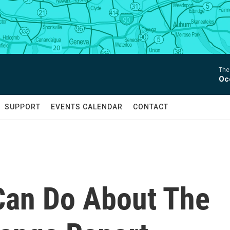
The
Oc
SUPPORT
EVENTS CALENDAR
CONTACT
Can Do About The