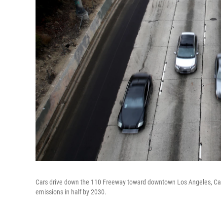
Cars drive down the 110 Freeway toward downtown Los Angeles, Cali
emissions in half by 2030.