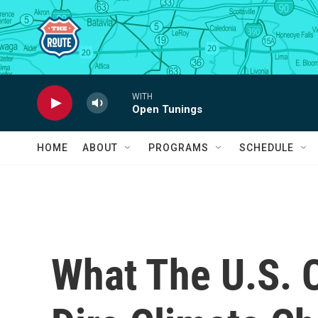
Skip to main content
WITH
Open Tunings
HOME
ABOUT
PROGRAMS
SCHEDULE
What The U.S. 