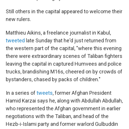
Still others in the capital appeared to welcome their
new rulers.
Matthieu Aikins, a freelance journalist in Kabul,
tweeted
late Sunday that he'd just returned from
the western part of the capital, "where this evening
there were extraordinary scenes of Taliban fighters
leaving the capital in captured Humvees and police
trucks, brandishing M16s, cheered on by crowds of
bystanders, chased by packs of children."
In a series of
tweets
, former Afghan President
Hamid Karzai says he, along with Abdullah Abdullah,
who represented the Afghan government in earlier
negotiations with the Taliban, and head of the
Hezb-i-Islami party and former warlord Gulbuddin