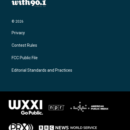
© 2026
Privacy
Contest Rules
FCC Public File
Editorial Standards and Practices