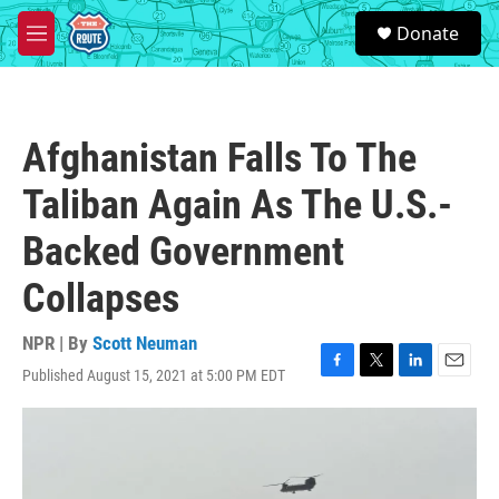
Skip to main content
S
Donate
e
M
a
e
r
n
c
u
h
Afghanistan Falls To The
u
e
Taliban Again As The U.S.-
r
y
Backed Government
Collapses
NPR | By
Scott Neuman
Published August 15, 2021 at 5:00 PM EDT
F
T
L
E
a
w
i
m
c
i
n
a
e
t
k
i
b
t
e
l
o
e
d