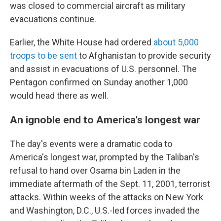
was closed to commercial aircraft as military
evacuations continue.
Earlier, the White House had ordered
about 5,000
troops to be sent
to Afghanistan to provide security
and assist in evacuations of U.S. personnel. The
Pentagon confirmed on Sunday another 1,000
would head there as well.
An ignoble end to America's longest war
The day's events were a dramatic coda to
America's longest war, prompted by the Taliban's
refusal to hand over Osama bin Laden in the
immediate aftermath of the Sept. 11, 2001, terrorist
attacks. Within weeks of the attacks on New York
and Washington, D.C., U.S.-led forces invaded the