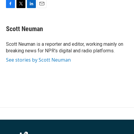
F
T
L
E
a
w
i
m
c
i
n
a
e
t
k
i
Scott Neuman
b
t
e
l
o
e
d
o
r
I
Scott Neuman is a reporter and editor, working mainly on
k
n
breaking news for NPR's digital and radio platforms.
See stories by Scott Neuman