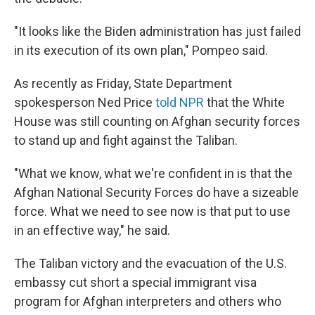
"It looks like the Biden administration has just failed
in its execution of its own plan," Pompeo said.
As recently as Friday, State Department
spokesperson Ned Price
told NPR
that the White
House was still counting on Afghan security forces
to stand up and fight against the Taliban.
"What we know, what we're confident in is that the
Afghan National Security Forces do have a sizeable
force. What we need to see now is that put to use
in an effective way," he said.
The Taliban victory and the evacuation of the U.S.
embassy cut short a special immigrant visa
program for Afghan interpreters and others who