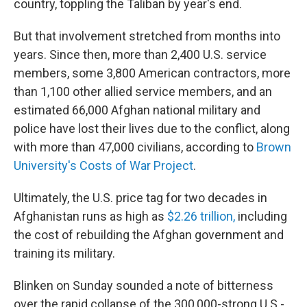
country, toppling the Taliban by year's end.
But that involvement stretched from months into
years. Since then, more than 2,400 U.S. service
members, some 3,800 American contractors, more
than 1,100 other allied service members, and an
estimated 66,000 Afghan national military and
police have lost their lives due to the conflict, along
with more than 47,000 civilians, according to
Brown
University's Costs of War Project
.
Ultimately, the U.S. price tag for two decades in
Afghanistan runs as high as
$2.26 trillion,
including
the cost of rebuilding the Afghan government and
training its military.
Blinken on Sunday sounded a note of bitterness
over the rapid collapse of the 300,000-strong U.S.-