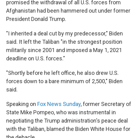
promised the withdrawal of all U.S. forces from
Afghanistan had been hammered out under former
President Donald Trump.
"I inherited a deal cut by my predecessor," Biden
said. It left the Taliban "in the strongest position
militarily since 2001 and imposed a May 1, 2021
deadline on U.S. forces."
"Shortly before he left office, he also drew U.S.
forces down to a bare minimum of 2,500," Biden
said.
Speaking on
Fox News Sunday
, former Secretary of
State Mike Pompeo, who was instrumental in
negotiating the Trump administration's peace deal
with the Taliban, blamed the Biden White House for
the debacle.