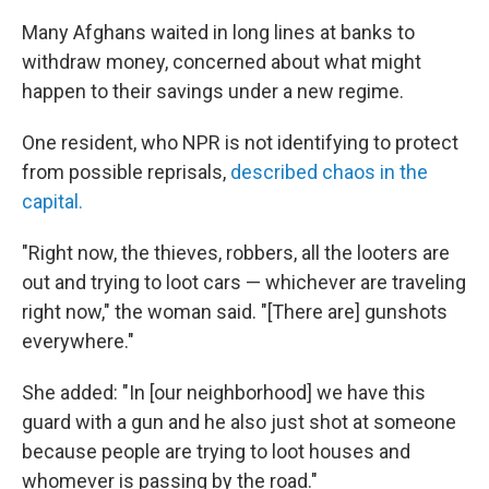
Many Afghans waited in long lines at banks to
withdraw money, concerned about what might
happen to their savings under a new regime.
One resident, who NPR is not identifying to protect
from possible reprisals,
described chaos in the
capital.
"Right now, the thieves, robbers, all the looters are
out and trying to loot cars — whichever are traveling
right now," the woman said. "[There are] gunshots
everywhere."
She added: "In [our neighborhood] we have this
guard with a gun and he also just shot at someone
because people are trying to loot houses and
whomever is passing by the road."