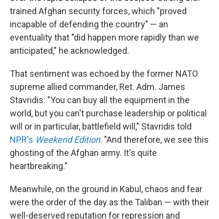
trained Afghan security forces, which "proved
incapable of defending the country" — an
eventuality that "did happen more rapidly than we
anticipated," he acknowledged.
That sentiment was echoed by the former NATO
supreme allied commander, Ret. Adm. James
Stavridis: "You can buy all the equipment in the
world, but you can't purchase leadership or political
will or in particular, battlefield will," Stavridis told
NPR's
Weekend Edition
. "And therefore, we see this
ghosting of the Afghan army. It's quite
heartbreaking."
Meanwhile, on the ground in Kabul, chaos and fear
were the order of the day as the Taliban — with their
well-deserved reputation for repression and