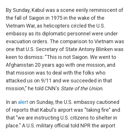
By Sunday, Kabul was a scene eerily reminiscent of
the fall of Saigon in 1975 in the wake of the
Vietnam War, as helicopters circled the U.S.
embassy as its diplomatic personnel were under
evacuation orders. The comparison to Vietnam was
one that U.S. Secretary of State Antony Blinken was
keen to dismiss: "This is not Saigon. We went to
Afghanistan 20 years ago with one mission, and
that mission was to deal with the folks who
attacked us on 9/11 and we succeeded in that
mission," he told CNN's
State of the Union.
In an
alert
on Sunday, the U.S. embassy cautioned
of reports that Kabul's airport was "taking fire" and
that "we are instructing U.S. citizens to shelter in
place." A U.S. military official told NPR the airport