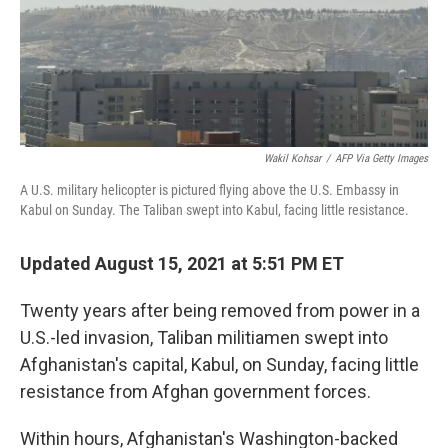
o
r
I
k
n
Wakil Kohsar
/
AFP Via Getty Images
A U.S. military helicopter is pictured flying above the U.S. Embassy in
Kabul on Sunday. The Taliban swept into Kabul, facing little resistance.
Updated August 15, 2021 at 5:51 PM ET
Twenty years after being removed from power in a
U.S.-led invasion, Taliban militiamen swept into
Afghanistan's capital, Kabul, on Sunday, facing little
resistance from Afghan government forces.
Within hours, Afghanistan's Washington-backed