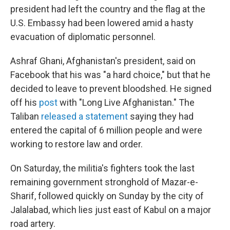
president had left the country and the flag at the
U.S. Embassy had been lowered amid a hasty
evacuation of diplomatic personnel.
Ashraf Ghani, Afghanistan's president, said on
Facebook that his was "a hard choice," but that he
decided to leave to prevent bloodshed. He signed
off his
post
with "Long Live Afghanistan." The
Taliban
released a statement
saying they had
entered the capital of 6 million people and were
working to restore law and order.
On Saturday, the militia's fighters took the last
remaining government stronghold of Mazar-e-
Sharif, followed quickly on Sunday by the city of
Jalalabad, which lies just east of Kabul on a major
road artery.