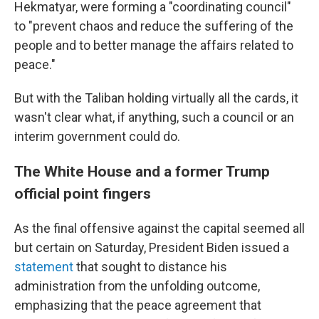
Hekmatyar, were forming a "coordinating council"
to "prevent chaos and reduce the suffering of the
people and to better manage the affairs related to
peace."
But with the Taliban holding virtually all the cards, it
wasn't clear what, if anything, such a council or an
interim government could do.
The White House and a former Trump
official point fingers
As the final offensive against the capital seemed all
but certain on Saturday, President Biden issued a
statement
that sought to distance his
administration from the unfolding outcome,
emphasizing that the peace agreement that