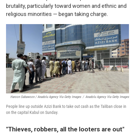
brutality, particularly toward women and ethnic and
religious minorities — began taking charge.
Haroon Sabawoon / Anadolu Agency Via Getty Images
/
Anadolu Agency Via Getty Images
People line up outside Azizi Bank to take out cash as the Taliban close in
on the capital Kabul on Sunday.
"Thieves, robbers, all the looters are out"