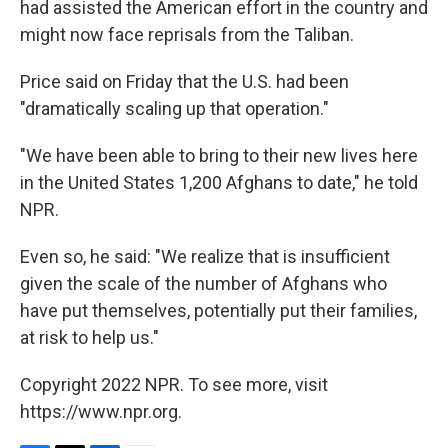
had assisted the American effort in the country and
might now face reprisals from the Taliban.
Price said on Friday that the U.S. had been
"dramatically scaling up that operation."
"We have been able to bring to their new lives here
in the United States 1,200 Afghans to date," he told
NPR.
Even so, he said: "We realize that is insufficient
given the scale of the number of Afghans who
have put themselves, potentially put their families,
at risk to help us."
Copyright 2022 NPR. To see more, visit
https://www.npr.org.