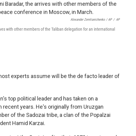
Alexander Zemlianichenko / AP
/
AP
ves with other members of the Taliban delegation for an international
ost experts assume will be the de facto leader of
an's top political leader and has taken on a
 in recent years. He's originally from Uruzgan
er of the Sadozai tribe, a clan of the Popalzai
ident Hamid Karzai.