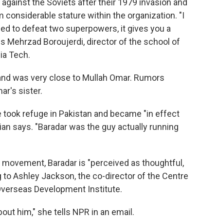
t against the Soviets after their 1979 invasion and
m considerable stature within the organization. "I
ged to defeat two superpowers, it gives you a
es
Mehrzad Boroujerdi, director of the school of
nia Tech.
 and was very close to Mullah Omar. Rumors
r's sister.
he took refuge in Pakistan and became "in effect
an says. "Baradar was the guy actually running
 movement, Baradar is "perceived as thoughtful,
to Ashley Jackson, the co-director of the Centre
Overseas Development Institute.
out him," she tells NPR in an email.