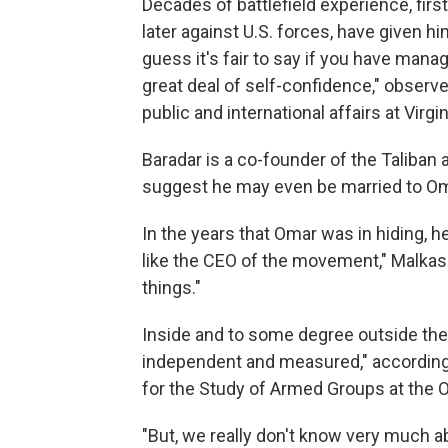
Decades of battlefield experience, firs
later against U.S. forces, have given hi
guess it's fair to say if you have mana
great deal of self-confidence," observ
public and international affairs at Virgi
Baradar is a co-founder of the Taliban
suggest he may even be married to Oma
In the years that Omar was in hiding, 
like the CEO of the movement," Malkasi
things."
Inside and to some degree outside the
independent and measured," according 
for the Study of Armed Groups at the 
"But, we really don't know very much ab