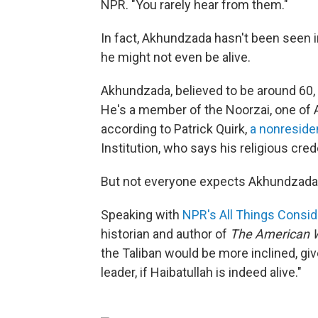
NPR. "You rarely hear from them."
In fact, Akhundzada hasn't been seen i
he might not even be alive.
Akhundzada, believed to be around 60, h
He's a member of the Noorzai, one of Af
according to Patrick Quirk,
a nonreside
Institution, who says his religious cre
But not everyone expects Akhundzada 
Speaking with
NPR's All Things Consi
historian and author of
The American Wa
the Taliban would be more inclined, giv
leader, if Haibatullah is indeed alive."