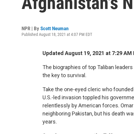
Afghanistan's N
NPR | By
Scott Neuman
Published August 18, 2021 at 4:07 PM EDT
Updated August 19, 2021 at 7:29 AM
The biographies of top Taliban leaders
the key to survival.
Take the one-eyed cleric who founde
U.S.-led invasion toppled his governme
relentlessly by American forces. Omar r
neighboring Pakistan, but his death wa
years.