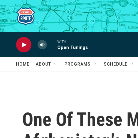
Skip to main content
WITH
Open Tunings
HOME
ABOUT
PROGRAMS
SCHEDULE
One Of These M