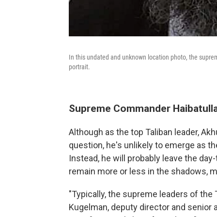
In this undated and unknown location photo, the suprem
portrait.
Supreme Commander Haibatull
Although as the top Taliban leader, Ak
question, he's unlikely to emerge as t
Instead, he will probably leave the day
remain more or less in the shadows, m
"Typically, the supreme leaders of the 
Kugelman, deputy director and senior as