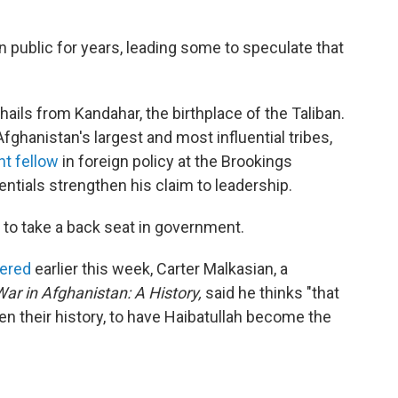
n public for years, leading some to speculate that
ails from Kandahar, the birthplace of the Taliban.
ghanistan's largest and most influential tribes,
nt fellow
in foreign policy at the Brookings
dentials strengthen his claim to leadership.
to take a back seat in government.
dered
earlier this week, Carter Malkasian, a
r in Afghanistan: A History,
said he thinks "that
en their history, to have Haibatullah become the