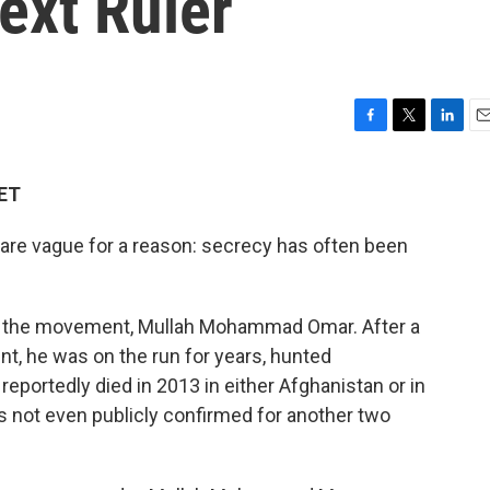
ext Ruler
F
T
L
E
a
w
i
m
c
i
n
a
 ET
e
t
k
i
b
t
e
l
 are vague for a reason: secrecy has often been
o
e
d
o
r
I
k
n
d the movement, Mullah Mohammad Omar. After a
nt, he was on the run for years, hunted
eportedly died in 2013 in either Afghanistan or in
s not even publicly confirmed for another two