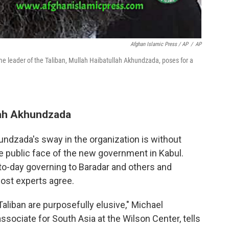
Afghan Islamic Press / AP
/
AP
e leader of the Taliban, Mullah Haibatullah Akhundzada, poses for a
ah Akhundzada
hundzada's sway in the organization is without
he public face of the new government in Kabul.
-to-day governing to Baradar and others and
ost experts agree.
Taliban are purposefully elusive," Michael
sociate for South Asia at the Wilson Center, tells