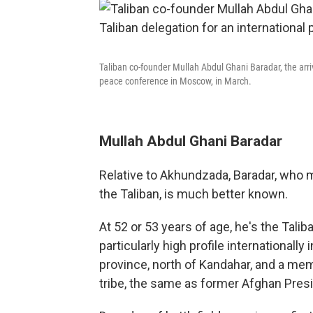
Taliban co-founder Mullah Abdul Ghani Baradar, the arri
peace conference in Moscow, in March.
Mullah Abdul Ghani Baradar
Relative to Akhundzada, Baradar, who m
the Taliban, is much better known.
At 52 or 53 years of age, he's the Talib
particularly high profile internationally
province, north of Kandahar, and a memb
tribe, the same as former Afghan Pres