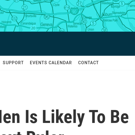
SUPPORT
EVENTS CALENDAR
CONTACT
en Is Likely To Be