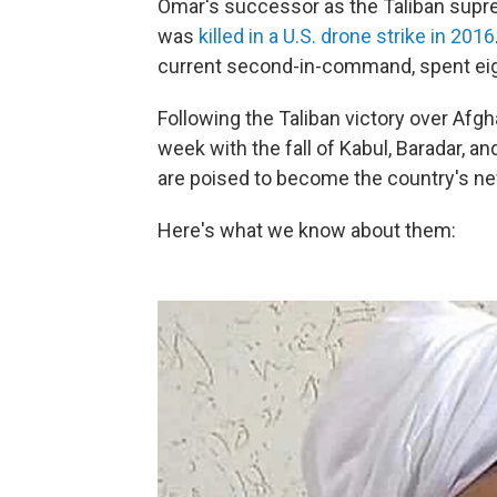
Omar's successor as the Taliban su
was
killed in a U.S. drone strike in 2016
current second-in-command, spent eight
Following the Taliban victory over Afgh
week with the fall of Kabul, Baradar, 
are poised to become the country's ne
Here's what we know about them: