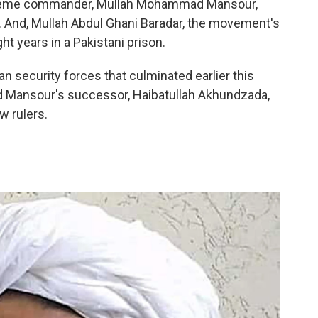
preme commander, Mullah Mohammad Mansour,
. And, Mullah Abdul Ghani Baradar, the movement's
 years in a Pakistani prison.
an security forces that culminated earlier this
and Mansour's successor, Haibatullah Akhundzada,
w rulers.