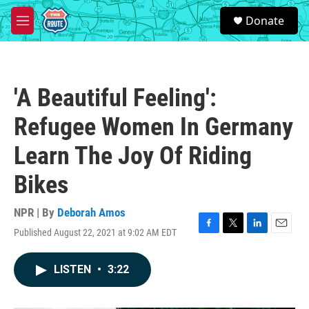
Skip to main content
S
Donate
e
M
a
e
r
n
c
u
h
'A Beautiful Feeling':
u
e
Refugee Women In Germany
r
y
Learn The Joy Of Riding
Bikes
NPR | By
Deborah Amos
Published August 22, 2021 at 9:02 AM EDT
F
T
L
E
a
w
i
m
c
i
n
a
LISTEN
•
3:22
e
t
k
i
b
t
e
l
o
e
d