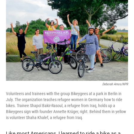
o
r
I
k
n
Deborah Amos/NPR
Volunteers and trainees with the group Bikeygees at a park in Berlin in
July. The organization teaches refugee women in Germany how to ride
bikes. Trainee Shapol Bakir-Rasoul, a refugee from Iraq, holds up a
Bikeygees sign with founder Annette Krüger, right. Behind them in yellow
is volunteer Shaha Khalef, a refugee from Iraq.
Like most Americans, I learned to ride a bike as a