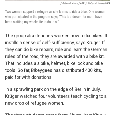
/ Deborah Amos/NPR
/
Deborah Amos/NPR
Two women support a refugee as she learns to ride a bike. One woman
who participated in the program says, "This is a dream for me. I have
been waiting my whole life to do this."
The group also teaches women how to fix bikes. It
instills a sense of self-sufficiency, says Krüger. If
they can do bike repairs, ride and learn the German
rules of the road, they are awarded with a bike kit.
That includes a a bike, helmet, bike lock and bike
tools. So far, Bikeygees has distributed 400 kits,
paid for with donations.
In a sprawling park on the edge of Berlin in July,
Krüger watched four volunteers teach cycling to a
new crop of refugee women.