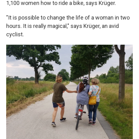
1,100 women how to ride a bike, says Krüger.
"It is possible to change the life of a woman in two
hours. It is really magical," says Krüger, an avid
cyclist.