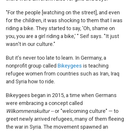
"For the people [watching on the street], and even
for the children, it was shocking to them that I was
riding a bike. They started to say, 'Oh, shame on
you, you are a girl riding a bike,' " Seif says. "It just
wasn't in our culture."
But it's never too late to learn. In Germany, a
nonprofit group called
Bikeygees
is teaching
refugee women from countries such as Iran, Iraq
and Syria how to ride.
Bikeygees began in 2015, a time when Germans
were embracing a concept called
Wilkommenskultur --
or "welcoming culture" — to
greet newly arrived refugees, many of them fleeing
the war in Syria. The movement spawned an