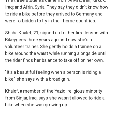
The three students came from Ahvaz, Iran; Kirkuk,
Iraq; and Afrin, Syria. They say they didn't know how
to ride a bike before they arrived to Germany and
were forbidden to try in their home countries.
Shaha Khalef, 21, signed up for her first lesson with
Bikeygees three years ago and now she's a
volunteer trainer. She gently holds a trainee on a
bike around the waist while running alongside until
the rider finds her balance to take off on her own.
"It's a beautiful feeling when a person is riding a
bike," she says with a broad grin.
Khalef, a member of the Yazidi religious minority
from Sinjar, Iraq, says she wasn't allowed to ride a
bike when she was growing up.