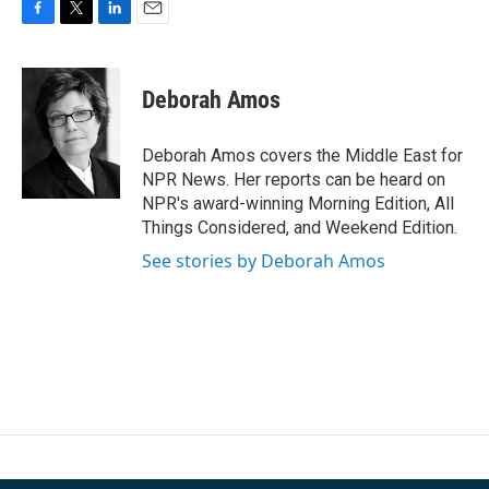
F
T
L
E
a
w
i
m
c
i
n
a
e
t
k
i
Deborah Amos
b
t
e
l
o
e
d
o
r
I
Deborah Amos covers the Middle East for
k
n
NPR News. Her reports can be heard on
NPR's award-winning Morning Edition, All
Things Considered, and Weekend Edition.
See stories by Deborah Amos