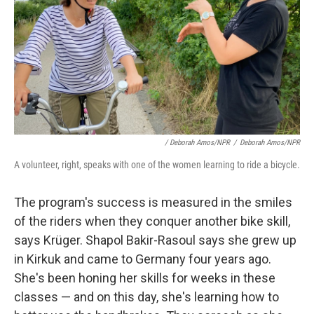
/ Deborah Amos/NPR
/
Deborah Amos/NPR
A volunteer, right, speaks with one of the women learning to ride a bicycle.
The program's success is measured in the smiles
of the riders when they conquer another bike skill,
says Krüger. Shapol Bakir-Rasoul says she grew up
in Kirkuk and came to Germany four years ago.
She's been honing her skills for weeks in these
classes — and on this day, she's learning how to