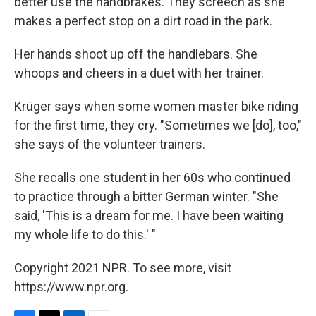
better use the handbrakes. They screech as she
makes a perfect stop on a dirt road in the park.
Her hands shoot up off the handlebars. She
whoops and cheers in a duet with her trainer.
Krüger says when some women master bike riding
for the first time, they cry. "Sometimes we [do], too,"
she says of the volunteer trainers.
She recalls one student in her 60s who continued
to practice through a bitter German winter. "She
said, 'This is a dream for me. I have been waiting
my whole life to do this.' "
Copyright 2021 NPR. To see more, visit
https://www.npr.org.