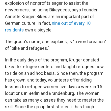
explosion of nonprofits eager to assist the
newcomers, including Bikeygees, says founder
Annette Krüger. Bikes are an important part of
German culture. In fact,
nine out of every 1
0
residents
own a bicycle.
The group's name, she explains, is "a word creation"
of "bike and refugees."
In the early days of the program, Kruger donated
bikes to refugee centers and taught refugees how
to ride on an ad hoc basis. Since then, the program
has grown, and today, volunteers offer riding
lessons to refugee women five days a week in 15
locations in Berlin and Brandenburg. The women
can take as many classes they need to master the
skill. Since the group first started, it has taught