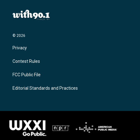
© 2026
Privacy
Contest Rules
FCC Public File
Editorial Standards and Practices