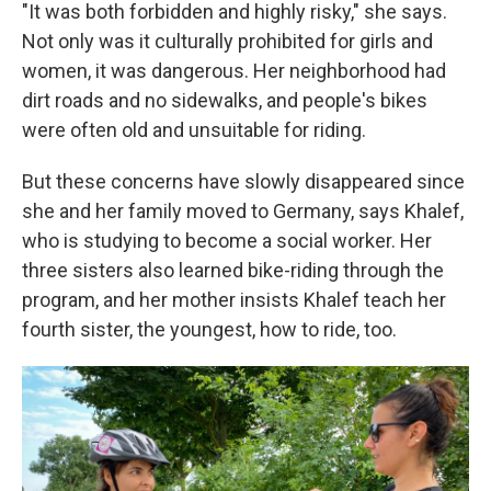
"It was both forbidden and highly risky," she says.
Not only was it culturally prohibited for girls and
women, it was dangerous. Her neighborhood had
dirt roads and no sidewalks, and people's bikes
were often old and unsuitable for riding.
But these concerns have slowly disappeared since
she and her family moved to Germany, says Khalef,
who is studying to become a social worker. Her
three sisters also learned bike-riding through the
program, and her mother insists Khalef teach her
fourth sister, the youngest, how to ride, too.