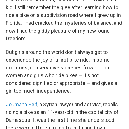
kid. I still remember the glee after learning how to
ride a bike on a subdivision road where I grew up in
Florida. I had cracked the mysteries of balance, and
now I had the giddy pleasure of my newfound
freedom.
But girls around the world don't always get to
experience the joy of a first bike ride. In some
countries, conservative societies frown upon
women and girls who ride bikes – it's not
considered dignified or appropriate — and gives a
girl too much independence.
Joumana Seif
, a Syrian lawyer and activist, recalls
riding a bike as an 11-year-old in the capital city of
Damascus. It was the first time she understood
there were different rules for girls and boys.