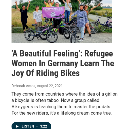
'A Beautiful Feeling': Refugee
Women In Germany Learn The
Joy Of Riding Bikes
Deborah Amos
, August 22, 2021
They come from countries where the idea of a girl on
a bicycle is often taboo. Now a group called
Bikeygees is teaching them to master the pedals.
For the new riders, it's a lifelong dream come true.
LISTEN
•
3:22