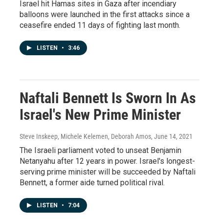
Israel hit Hamas sites in Gaza after incendiary
balloons were launched in the first attacks since a
ceasefire ended 11 days of fighting last month.
LISTEN
•
3:46
Naftali Bennett Is Sworn In As
Israel's New Prime Minister
Steve Inskeep, Michele Kelemen, Deborah Amos
, June 14, 2021
The Israeli parliament voted to unseat Benjamin
Netanyahu after 12 years in power. Israel's longest-
serving prime minister will be succeeded by Naftali
Bennett, a former aide turned political rival.
LISTEN
•
7:04