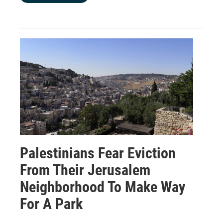
Palestinians Fear Eviction
From Their Jerusalem
Neighborhood To Make Way
For A Park