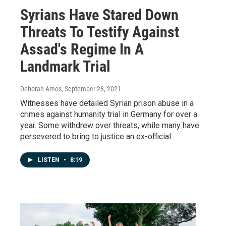
Syrians Have Stared Down
Threats To Testify Against
Assad's Regime In A
Landmark Trial
Deborah Amos
, September 28, 2021
Witnesses have detailed Syrian prison abuse in a
crimes against humanity trial in Germany for over a
year. Some withdrew over threats, while many have
persevered to bring to justice an ex-official.
LISTEN
•
8:19