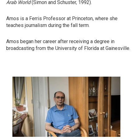
Arab World
(Simon and Schuster, 1992).
Amos is a Ferris Professor at Princeton, where she
teaches journalism during the fall term.
Amos began her career after receiving a degree in
broadcasting from the University of Florida at Gainesville.