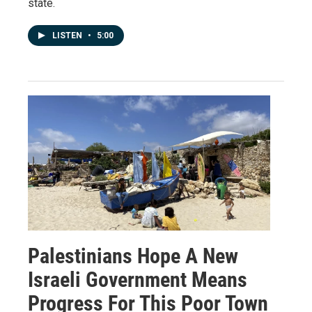
state.
LISTEN
•
5:00
Palestinians Hope A New
Israeli Government Means
Progress For This Poor Town