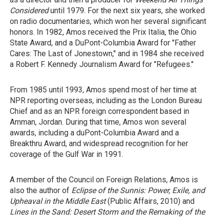
Considered
until 1979. For the next six years, she worked
on radio documentaries, which won her several significant
honors. In 1982, Amos received the Prix Italia, the Ohio
State Award, and a DuPont-Columbia Award for "Father
Cares: The Last of Jonestown," and in 1984 she received
a Robert F. Kennedy Journalism Award for "Refugees."
From 1985 until 1993, Amos spend most of her time at
NPR reporting overseas, including as the London Bureau
Chief and as an NPR foreign correspondent based in
Amman, Jordan. During that time, Amos won several
awards, including a duPont-Columbia Award and a
Breakthru Award, and widespread recognition for her
coverage of the Gulf War in 1991.
A member of the Council on Foreign Relations, Amos is
also the author of
Eclipse of the Sunnis: Power, Exile, and
Upheaval in the Middle East
(Public Affairs, 2010) and
Lines in the Sand: Desert Storm and the Remaking of the