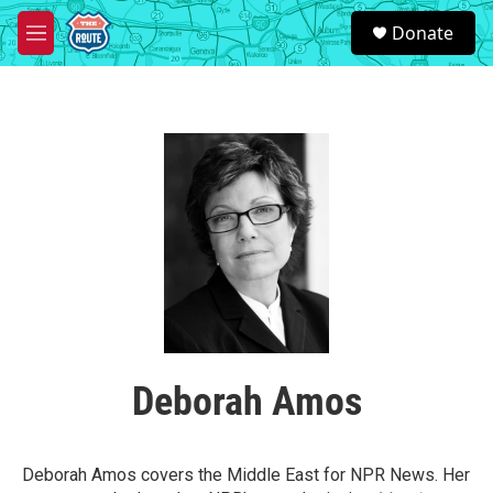
Skip to main content
S
Donate
e
M
a
e
r
n
c
u
h
u
e
r
y
Deborah Amos
Deborah Amos covers the Middle East for NPR News. Her