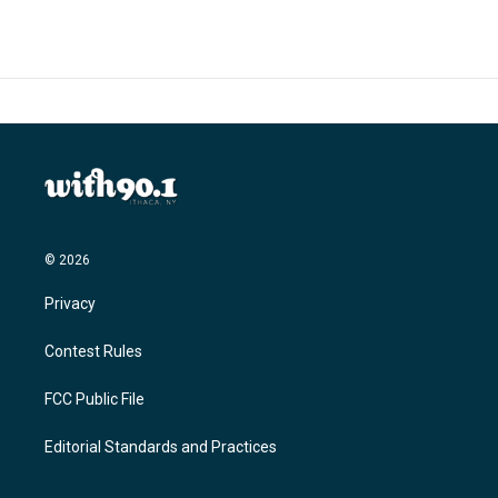
© 2026
Privacy
Contest Rules
FCC Public File
Editorial Standards and Practices