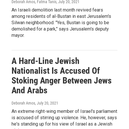
Deborah Amos, Fatma Tanis
, July 20, 2021
An Israeli demolition last month revived fears
among residents of al-Bustan in east Jerusalem's
Silwan neighborhood. "Yes, Bustan is going to be
demolished for a park," says Jerusalem's deputy
mayor.
A Hard-Line Jewish
Nationalist Is Accused Of
Stoking Anger Between Jews
And Arabs
Deborah Amos
, July 20, 2021
An extreme right-wing member of Israel's parliament
is accused of stirring up violence. He, however, says
he's standing up for his view of Israel as a Jewish