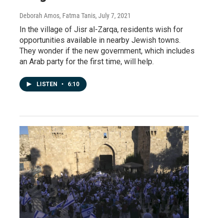
Deborah Amos, Fatma Tanis
, July 7, 2021
In the village of Jisr al-Zarqa, residents wish for
opportunities available in nearby Jewish towns.
They wonder if the new government, which includes
an Arab party for the first time, will help.
LISTEN
•
6:10