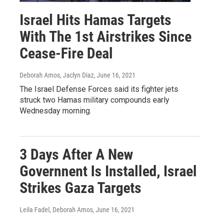
Israel Hits Hamas Targets
With The 1st Airstrikes Since
Cease-Fire Deal
Deborah Amos, Jaclyn Diaz
, June 16, 2021
The Israel Defense Forces said its fighter jets
struck two Hamas military compounds early
Wednesday morning.
3 Days After A New
Governnent Is Installed, Israel
Strikes Gaza Targets
Leila Fadel, Deborah Amos
, June 16, 2021