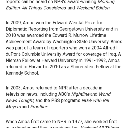
reports can be heard on NPR's award-winning
Morning
Edition
,
All Things Considered
, and
Weekend Edition
.
In 2009, Amos won the Edward Weintal Prize for
Diplomatic Reporting from Georgetown University and in
2010 was awarded the Edward R. Murrow Lifetime
Achievement Award by Washington State University. Amos
was part of a team of reporters who won a 2004 Alfred I.
duPont-Columbia University Award for coverage of Iraq. A
Nieman Fellow at Harvard University in 1991-1992, Amos
returned to Harvard in 2010 as a Shorenstein Fellow at the
Kennedy School.
In 2003, Amos returned to NPR after a decade in
television news, including ABC's
Nightline
and
World
News Tonight
, and the PBS programs
NOW with Bill
Moyers
and
Frontline
.
When Amos first came to NPR in 1977, she worked first
as a director and then a producer for
Weekend All Things