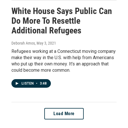
White House Says Public Can
Do More To Resettle
Additional Refugees
Deborah Amos
, May 3, 2021
Refugees working at a Connecticut moving company
make their way in the U.S. with help from Americans
who put up their own money. It's an approach that
could become more common.
LISTEN
•
3:48
Load More