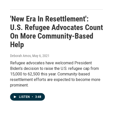
'New Era In Resettlement':
U.S. Refugee Advocates Count
On More Community-Based
Help
Deborah Amos
, May 6, 2021
Refugee advocates have welcomed President
Biden's decision to raise the U.S. refugee cap from
15,000 to 62,500 this year. Community-based
resettlement efforts are expected to become more
prominent.
LISTEN
•
3:48