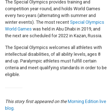
The Special Olympics provides training and
competition year-round, and holds World Games
every two years (alternating with summer and
winter events). The most recent
Special Olympics
World Games
was held in Abu Dhabi in 2019, and
the next are scheduled for 2022 in Kazan, Russia.
The Special Olympics welcomes all athletes with
intellectual disabilities, of all ability levels, ages 8
and up. Paralympic athletes must fulfill certain
criteria and meet qualifying standards in order to be
eligible.
This story first appeared on the
Morning Edition live
blog.