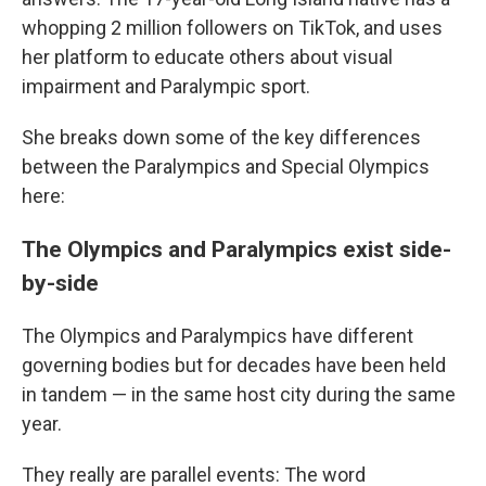
whopping 2 million followers on TikTok, and uses
her platform to educate others about visual
impairment and Paralympic sport.
She breaks down some of the key differences
between the Paralympics and Special Olympics
here:
The Olympics and Paralympics exist side-
by-side
The Olympics and Paralympics have different
governing bodies but for decades have been held
in tandem — in the same host city during the same
year.
They really are parallel events: The word