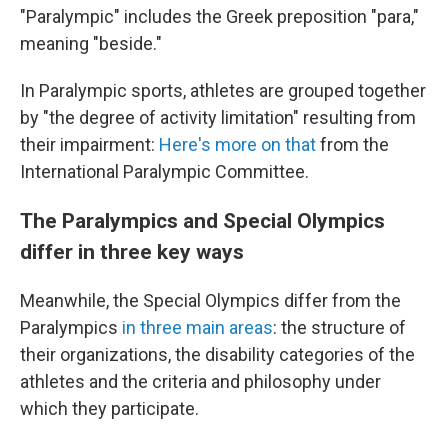
"Paralympic" includes the Greek preposition "para,"
meaning "beside."
In Paralympic sports, athletes are grouped together
by "the degree of activity limitation" resulting from
their impairment:
Here's more on that
from the
International Paralympic Committee.
The Paralympics and Special Olympics
differ in three key ways
Meanwhile, the Special Olympics differ from the
Paralympics
in three main areas
: the structure of
their organizations, the disability categories of the
athletes and the criteria and philosophy under
which they participate.