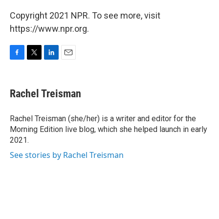
Copyright 2021 NPR. To see more, visit
https://www.npr.org.
F
T
L
E
a
w
i
m
c
i
n
a
e
t
k
i
Rachel Treisman
b
t
e
l
o
e
d
o
r
I
Rachel Treisman (she/her) is a writer and editor for the
k
n
Morning Edition live blog, which she helped launch in early
2021.
See stories by Rachel Treisman