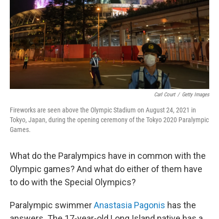
Carl Court
/
Getty Images
Fireworks are seen above the Olympic Stadium on August 24, 2021 in
Tokyo, Japan, during the opening ceremony of the Tokyo 2020 Paralympic
Games.
What do the Paralympics have in common with the
Olympic games? And what do either of them have
to do with the Special Olympics?
Paralympic swimmer
Anastasia Pagonis
has the
answers. The 17-year-old Long Island native has a