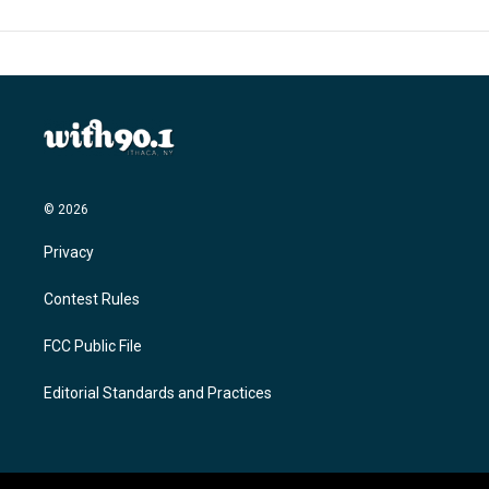
© 2026
Privacy
Contest Rules
FCC Public File
Editorial Standards and Practices