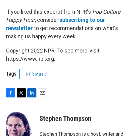
If you liked this excerpt from NPR's
Pop Culture
Happy Hour
, consider
subscribing to our
newsletter
to get recommendations on what's
making us happy every week.
Copyright 2022 NPR. To see more, visit
https://www.npr.org.
Tags
NPR Music
F
T
L
E
a
w
i
m
c
i
n
a
e
t
k
i
Stephen Thompson
b
t
e
l
o
e
d
o
r
I
Stephen Thompson is a host, writer and