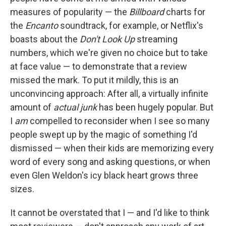
measures of popularity — the
Billboard
charts for
the
Encanto
soundtrack, for example, or Netflix's
boasts about the
Don't Look Up
streaming
numbers, which we're given no choice but to take
at face value — to demonstrate that a review
missed the mark. To put it mildly, this is an
unconvincing approach: After all, a virtually infinite
amount of
actual junk
has been hugely popular. But
I
am
compelled to reconsider when I see so many
people swept up by the magic of something I'd
dismissed — when their kids are memorizing every
word of every song and asking questions, or when
even Glen Weldon's icy black heart grows three
sizes.
It cannot be overstated that I — and I'd like to think