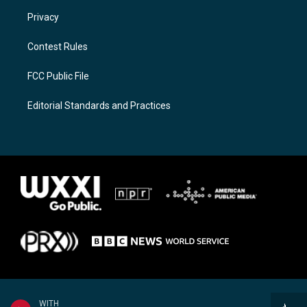
Privacy
Contest Rules
FCC Public File
Editorial Standards and Practices
WITH