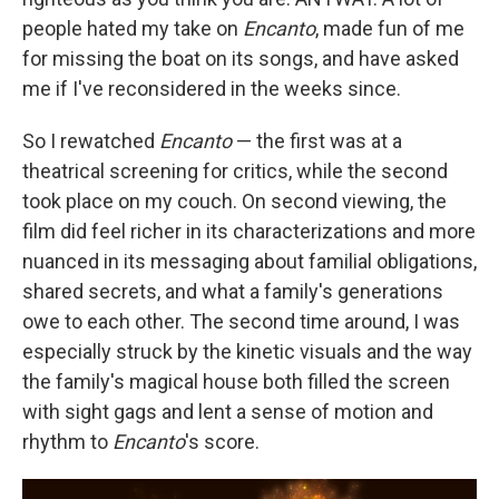
people hated my take on
Encanto
, made fun of me
for missing the boat on its songs, and have asked
me if I've reconsidered in the weeks since.
So I rewatched
Encanto
— the first was at a
theatrical screening for critics, while the second
took place on my couch. On second viewing, the
film did feel richer in its characterizations and more
nuanced in its messaging about familial obligations,
shared secrets, and what a family's generations
owe to each other. The second time around, I was
especially struck by the kinetic visuals and the way
the family's magical house both filled the screen
with sight gags and lent a sense of motion and
rhythm to
Encanto
's score.