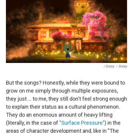
/ Disney
/
Disney
But the songs? Honestly, while they were bound to
grow on me simply through multiple exposures,
they just ... to me, they still don't feel strong enough
to explain their status as a cultural phenomenon.
They do an enormous amount of heavy lifting
(literally, in the case of
"Surface Pressure"
) in the
areas of character development and, like in "The