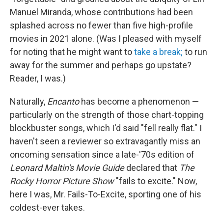
Manuel Miranda, whose contributions had been
splashed across no fewer than five high-profile
movies in 2021 alone. (Was I pleased with myself
for noting that he might want to
take a break;
to run
away for the summer and perhaps go upstate?
Reader, I was.)
Naturally,
Encanto
has become a phenomenon —
particularly on the strength of those chart-topping
blockbuster songs, which I'd said "fell really flat." I
haven't seen a reviewer so extravagantly miss an
oncoming sensation since a late-'70s edition of
Leonard Maltin's Movie Guide
declared that
The
Rocky Horror Picture Show
"fails to excite." Now,
here I was, Mr. Fails-To-Excite, sporting one of his
coldest-ever takes.