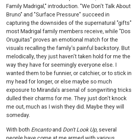
Family Madrigal," introduction. "We Don't Talk About
Bruno" and "Surface Pressure" succeed in
capturing the downsides of the supernatural "gifts"
most Madrigal family members receive, while "Dos
Oruguitas" proves an emotional match for the
visuals recalling the family's painful backstory. But
melodically, they just haven't taken hold for me the
way they have for seemingly everyone else. I
wanted them to be funnier, or catchier, or to stick in
my head for longer, or else maybe so much
exposure to Miranda's arsenal of songwriting tricks
dulled their charms for me. They just don't knock
me out, much as I wish they did. Maybe they will
someday.
With both
Encanto
and
Don't Look Up
, several
people have come at me armed with various