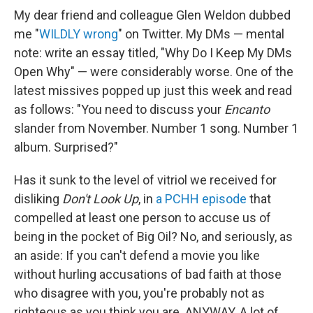
My dear friend and colleague Glen Weldon dubbed
me "
WILDLY wrong
" on Twitter. My DMs — mental
note: write an essay titled, "Why Do I Keep My DMs
Open Why" — were considerably worse. One of the
latest missives popped up just this week and read
as follows: "You need to discuss your
Encanto
slander from November. Number 1 song. Number 1
album. Surprised?"
Has it sunk to the level of vitriol we received for
disliking
Don't Look Up
, in
a PCHH episode
that
compelled at least one person to accuse us of
being in the pocket of Big Oil? No, and seriously, as
an aside: If you can't defend a movie you like
without hurling accusations of bad faith at those
who disagree with you, you're probably not as
righteous as you think you are. ANYWAY. A lot of