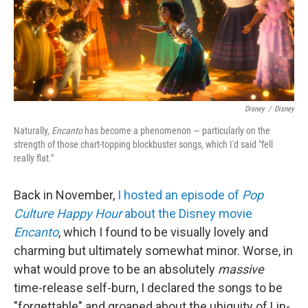
o
r
I
k
n
Disney
/
Disney
Naturally,
Encanto
has become a phenomenon — particularly on the
strength of those chart-topping blockbuster songs, which I'd said "fell
really flat."
Back in November,
I hosted an episode of
Pop
Culture Happy Hour
about the Disney movie
Encanto
, which I found to be visually lovely and
charming but ultimately somewhat minor. Worse, in
what would prove to be an absolutely
massive
time-release self-burn, I declared the songs to be
"forgettable" and groaned about the ubiquity of Lin-