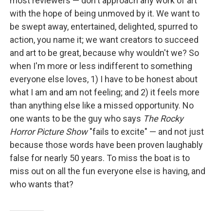
most reviewers — don't approach any work of art
with the hope of being unmoved by it. We want to
be swept away, entertained, delighted, spurred to
action, you name it; we want creators to succeed
and art to be great, because why wouldn't we? So
when I'm more or less indifferent to something
everyone else loves, 1) I have to be honest about
what I am and am not feeling; and 2) it feels more
than anything else like a missed opportunity. No
one wants to be the guy who says
The Rocky
Horror Picture Show
"fails to excite" — and not just
because those words have been proven laughably
false for nearly 50 years. To miss the boat is to
miss out on all the fun everyone else is having, and
who wants that?