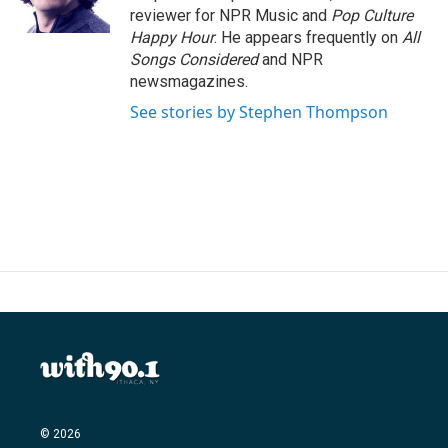
k
n
reviewer for NPR Music and
Pop Culture
Happy Hour
. He appears frequently on
All
Songs Considered
and NPR
newsmagazines.
See stories by Stephen Thompson
© 2026