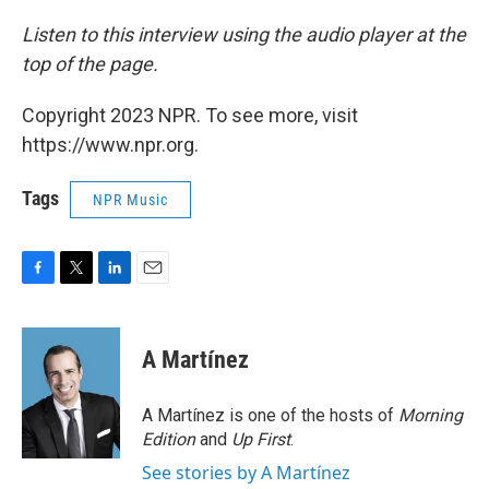
Listen to this interview using the audio player at the
top of the page.
Copyright 2023 NPR. To see more, visit
https://www.npr.org.
Tags
NPR Music
F
T
L
E
a
w
i
m
c
i
n
a
e
t
k
i
A Martínez
b
t
e
l
o
e
d
o
r
I
A Martínez is one of the hosts of
Morning
k
n
Edition
and
Up First
.
See stories by A Martínez