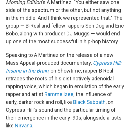
Morning Edition
's A Martínez. "You either saw one
side of the spectrum or the other, but not anything
in the middle. And I think we represented that." The
group — B-Real and fellow rappers Sen Dog and Eric
Bobo, along with producer DJ Muggs — would end
up one of the most successful in hip-hop history.
Speaking to A Martinez on the release of a new
Mass Appeal-produced documentary,
Cypress Hill:
Insane in the Brain
, on Showtime, rapper B Real
retraces the roots of his distinctively adenoidal
rapping voice, which began in emulation of the early
rapper and artist
Rammellzee
; the influence of
early, darker rock and roll, like
Black Sabbath
, on
Cypress Hill's sound and the particular timing of
their emergence in the early '90s, alongside artists
like
Nirvana
.