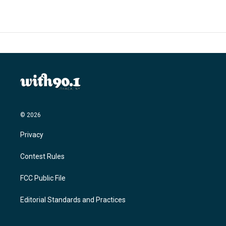
© 2026
Privacy
Contest Rules
FCC Public File
Editorial Standards and Practices