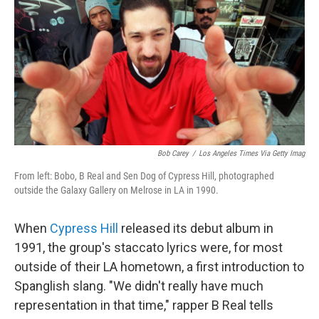
Bob Carey
/
Los Angeles Times Via Getty Imag
From left: Bobo, B Real and Sen Dog of Cypress Hill, photographed
outside the Galaxy Gallery on Melrose in LA in 1990.
When
Cypress Hill
released its debut album in
1991, the group's staccato lyrics were, for most
outside of their LA hometown, a first introduction to
Spanglish slang. "We didn't really have much
representation in that time," rapper B Real tells