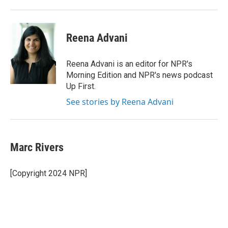
Reena Advani
Reena Advani is an editor for NPR's
Morning Edition and NPR's news podcast
Up First.
See stories by Reena Advani
Marc Rivers
[Copyright 2024 NPR]