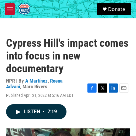
Skip to main content
S
Donate
e
M
a
e
r
n
c
u
h
Cypress Hill's impact comes
u
e
into focus in new
r
y
documentary
NPR | By
A Martínez
,
Reena
Advani
,
Marc Rivers
F
T
L
E
Published April 21, 2022 at 5:16 AM EDT
a
w
i
m
c
i
n
a
e
t
k
i
LISTEN
•
7:19
b
t
e
l
o
e
d
o
r
I
k
n