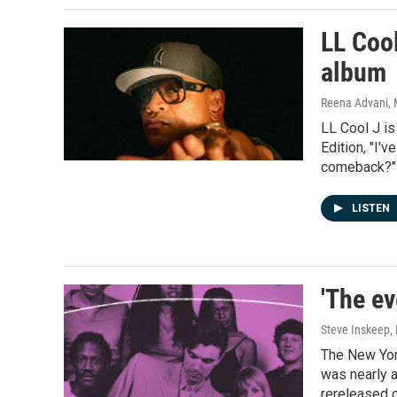
LL Cool
album
Reena Advani, 
LL Cool J is
Edition, "I'v
comeback?"
LISTEN
'The ev
Steve Inskeep, 
The New Yor
was nearly a
rereleased 