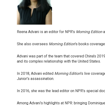
Reena Advani is an editor for NPR's
Morning Edition
a
She also oversees
Morning Edition
's books coverage,
Advani was part of the team that covered China's 2019
and its complex relationship with the United States.
In 2018, Advani edited
Morning Edition
's live covera
Junior's assassination.
In 2016, she was the lead editor on NPR's special doc
Among Advani's highlights at NPR: bringing Dominique