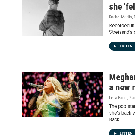
she 'fe
Rachel Martin, 
Recorded in
Streisand's 
LISTEN
Meghan
a new
Leila Fadel, Zi
The pop star
she's back w
Back.
LISTEN