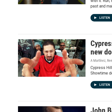
with it. Run
past and mak
LISTEN
Cypress
new do
A Martínez, Ree
Cypress Hill'
Showtime do
LISTEN
John B