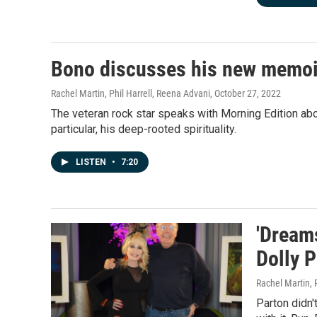
Bono discusses his new memoir, 
Rachel Martin, Phil Harrell, Reena Advani
, October 27, 2022
The veteran rock star speaks with Morning Edition ab
particular, his deep-rooted spirituality.
LISTEN
•
7:20
'Dreams
Dolly 
Rachel Martin,
Parton didn'