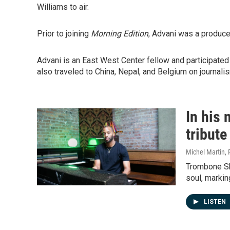
Williams to air.
Prior to joining
Morning Edition
, Advani was a produce
Advani is an East West Center fellow and participated 
also traveled to China, Nepal, and Belgium on journali
In his
tribut
Michel Martin,
Trombone Sho
soul, markin
LISTEN