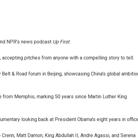
nd NPR's news podcast
Up First
.
 accepting pitches from anyone with a compelling story to tell.
 Belt & Road forum in Beijing, showcasing China's global ambiti
ge from Memphis, marking 50 years since Martin Luther King
umentary looking back at President Obama's eight years in office
 Crenn, Matt Damon, King Abdullah II, Andre Agassi, and Serena