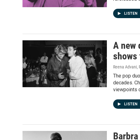
LISTEN
A new 
shows t
Reena Advani, 
The pop duo
decades. Chr
viewpoints 
LISTEN
Barbra