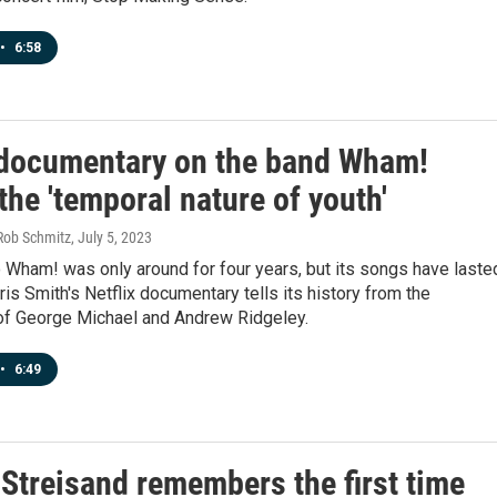
•
6:58
documentary on the band Wham!
he 'temporal nature of youth'
Rob Schmitz
, July 5, 2023
 Wham! was only around for four years, but its songs have laste
is Smith's Netflix documentary tells its history from the
of George Michael and Andrew Ridgeley.
•
6:49
 Streisand remembers the first time