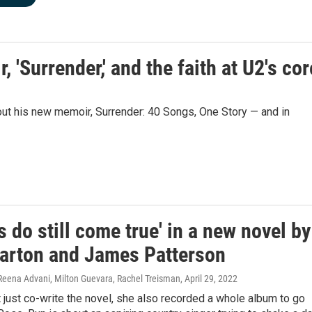
'Surrender,' and the faith at U2's cor
out his new memoir, Surrender: 40 Songs, One Story — and in
 do still come true' in a new novel by
Parton and James Patterson
 Reena Advani, Milton Guevara, Rachel Treisman
, April 29, 2022
t just co-write the novel, she also recorded a whole album to go