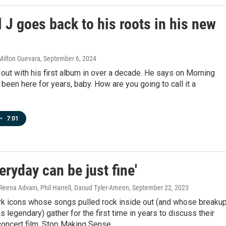
 J goes back to his roots in his new
Milton Guevara
, September 6, 2024
 out with his first album in over a decade. He says on Morning
e been here for years, baby. How are you going to call it a
•
7:01
eryday can be just fine'
Reena Advani, Phil Harrell, Daoud Tyler-Ameen
, September 22, 2023
k icons whose songs pulled rock inside out (and whose breaku
s legendary) gather for the first time in years to discuss their
concert film, Stop Making Sense.