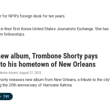
r for NPR's foreign desk for ten years.
in their first Korea-United States Journalists Exchange. She has
sm fellowships.
 new album, Trombone Shorty pays
e to his hometown of New Orleans
 Reena Advani
, August 27, 2025
rty releases new album from New Orleans, a tribute to the city
g the 20th anniversary of Hurricane Katrina.
•
7:01