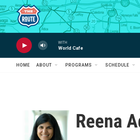
Skip to main content
WITH
World Cafe
HOME
ABOUT
PROGRAMS
SCHEDULE
Reena A