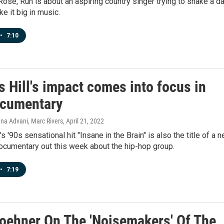
, Rose, Run is about an aspiring country singer trying to shake a d
e it big in music.
•
7:10
 Hill's impact comes into focus in
cumentary
na Advani, Marc Rivers
, April 21, 2022
s '90s sensational hit "Insane in the Brain" is also the title of a 
cumentary out this week about the hip-hop group.
•
7:19
oehner On The 'Noisemakers' Of The