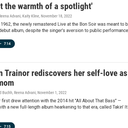
lt the warmth of a spotlight'
Reena Advani, Kaity Kline
, November 18, 2022
 1962, the newly remastered Live at the Bon Soir was meant to 
debut album, despite the singer's aversion to public performance
•
7:14
 Trainor rediscovers her self-love as
 mom
ad Buchh, Reena Advani
, November 1, 2022
 first drew attention with the 2014 hit "All About That Bass" —
ith a new full-length album hearkening to that era, called Takin' It
•
7:15