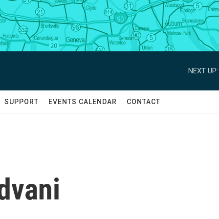
NEXT UP:
SUPPORT
EVENTS CALENDAR
CONTACT
dvani