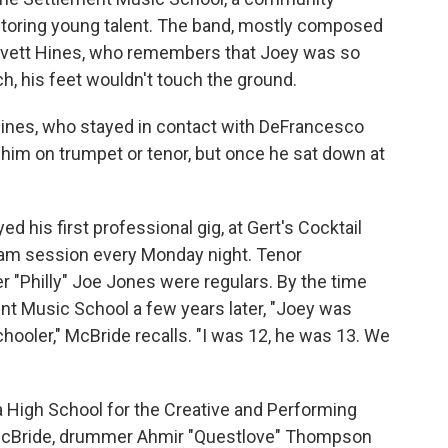
entoring young talent. The band, mostly composed
Lovett Hines, who remembers that Joey was so
ch, his feet wouldn't touch the ground.
s Hines, who stayed in contact with DeFrancesco
him on trumpet or tenor, but once he sat down at
 his first professional gig, at Gert's Cocktail
jam session every Monday night. Tenor
"Philly" Joe Jones were regulars. By the time
t Music School a few years later, "Joey was
chooler," McBride recalls. "I was 12, he was 13. We
 High School for the Creative and Performing
 McBride, drummer Ahmir "Questlove" Thompson