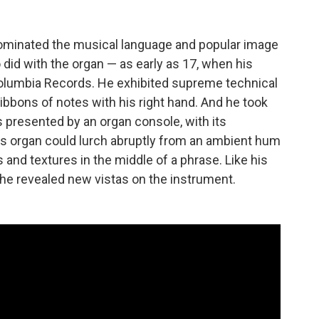
 dominated the musical language and popular image
did with the organ — as early as 17, when his
olumbia Records. He exhibited supreme technical
ibbons of notes with his right hand. And he took
es presented by an organ console, with its
is organ could lurch abruptly from an ambient hum
s and textures in the middle of a phrase. Like his
, he revealed new vistas on the instrument.