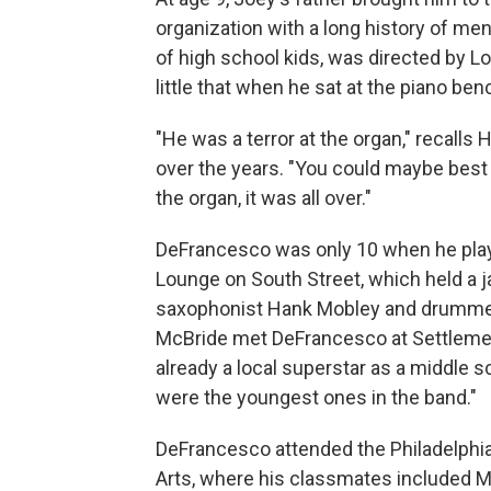
organization with a long history of m
of high school kids, was directed by 
little that when he sat at the piano ben
"He was a terror at the organ," recall
over the years. "You could maybe best 
the organ, it was all over."
DeFrancesco was only 10 when he played
Lounge on South Street, which held a 
saxophonist Hank Mobley and drummer 
McBride met DeFrancesco at Settlemen
already a local superstar as a middle s
were the youngest ones in the band."
DeFrancesco attended the Philadelphia
Arts, where his classmates included