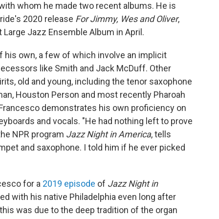
n, with whom he made two recent albums. He is
ride's 2020 release
For Jimmy, Wes and Oliver
,
Large Jazz Ensemble Album in April.
is own, a few of which involve an implicit
edecessors like Smith and Jack McDuff. Other
irits, old and young, including the tenor saxophone
eman, Houston Person and most recently Pharoah
Francesco demonstrates his own proficiency on
eyboards and vocals. "He had nothing left to prove
f the NPR program
Jazz Night in America
, tells
umpet and saxophone. I told him if he ever picked
cesco for a
2019 episode
of
Jazz Night in
ed with his native Philadelphia even long after
his was due to the deep tradition of the organ