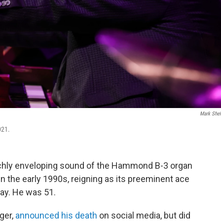
Mark She
021.
chly enveloping sound of the Hammond B-3 organ
n the early 1990s, reigning as its preeminent ace
day. He was 51.
ger,
announced his death
on social media, but did