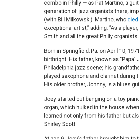
combo in Philly — as Pat Martino, a gu
generation of jazz organists there, imp
(with Bill Milkowski). Martino, who
died
exceptional artist," adding: "As a player
Smith and all the great Philly organists.
Born in Springfield, Pa. on April 10, 
birthright. His father, known as "Papa
Philadelphia jazz scene; his grandfa
played saxophone and clarinet during t
His older brother, Johnny, is a blues gui
Joey started out banging on a toy piano
organ, which hulked in the house whenev
learned not only from his father but al
Shirley Scott.
At age 9, Joey's father brought him t