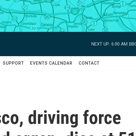
NEXT UP:
6:00 AM
BBC
SUPPORT
EVENTS CALENDAR
CONTACT
o, driving force