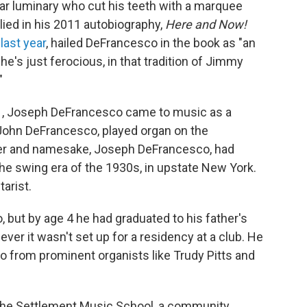
itar luminary who cut his teeth with a marquee
lied in his 2011 autobiography,
Here and Now!
 last year
, hailed DeFrancesco in the book as "an
, he's just ferocious, in that tradition of Jimmy
"
1971, Joseph DeFrancesco came to music as a
" John DeFrancesco, played organ on the
ther and namesake, Joseph DeFrancesco, had
he swing era of the 1930s, in upstate New York.
tarist.
, but by age 4 he had graduated to his father's
er it wasn't set up for a residency at a club. He
so from prominent organists like Trudy Pitts and
o the Settlement Music School, a community