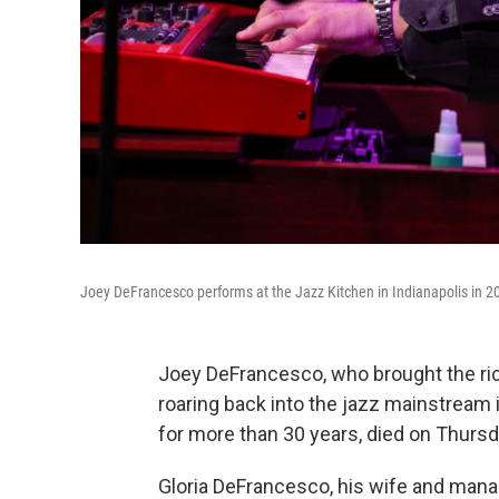
Joey DeFrancesco performs at the Jazz Kitchen in Indianapolis in 2
Joey DeFrancesco, who brought the ri
roaring back into the jazz mainstream i
for more than 30 years, died on Thurs
Gloria DeFrancesco, his wife and mana