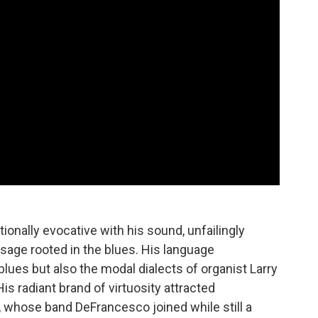
onally evocative with his sound, unfailingly
sage rooted in the blues. His language
ues but also the modal dialects of organist Larry
is radiant brand of virtuosity attracted
, whose band DeFrancesco joined while still a