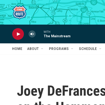
Skip to main content
WITH
The Mainstream
HOME
ABOUT
PROGRAMS
SCHEDULE
Joey DeFrancesc