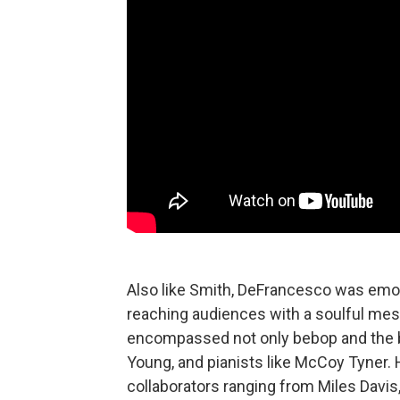
Also like Smith, DeFrancesco was emoti
reaching audiences with a soulful mes
encompassed not only bebop and the bl
Young, and pianists like McCoy Tyner. H
collaborators ranging from Miles Davis