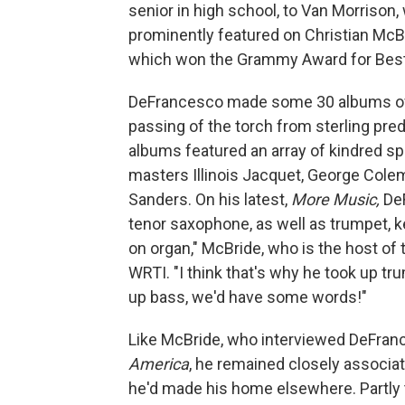
senior in high school, to Van Morriso
prominently featured on Christian McB
which won the Grammy Award for Best 
DeFrancesco made some 30 albums of h
passing of the torch from sterling pr
albums featured an array of kindred sp
masters Illinois Jacquet, George Col
Sanders. On his latest,
More Music,
De
tenor saxophone, as well as trumpet, k
on organ," McBride, who is the host o
WRTI. "I think that's why he took up tr
up bass, we'd have some words!"
Like McBride, who interviewed DeFran
America
, he remained closely associat
he'd made his home elsewhere. Partly t