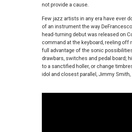
not provide a cause.
Few jazz artists in any era have ever
of an instrument the way DeFrancesco 
head-turning debut was released on C
command at the keyboard, reeling off r
full advantage of the sonic possibiliti
drawbars, switches and pedal board; h
to a sanctified holler, or change timbre
idol and closest parallel, Jimmy Smith