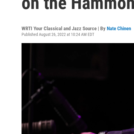
on the Hammond
WRTI Your Classical and Jazz Source | By
Nate Chinen
Published August 26, 2022 at 10:24 AM EDT