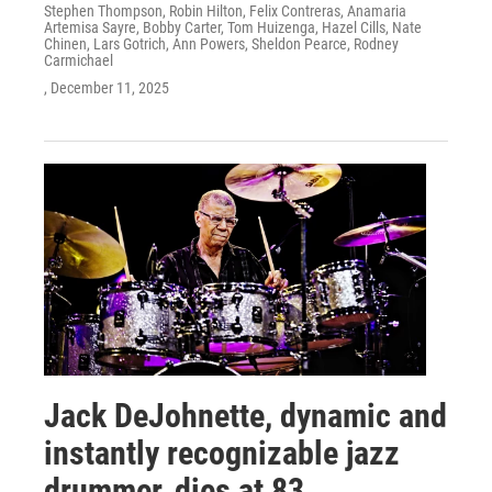
Stephen Thompson, Robin Hilton, Felix Contreras, Anamaria
Artemisa Sayre, Bobby Carter, Tom Huizenga, Hazel Cills, Nate
Chinen, Lars Gotrich, Ann Powers, Sheldon Pearce, Rodney
Carmichael
, December 11, 2025
Jack DeJohnette, dynamic and
instantly recognizable jazz
drummer, dies at 83