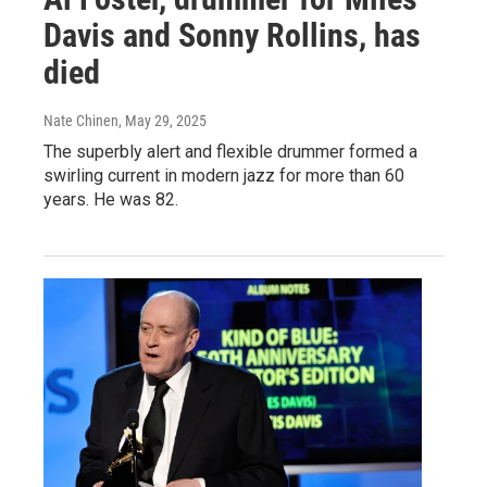
Davis and Sonny Rollins, has
died
Nate Chinen
, May 29, 2025
The superbly alert and flexible drummer formed a
swirling current in modern jazz for more than 60
years. He was 82.