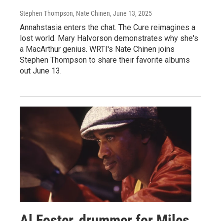
Stephen Thompson, Nate Chinen
, June 13, 2025
Annahstasia enters the chat. The Cure reimagines a
lost world. Mary Halvorson demonstrates why she's
a MacArthur genius. WRTI's Nate Chinen joins
Stephen Thompson to share their favorite albums
out June 13.
Al Foster, drummer for Miles