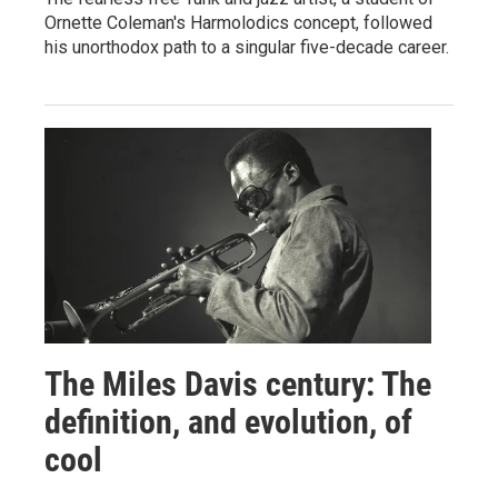
Ornette Coleman's Harmolodics concept, followed
his unorthodox path to a singular five-decade career.
The Miles Davis century: The
definition, and evolution, of
cool