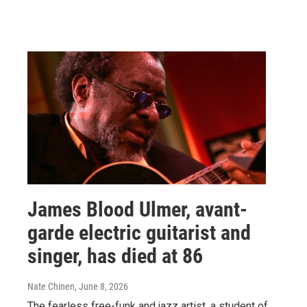
James Blood Ulmer, avant-
garde electric guitarist and
singer, has died at 86
Nate Chinen
, June 8, 2026
The fearless free-funk and jazz artist, a student of