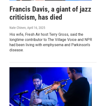
Francis Davis, a giant of jazz
criticism, has died
Nate Chinen
, April 16, 2025
His wife, Fresh Air host Terry Gross, said the
longtime contributor to The Village Voice and NPR
had been living with emphysema and Parkinson's
disease.