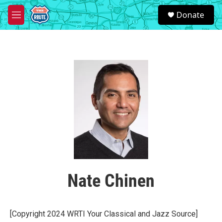
Skip to main content
S
Donate
e
M
a
e
r
n
c
u
h
u
e
r
y
Nate Chinen
[Copyright 2024 WRTI Your Classical and Jazz Source]