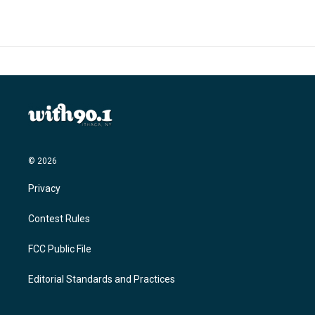
© 2026
Privacy
Contest Rules
FCC Public File
Editorial Standards and Practices