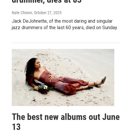
Nate Chinen
, October 27, 2025
Jack DeJohnette, of the most daring and singular
jazz drummers of the last 60 years, died on Sunday.
The best new albums out June
13