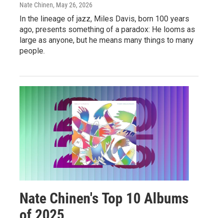
Nate Chinen
, May 26, 2026
In the lineage of jazz, Miles Davis, born 100 years
ago, presents something of a paradox: He looms as
large as anyone, but he means many things to many
people.
Nate Chinen's Top 10 Albums
of 2025