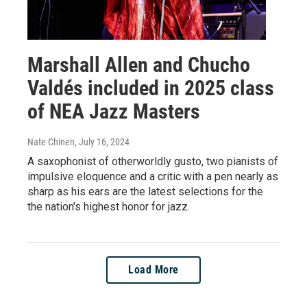
Marshall Allen and Chucho
Valdés included in 2025 class
of NEA Jazz Masters
Nate Chinen
, July 16, 2024
A saxophonist of otherworldly gusto, two pianists of
impulsive eloquence and a critic with a pen nearly as
sharp as his ears are the latest selections for the
the nation's highest honor for jazz.
Load More