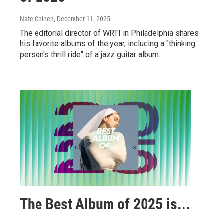
Nate Chinen
, December 11, 2025
The editorial director of WRTI in Philadelphia shares
his favorite albums of the year, including a "thinking
person's thrill ride" of a jazz guitar album.
The Best Album of 2025 is...