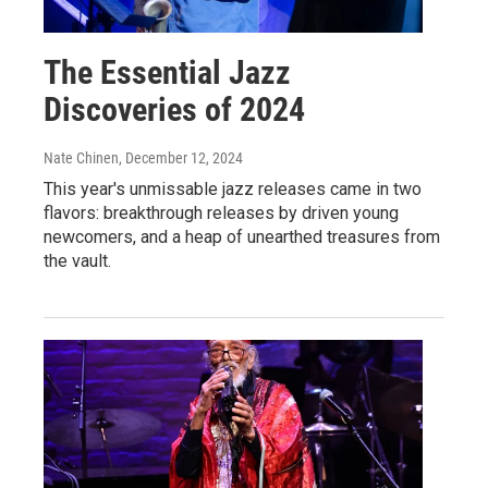
The Essential Jazz
Discoveries of 2024
Nate Chinen
, December 12, 2024
This year's unmissable jazz releases came in two
flavors: breakthrough releases by driven young
newcomers, and a heap of unearthed treasures from
the vault.