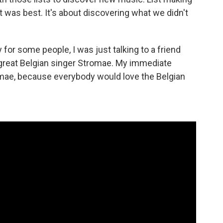
 was best. It's about discovering what we didn't
 for some people, I was just talking to a friend
great Belgian singer Stromae. My immediate
mae, because everybody would love the Belgian