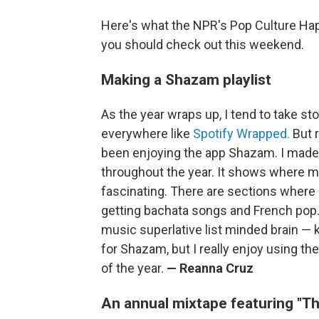
Here's what the NPR's Pop Culture Ha
you should check out this weekend.
Making a Shazam playlist
As the year wraps up, I tend to take st
everywhere like
Spotify Wrapped.
But r
been enjoying the app Shazam. I made a
throughout the year. It shows where my m
fascinating. There are sections where I
getting bachata songs and French pop. I
music superlative list minded brain — k
for Shazam, but I really enjoy using the
of the year.
— Reanna Cruz
An annual mixtape featuring "Thi