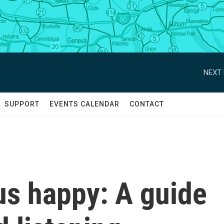
NEXT 
SUPPORT
EVENTS CALENDAR
CONTACT
us happy: A guide