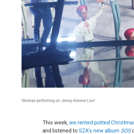
Stromae performing on
Jimmy Kimmel Live!
This week,
we rented potted Christma
and listened to
SZA's new album
SOS
o