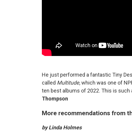
He just performed a fantastic Tiny Des
called
Multitude
, which was one of NPR'
ten best albums of 2022. This is such
Thompson
More recommendations from th
by Linda Holmes