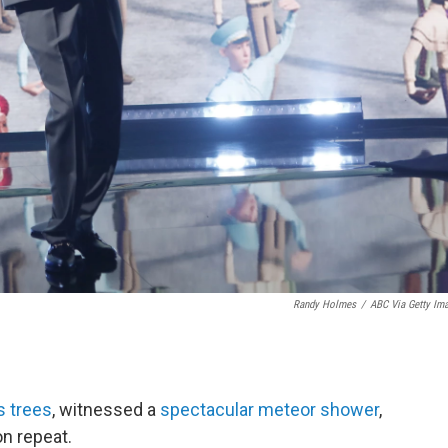
Randy Holmes
/
ABC Via Getty Im
s trees
, witnessed a
spectacular meteor shower
,
n repeat.