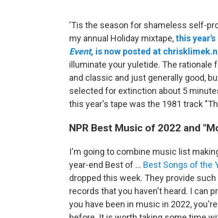
'Tis the season for shameless self-pr
my annual Holiday mixtape,
this year's
Event
, is now posted at chrisklimek.n
illuminate your yuletide. The rationale 
and classic and just generally good, bu
selected for extinction about 5 minute
this year's tape was the 1981 track "Th
NPR Best Music of 2022 and "
I'm going to combine music list maki
year-end Best of ...
Best Songs of the Y
dropped this week. They provide such 
records that you haven't heard. I can
you have been in music in 2022, you're
before. It is worth taking some time w