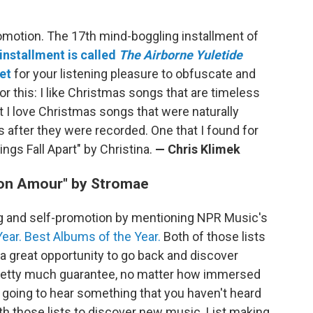
omotion. The 17th mind-boggling installment of
 installment is called
The Airborne Yuletide
et
for your listening pleasure to obfuscate and
for this: I like Christmas songs that are timeless
t I love Christmas songs that were naturally
s after they were recorded. One that I found for
ings Fall Apart" by Christina.
— Chris Klimek
Mon Amour" by Stromae
ng and self-promotion by mentioning NPR Music's
ear.
Best Albums of the Year.
Both of those lists
a great opportunity to go back and discover
 pretty much guarantee, no matter how immersed
 going to hear something that you haven't heard
ith those lists to discover new music. List making