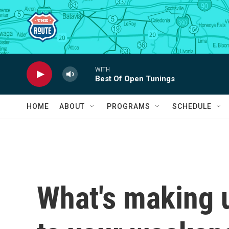
Skip to main content
WITH
Best Of Open Tunings
HOME
ABOUT
PROGRAMS
SCHEDULE
What's making 