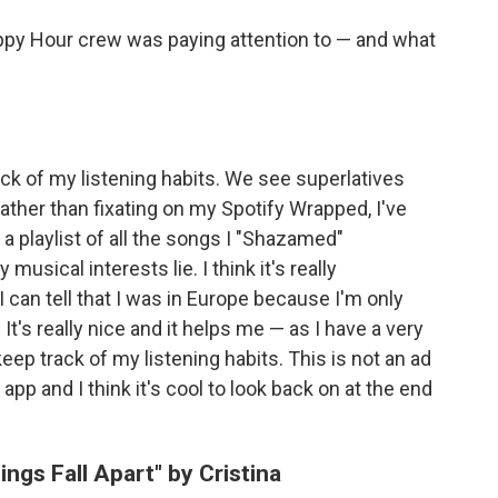
ppy Hour crew was paying attention to — and what
ock of my listening habits. We see superlatives
ather than fixating on my Spotify Wrapped, I've
 playlist of all the songs I "Shazamed"
usical interests lie. I think it's really
 can tell that I was in Europe because I'm only
t's really nice and it helps me — as I have a very
eep track of my listening habits. This is not an ad
 app and I think it's cool to look back on at the end
ngs Fall Apart" by Cristina