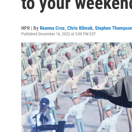
to your weekend
NPR | By
Reanna Cruz
,
Chris Klimek
,
Stephen Thompso
Published December 16, 2022 at 5:00 PM EST