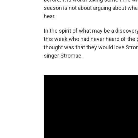
season is not about arguing about what
hear.
In the spirit of what may be a discovery
this week who had never heard of the 
thought was that they would love Stro
singer Stromae.