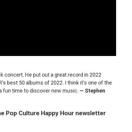
k concert. He put out a great record in 2022
s best 50 albums of 2022. I think it's one of the
 a fun time to discover new music.
— Stephen
e Pop Culture Happy Hour newsletter