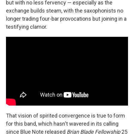
but with no less fervency — especially as the
exchange builds steam, with the saxophonists no
longer trading four-bar provocations but joining in a
testifying clamor.
That vision of spirited convergence is true to form
for this band, which hasn't wavered in its calling
since Blue Note released
Brian Blade Fellowship
25