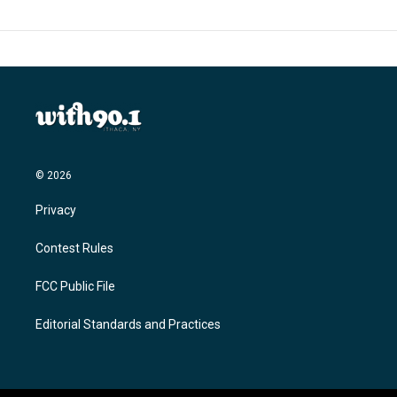
© 2026
Privacy
Contest Rules
FCC Public File
Editorial Standards and Practices