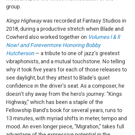
group.
Kings Highway
was recorded at Fantasy Studios in
2018, during a productive stretch when Blade and
Cowherd also worked together on
Volumes l & ll
Now! and Forevermore Honoring Bobby
Hutcherson
— a tribute to one of jazz's greatest
vibraphonists, and a mutual touchstone. No telling
why it took five years for each of those releases to
see daylight, but they attest to Blade's quiet
confidence in the driver's seat. As a composer, he
doesn't shy away from the hero's journey: "Kings
Highway," which has been a staple of the
Fellowship Band's book for several years, runs to
13 minutes, with myriad shifts in meter, tempo and
mood. An even longer piece, "Migration," takes full
advantage of the expressive potential in the