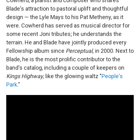
Cowherd, a pianist and composer who shares
Blade's attraction to pastoral uplift and thoughtful
design — the Lyle Mays to his Pat Metheny, as it
were. Cowherd has served as musical director for
some recent Joni tributes; he understands the
terrain. He and Blade have jointly produced every
Fellowship album since
Perceptual,
in 2000. Next to
Blade, he is the most prolific contributor to the
band's catalog, including a couple of keepers on
Kings Highway,
like the glowing waltz "
People's
Park
."