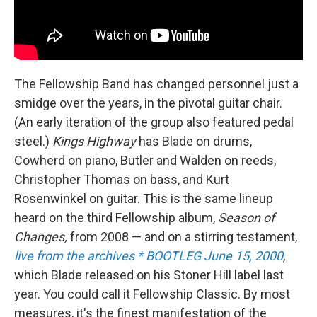
The Fellowship Band has changed personnel just a
smidge over the years, in the pivotal guitar chair.
(An early iteration of the group also featured pedal
steel.)
Kings Highway
has Blade on drums,
Cowherd on piano, Butler and Walden on reeds,
Christopher Thomas on bass, and Kurt
Rosenwinkel on guitar. This is the same lineup
heard on the third Fellowship album,
Season of
Changes,
from 2008 — and on a stirring testament,
live from the archives * BOOTLEG June 15, 2000
,
which Blade released on his Stoner Hill label last
year. You could call it Fellowship Classic. By most
measures, it's the finest manifestation of the