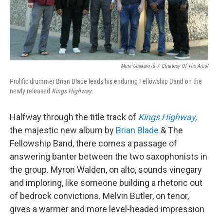
Mimi Chakarova
/
Courtesy Of The Artist
Prolific drummer Brian Blade leads his enduring Fellowship Band on the
newly released
Kings Highway
.
Halfway through the title track of
Kings Highway
,
the majestic new album by
Brian Blade
& The
Fellowship Band, there comes a passage of
answering banter between the two saxophonists in
the group. Myron Walden, on alto, sounds vinegary
and imploring, like someone building a rhetoric out
of bedrock convictions. Melvin Butler, on tenor,
gives a warmer and more level-headed impression