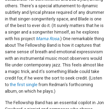
others. There's a special attunement to dynamic
subtlety and lyrical phrase required of any drummer
in that singer-songwriterly space, and Blade is one
of the best to ever do it. (It surely matters that he is
a singer and a songwriter himself, as he explores
with his project
Mama Rosa
.
) One remarkable thing
about The Fellowship Band is how it captures that
same sense of breath and emotional expressivism
with an instrumental music most observers would
file under contemporary jazz. This feels almost like
a magic trick, and it's something Blade could take
credit for, if he were the sort to seek credit. (Listen
to
the first single
from Redman's forthcoming
album, on which he plays.)
The Fellowship Band has an essential copilot in Jon