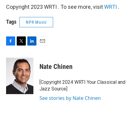
Copyright 2023 WRTI . To see more, visit
WRTI
.
Tags
NPR Music
F
T
L
E
a
w
i
m
c
i
n
a
e
t
k
i
Nate Chinen
b
t
e
l
o
e
d
o
r
I
[Copyright 2024 WRTI Your Classical and
k
n
Jazz Source]
See stories by Nate Chinen