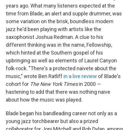
years ago. What many listeners expected at the
time from Blade, an alert and supple drummer, was
some variation on the brisk, boundless modern
jazz he'd been playing with artists like the
saxophonist Joshua Redman. A clue to his
different thinking was in the name, Fellowship,
which hinted at the Southern gospel of his
upbringing as well as elements of Laurel Canyon
folk-rock. "There's a protected naivete about the
music," wrote Ben Ratliff
in a live review
of Blade's
cohort for
The New York Times
in 2000 —
hastening to add that there was nothing naive
about how the music was played.
Blade began his bandleading career not only as a
young jazz torchbearer but also a prized
collaborator for Joni Mitchell and Bob Dylan, among