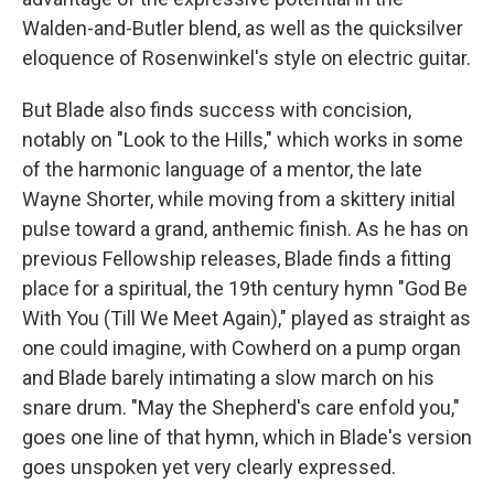
Walden-and-Butler blend, as well as the quicksilver
eloquence of Rosenwinkel's style on electric guitar.
But Blade also finds success with concision,
notably on "Look to the Hills," which works in some
of the harmonic language of a mentor, the late
Wayne Shorter, while moving from a skittery initial
pulse toward a grand, anthemic finish. As he has on
previous Fellowship releases, Blade finds a fitting
place for a spiritual, the 19th century hymn "God Be
With You (Till We Meet Again)," played as straight as
one could imagine, with Cowherd on a pump organ
and Blade barely intimating a slow march on his
snare drum. "May the Shepherd's care enfold you,"
goes one line of that hymn, which in Blade's version
goes unspoken yet very clearly expressed.