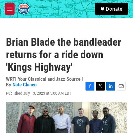
Skip to main content
S
Donate
e
M
a
e
r
n
c
u
h
Brian Blade the bandleader
u
e
returns for a ride down
r
y
'Kings Highway'
WRTI Your Classical and Jazz Source |
By
Nate Chinen
F
T
L
E
Published July 13, 2023 at 5:00 AM EDT
a
w
i
m
c
i
n
a
e
t
k
i
b
t
e
l
o
e
d
o
r
I
k
n