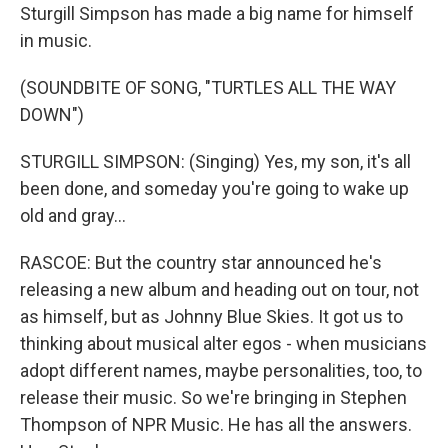
Sturgill Simpson has made a big name for himself
in music.
(SOUNDBITE OF SONG, "TURTLES ALL THE WAY
DOWN")
STURGILL SIMPSON: (Singing) Yes, my son, it's all
been done, and someday you're going to wake up
old and gray...
RASCOE: But the country star announced he's
releasing a new album and heading out on tour, not
as himself, but as Johnny Blue Skies. It got us to
thinking about musical alter egos - when musicians
adopt different names, maybe personalities, too, to
release their music. So we're bringing in Stephen
Thompson of NPR Music. He has all the answers.