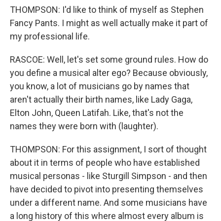
THOMPSON: I'd like to think of myself as Stephen
Fancy Pants. I might as well actually make it part of
my professional life.
RASCOE: Well, let's set some ground rules. How do
you define a musical alter ego? Because obviously,
you know, a lot of musicians go by names that
aren't actually their birth names, like Lady Gaga,
Elton John, Queen Latifah. Like, that's not the
names they were born with (laughter).
THOMPSON: For this assignment, I sort of thought
about it in terms of people who have established
musical personas - like Sturgill Simpson - and then
have decided to pivot into presenting themselves
under a different name. And some musicians have
a long history of this where almost every album is