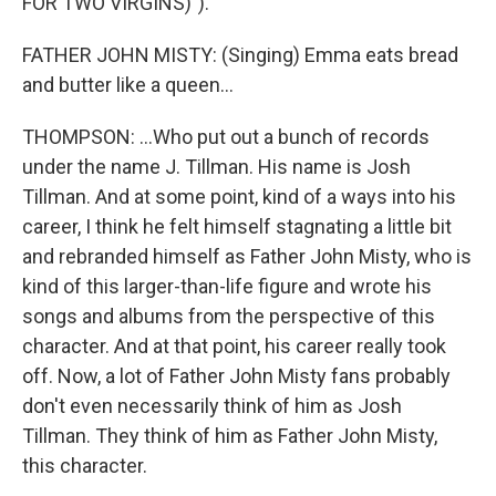
FOR TWO VIRGINS)").
FATHER JOHN MISTY: (Singing) Emma eats bread
and butter like a queen...
THOMPSON: ...Who put out a bunch of records
under the name J. Tillman. His name is Josh
Tillman. And at some point, kind of a ways into his
career, I think he felt himself stagnating a little bit
and rebranded himself as Father John Misty, who is
kind of this larger-than-life figure and wrote his
songs and albums from the perspective of this
character. And at that point, his career really took
off. Now, a lot of Father John Misty fans probably
don't even necessarily think of him as Josh
Tillman. They think of him as Father John Misty,
this character.