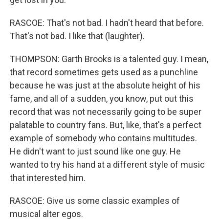
RASCOE: That's not bad. I hadn't heard that before.
That's not bad. I like that (laughter).
THOMPSON: Garth Brooks is a talented guy. I mean,
that record sometimes gets used as a punchline
because he was just at the absolute height of his
fame, and all of a sudden, you know, put out this
record that was not necessarily going to be super
palatable to country fans. But, like, that's a perfect
example of somebody who contains multitudes.
He didn't want to just sound like one guy. He
wanted to try his hand at a different style of music
that interested him.
RASCOE: Give us some classic examples of
musical alter egos.