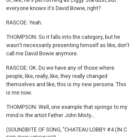
everyone knows it's David Bowie, right?
RASCOE: Yeah.
THOMPSON: So it falls into the category, but he
wasn't necessarily presenting himself as like, don't
call me David Bowie anymore.
RASCOE: OK. Do we have any of those where
people, like, really, like, they really changed
themselves and like, this is my new persona. This
is me now.
THOMPSON: Well, one example that springs to my
mind is the artist Father John Misty...
(SOUNDBITE OF SONG, "CHATEAU LOBBY #4 (IN C