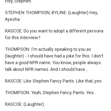
Hey, Stephen.
STEPHEN THOMPSON, BYLINE: (Laughter) Hey,
Ayesha.
RASCOE: Do you want to adopt a different persona
for this interview?
THOMPSON: I'm actually speaking to you as
(laughter) - I should have had a joke for this. I don't
have a good NPR name. You know, people always
talk about NPR names. And I should have...
RASCOE: Like Stephen Fancy Pants. Like that, yes.
THOMPSON: Yeah, Stephen Fancy Pants. Yes.
RASCOE: (Laughter).