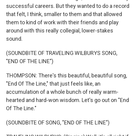
successful careers. But they wanted to do a record
that felt, I think, smaller to them and that allowed
them to kind of work with their friends and play
around with this really collegial, lower-stakes
sound.
(SOUNDBITE OF TRAVELING WILBURYS SONG,
"END OF THE LINE")
THOMPSON: There's this beautiful, beautiful song,
"End Of The Line," that just feels like, an
accumulation of a whole bunch of really warm-
hearted and hard-won wisdom. Let's go out on "End
Of The Line."
(SOUNDBITE OF SONG, "END OF THE LINE")