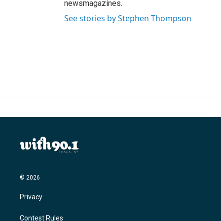
newsmagazines.
See stories by Stephen Thompson
© 2026
Privacy
Contest Rules