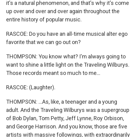
it's a natural phenomenon, and that's why it's come
up over and over and over again throughout the
entire history of popular music.
RASCOE: Do you have an all-time musical alter ego
favorite that we can go out on?
THOMPSON: You know what? I'm always going to
want to shine a little light on the Traveling Wilburys.
Those records meant so much to me...
RASCOE: (Laughter).
THOMPSON: ...As, like, a teenager and a young
adult. And the Traveling Wilburys was a supergroup
of Bob Dylan, Tom Petty, Jeff Lynne, Roy Orbison,
and George Harrison. And you know, those are five
artists with massive followings, with extraordinarily