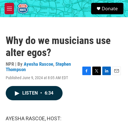
Skip to main content
S
Donate
e
M
a
e
r
n
c
u
h
Why do we musicians use
u
e
alter egos?
r
y
NPR | By
Ayesha Rascoe
,
Stephen
Thompson
F
T
L
E
Published June 9, 2024 at 8:05 AM EDT
a
w
i
m
c
i
n
a
e
t
k
i
LISTEN
•
6:34
b
t
e
l
o
e
d
o
r
I
k
n
AYESHA RASCOE, HOST: