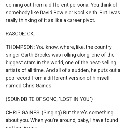
coming out from a different persona. You think of
somebody like David Bowie or Kool Keith. But I was
really thinking of it as like a career pivot.
RASCOE: OK.
THOMPSON: You know, where, like, the country
singer Garth Brooks was rolling along, one of the
biggest stars in the world, one of the best-selling
artists of all time. And all of a sudden, he puts out a
pop record from a different version of himself
named Chris Gaines.
(SOUNDBITE OF SONG, "LOST IN YOU")
CHRIS GAINES: (Singing) But there's something
about you. When you're around, baby, I have found I
get lost in you.