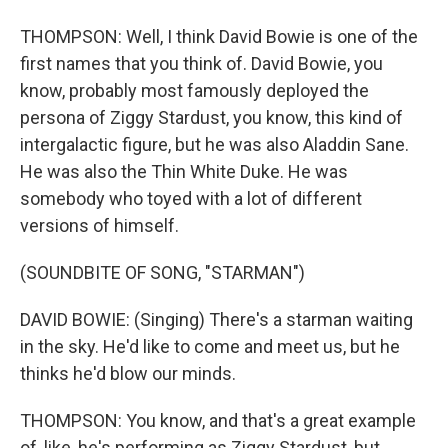
THOMPSON: Well, I think David Bowie is one of the
first names that you think of. David Bowie, you
know, probably most famously deployed the
persona of Ziggy Stardust, you know, this kind of
intergalactic figure, but he was also Aladdin Sane.
He was also the Thin White Duke. He was
somebody who toyed with a lot of different
versions of himself.
(SOUNDBITE OF SONG, "STARMAN")
DAVID BOWIE: (Singing) There's a starman waiting
in the sky. He'd like to come and meet us, but he
thinks he'd blow our minds.
THOMPSON: You know, and that's a great example
of, like, he's performing as Ziggy Stardust, but