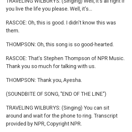
TRAVELING WILBURYS: (Singing) Well, it's all right if
you live the life you please. Well, it's...
RASCOE: Oh, this is good. I didn't know this was
them.
THOMPSON: Oh, this song is so good-hearted.
RASCOE: That's Stephen Thompson of NPR Music.
Thank you so much for talking with us.
THOMPSON: Thank you, Ayesha.
(SOUNDBITE OF SONG, "END OF THE LINE")
TRAVELING WILBURYS: (Singing) You can sit
around and wait for the phone to ring. Transcript
provided by NPR, Copyright NPR.