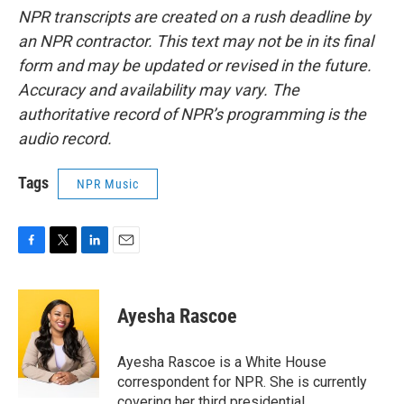
NPR transcripts are created on a rush deadline by
an NPR contractor. This text may not be in its final
form and may be updated or revised in the future.
Accuracy and availability may vary. The
authoritative record of NPR’s programming is the
audio record.
Tags
NPR Music
F
T
L
E
a
w
i
m
c
i
n
a
e
t
k
i
Ayesha Rascoe
b
t
e
l
o
e
d
o
r
I
Ayesha Rascoe is a White House
k
n
correspondent for NPR. She is currently
covering her third presidential