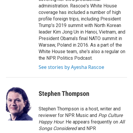
administration. Rascoe's White House
coverage has included a number of high
profile foreign trips, including President
Trump's 2019 summit with North Korean
leader Kim Jong Un in Hanoi, Vietnam, and
President Obama's final NATO summit in
Warsaw, Poland in 2016. As a part of the
White House team, she's also a regular on
the NPR Politics Podcast.
See stories by Ayesha Rascoe
Stephen Thompson
Stephen Thompson is a host, writer and
reviewer for NPR Music and
Pop Culture
Happy Hour
. He appears frequently on
All
Songs Considered
and NPR