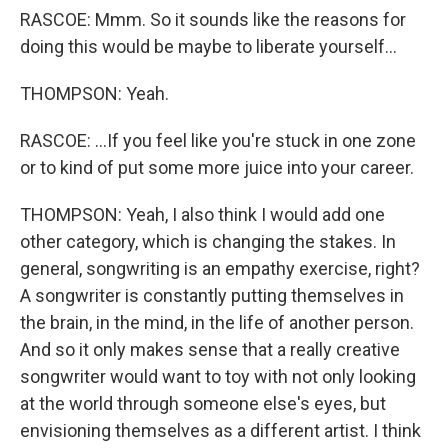
RASCOE: Mmm. So it sounds like the reasons for
doing this would be maybe to liberate yourself...
THOMPSON: Yeah.
RASCOE: ...If you feel like you're stuck in one zone
or to kind of put some more juice into your career.
THOMPSON: Yeah, I also think I would add one
other category, which is changing the stakes. In
general, songwriting is an empathy exercise, right?
A songwriter is constantly putting themselves in
the brain, in the mind, in the life of another person.
And so it only makes sense that a really creative
songwriter would want to toy with not only looking
at the world through someone else's eyes, but
envisioning themselves as a different artist. I think