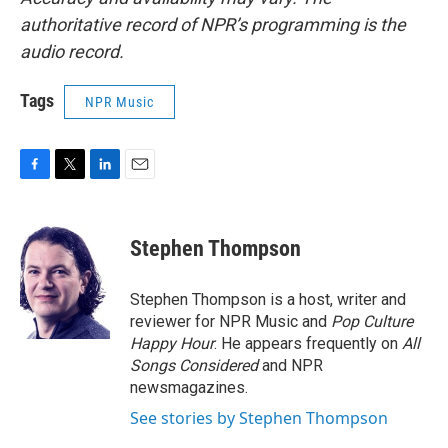
authoritative record of NPR’s programming is the
audio record.
Tags
NPR Music
F
T
L
E
a
w
i
m
c
i
n
a
e
t
k
i
Stephen Thompson
b
t
e
l
o
e
d
o
r
I
Stephen Thompson is a host, writer and
k
n
reviewer for NPR Music and
Pop Culture
Happy Hour
. He appears frequently on
All
Songs Considered
and NPR
newsmagazines.
See stories by Stephen Thompson