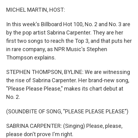
o
r
I
k
n
MICHEL MARTIN, HOST:
In this week's Billboard Hot 100, No. 2 and No. 3 are
by the pop artist Sabrina Carpenter. They are her
first two songs to reach the Top 3, and that puts her
in rare company, as NPR Music's Stephen
Thompson explains.
STEPHEN THOMPSON, BYLINE: We are witnessing
the rise of Sabrina Carpenter. Her brand-new song,
"Please Please Please," makes its chart debut at
No. 2.
(SOUNDBITE OF SONG, "PLEASE PLEASE PLEASE")
SABRINA CARPENTER: (Singing) Please, please,
please don't prove I'm right.