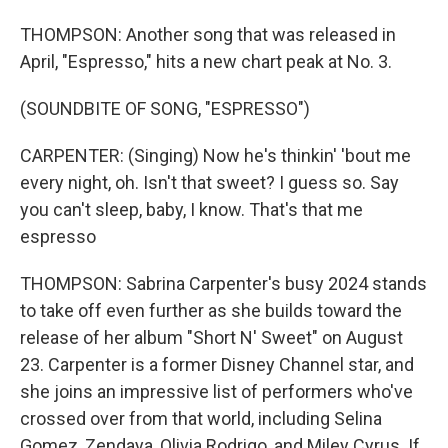
THOMPSON: Another song that was released in
April, "Espresso," hits a new chart peak at No. 3.
(SOUNDBITE OF SONG, "ESPRESSO")
CARPENTER: (Singing) Now he's thinkin' 'bout me
every night, oh. Isn't that sweet? I guess so. Say
you can't sleep, baby, I know. That's that me
espresso
THOMPSON: Sabrina Carpenter's busy 2024 stands
to take off even further as she builds toward the
release of her album "Short N' Sweet" on August
23. Carpenter is a former Disney Channel star, and
she joins an impressive list of performers who've
crossed over from that world, including Selina
Gomez, Zendaya, Olivia Rodrigo, and Miley Cyrus. If