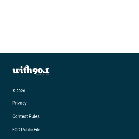
© 2026
Privacy
Contest Rules
FCC Public File