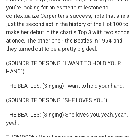
you're looking for an esoteric milestone to
contextualize Carpenter's success, note that she's
just the second act in the history of the Hot 100 to
make her debut in the chart's Top 3 with two songs
at once. The other one - the Beatles in 1964, and
they turned out to be a pretty big deal.
(SOUNDBITE OF SONG, "I WANT TO HOLD YOUR
HAND")
THE BEATLES: (Singing) I want to hold your hand.
(SOUNDBITE OF SONG, "SHE LOVES YOU")
THE BEATLES: (Singing) She loves you, yeah, yeah,
yeah.