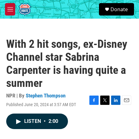
Skip to main content
S
Donate
e
M
a
e
r
n
c
u
h
With 2 hit songs, ex-Disney
u
e
Channel star Sabrina
r
y
Carpenter is having quite a
summer
NPR | By
Stephen Thompson
Published June 20, 2024 at 3:57 AM EDT
F
T
L
E
a
w
i
m
c
i
n
a
LISTEN
•
2:00
e
t
k
i
b
t
e
l
o
e
d