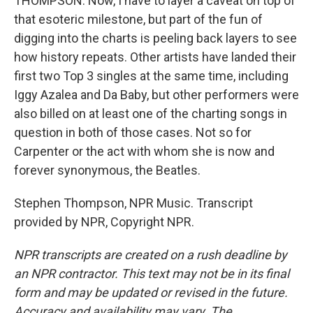
THOMPSON: Now, I have to layer a caveat on top of
that esoteric milestone, but part of the fun of
digging into the charts is peeling back layers to see
how history repeats. Other artists have landed their
first two Top 3 singles at the same time, including
Iggy Azalea and Da Baby, but other performers were
also billed on at least one of the charting songs in
question in both of those cases. Not so for
Carpenter or the act with whom she is now and
forever synonymous, the Beatles.
Stephen Thompson, NPR Music. Transcript
provided by NPR, Copyright NPR.
NPR transcripts are created on a rush deadline by
an NPR contractor. This text may not be in its final
form and may be updated or revised in the future.
Accuracy and availability may vary. The