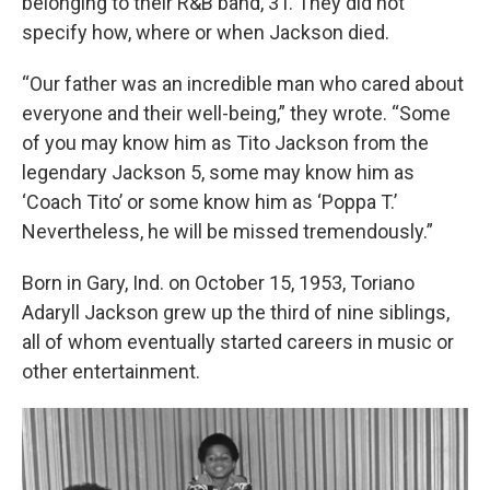
belonging to their R&B band, 3T. They did not
specify how, where or when Jackson died.
“Our father was an incredible man who cared about
everyone and their well-being,” they wrote. “Some
of you may know him as Tito Jackson from the
legendary Jackson 5, some may know him as
‘Coach Tito’ or some know him as ‘Poppa T.’
Nevertheless, he will be missed tremendously.”
Born in Gary, Ind. on October 15, 1953, Toriano
Adaryll Jackson grew up the third of nine siblings,
all of whom eventually started careers in music or
other entertainment.