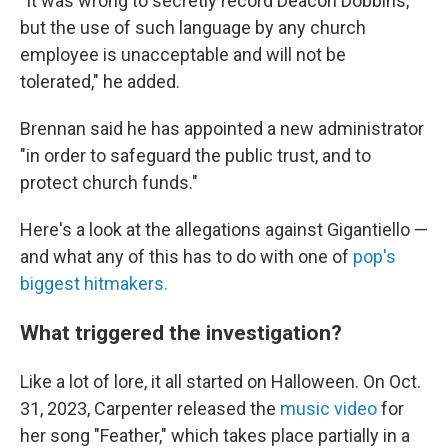
"It was wrong to secretly record Deacon Dobbins,
but the use of such language by any church
employee is unacceptable and will not be
tolerated," he added.
Brennan said he has appointed a new administrator
"in order to safeguard the public trust, and to
protect church funds."
Here's a look at the allegations against Gigantiello —
and what any of this has to do with one of
pop's
biggest hitmakers.
What triggered the investigation?
Like a lot of lore, it all started on Halloween. On Oct.
31, 2023, Carpenter released the
music video
for
her song "Feather," which takes place partially in a