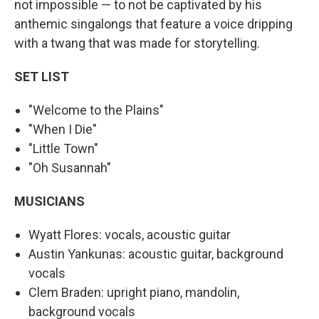
not impossible — to not be captivated by his
anthemic singalongs that feature a voice dripping
with a twang that was made for storytelling.
SET LIST
"Welcome to the Plains"
"When I Die"
"Little Town"
"Oh Susannah"
MUSICIANS
Wyatt Flores: vocals, acoustic guitar
Austin Yankunas: acoustic guitar, background
vocals
Clem Braden: upright piano, mandolin,
background vocals