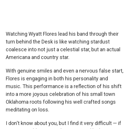
Watching Wyatt Flores lead his band through their
turn behind the Desk is like watching stardust
coalesce into not just a celestial star, but an actual
Americana and country star.
With genuine smiles and even a nervous false start,
Flores is engaging in both his personality and
music. This performance is a reflection of his shift
into a more joyous celebration of his small town
Oklahoma roots following his well crafted songs
meditating on loss.
I don't know about you, but I find it very difficult — if