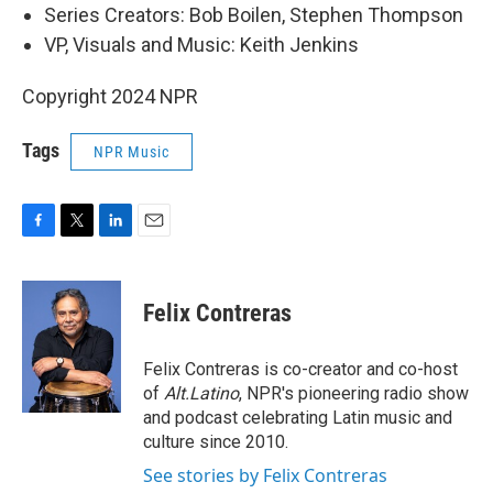
Series Creators: Bob Boilen, Stephen Thompson
VP, Visuals and Music: Keith Jenkins
Copyright 2024 NPR
Tags
NPR Music
F
T
L
E
a
w
i
m
c
i
n
a
e
t
k
i
Felix Contreras
b
t
e
l
o
e
d
o
r
I
Felix Contreras is co-creator and co-host
k
n
of
Alt.Latino
, NPR's pioneering radio show
and podcast celebrating Latin music and
culture since 2010.
See stories by Felix Contreras