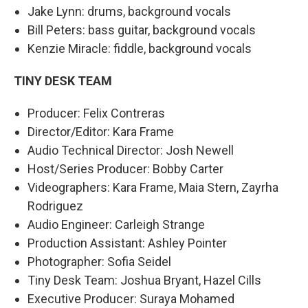
Jake Lynn: drums, background vocals
Bill Peters: bass guitar, background vocals
Kenzie Miracle: fiddle, background vocals
TINY DESK TEAM
Producer: Felix Contreras
Director/Editor: Kara Frame
Audio Technical Director: Josh Newell
Host/Series Producer: Bobby Carter
Videographers: Kara Frame, Maia Stern, Zayrha
Rodriguez
Audio Engineer: Carleigh Strange
Production Assistant: Ashley Pointer
Photographer: Sofia Seidel
Tiny Desk Team: Joshua Bryant, Hazel Cills
Executive Producer: Suraya Mohamed