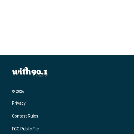
© 2026
Privacy
Contest Rules
FCC Public File