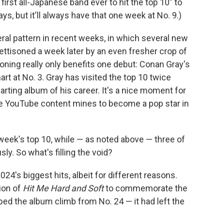
rst all-Japanese band ever to hit the top 10" to
ays, but it'll always have that one week at No. 9.)
eral pattern in recent weeks, in which several new
jettisoned a week later by an even fresher crop of
oning really only benefits one debut: Conan Gray's
art at No. 3. Gray has visited the top 10 twice
arting album of his career. It's a nice moment for
he YouTube content mines to become a pop star in
 week's top 10, while — as noted above — three of
y. So what's filling the void?
2024's biggest hits, albeit for different reasons.
tion of
Hit Me Hard and Soft
to commemorate the
ped the album climb from No. 24 — it had left the