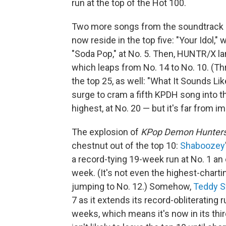
run at the top of the Hot 100.
Two more songs from the soundtrack —
now reside in the top five: "Your Idol,
"Soda Pop," at No. 5. Then, HUNTR/X lan
which leaps from No. 14 to No. 10. (T
the top 25, as well: "What It Sounds Lik
surge to cram a fifth KPDH song into t
highest, at No. 20 — but it's far from 
The explosion of
KPop Demon Hunter
chestnut out of the top 10:
Shaboozey
a record-tying 19-week run at No. 1 an 
week. (It's not even the highest-cha
jumping to No. 12.) Somehow,
Teddy 
7 as it extends its record-obliterating
weeks, which means it's now in its thi