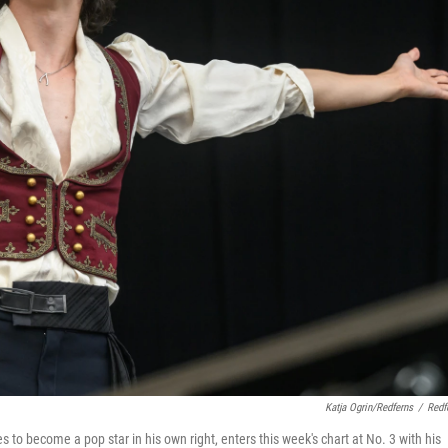
Katja Ogrin/Redferns
/
Redf
o become a pop star in his own right, enters this week's chart at No. 3 with his