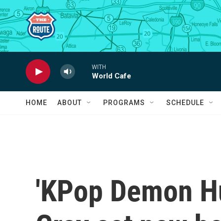
Skip to main content
WITH
World Cafe
HOME
ABOUT
PROGRAMS
SCHEDULE
'KPop Demon Hu