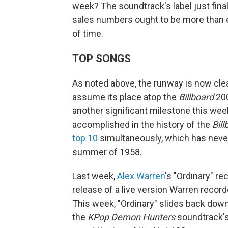
week? The soundtrack's label just final
sales numbers ought to be more than en
of time.
TOP SONGS
As noted above, the runway is now clea
assume its place atop the
Billboard
200
another significant milestone this we
accomplished in the history of the
Bill
top 10
simultaneously, which has neve
summer of 1958.
Last week,
Alex Warren
's "Ordinary" re
release of a live version Warren record
This week, "Ordinary" slides back dow
the
KPop Demon Hunters
soundtrack's 