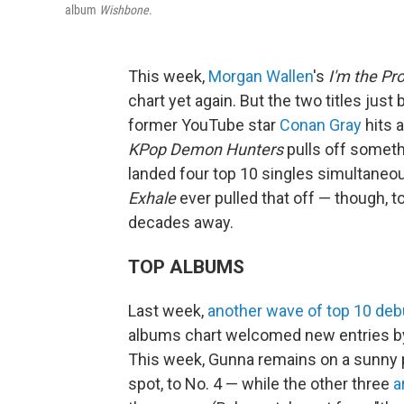
album
Wishbone
.
This week,
Morgan Wallen
's
I'm the Pr
chart yet again. But the two titles just
former YouTube star
Conan Gray
hits 
KPop Demon Hunters
pulls off someth
landed four top 10 singles simultaneo
Exhale
ever pulled that off — though, to
decades away.
TOP ALBUMS
Last week,
another wave of top 10 deb
albums chart welcomed new entries 
This week, Gunna remains on a sunny 
spot, to No. 4 — while the other three
a