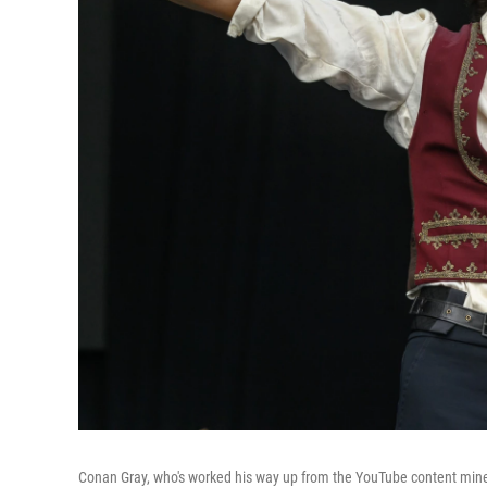
Conan Gray, who's worked his way up from the YouTube content mines t