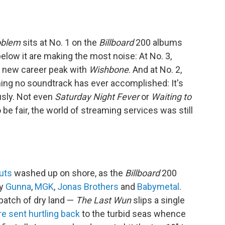
oblem
sits at No. 1 on the
Billboard
200 albums
 below it are making the most noise: At No. 3,
a new career peak with
Wishbone
. And at No. 2,
ing no soundtrack has ever accomplished: It's
usly. Not even
Saturday Night Fever
or
Waiting to
 be fair, the world of streaming services was still
uts
washed up on shore, as the
Billboard
200
by
Gunna
,
MGK
,
Jonas Brothers
and
Babymetal
.
patch of dry land —
The Last Wun
slips a single
re sent hurtling back
to the turbid seas whence