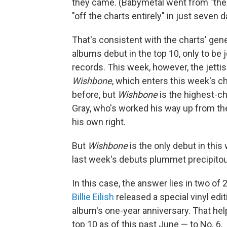
they came. (Babymetal went from "the fi
"off the charts entirely" in just seven d
That's consistent with the charts' gen
albums debut in the top 10, only to be 
records. This week, however, the jettis
Wishbone
, which enters this week's ch
before, but
Wishbone
is the highest-ch
Gray, who's worked his way up from t
his own right.
But
Wishbone
is the only debut in this
last week's debuts plummet precipitousl
In this case, the answer lies in two of 
Billie Eilish
released a special vinyl edi
album's one-year anniversary. That hel
top 10 as of this past June — to No. 6.