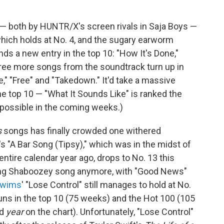
 both by HUNTR/X's screen rivals in Saja Boys —
" which holds at No. 4, and the sugary earworm
ds a new entry in the top 10: "How It's Done,"
hree more songs from the soundtrack turn up in
e," "Free" and "Takedown." It'd take a massive
he top 10 — "What It Sounds Like" is ranked the
impossible in the coming weeks.)
s
songs has finally crowded one withered
's "A Bar Song (Tipsy)," which was in the midst of
entire calendar year ago, drops to No. 13 this
rting Shaboozey song anymore, with "Good News"
Swims
' "Lose Control" still manages to hold at No.
 runs in the top 10 (75 weeks) and the Hot 100 (105
rd
year
on the chart). Unfortunately, "Lose Control"