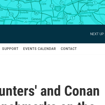
NEXT UP:
SUPPORT
EVENTS CALENDAR
CONTACT
nters' and Conan