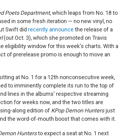
ed Poets Department
, which leaps from No. 18 to
ased in some fresh iteration — no new vinyl, no
ut Swift did
recently announce
the release of a
rl
(out Oct. 3), which she promoted on Travis
 eligibility window for this week's charts. With a
e act of prerelease promo is enough to move an
itting at No. 1 for a 12th nonconsecutive week,
ed to imminently complete its run to the top of
end lines in the albums' respective streaming
tion for weeks now, and the two titles are
 sing-along edition of
KPop Demon Hunters
just
nd the word-of-mouth boost that comes with it.
Demon Hunters
to expect a seat at No. 1 next