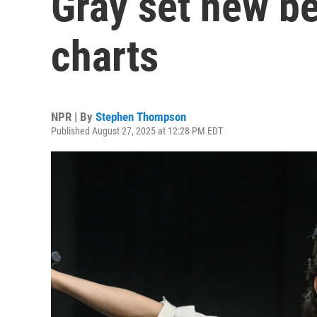
Gray set new b
charts
NPR | By
Stephen Thompson
Published August 27, 2025 at 12:28 PM EDT