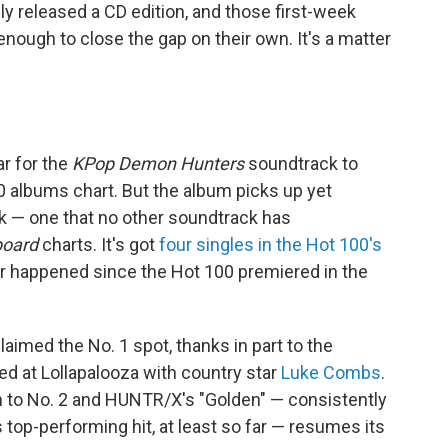
ly released a CD edition, and those first-week
ough to close the gap on their own. It's a matter
r for the
KPop Demon Hunters
soundtrack to
 albums chart. But the album picks up yet
ek — one that no other soundtrack has
board
charts. It's got
four singles in the Hot 100's
r happened since the Hot 100 premiered in the
claimed the No. 1 spot, thanks in part to the
ed at Lollapalooza with country star
Luke Combs
.
n to No. 2 and HUNTR/X's "Golden" — consistently
top-performing hit, at least so far — resumes its