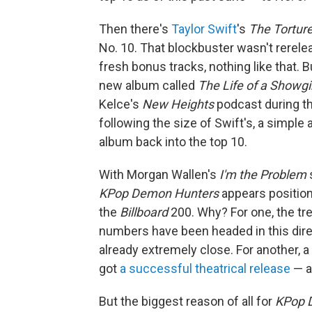
Then there's
Taylor Swift
's
The Tortur
No. 10. That blockbuster wasn't rerele
fresh bonus tracks, nothing like that. B
new album called
The Life of a Showgi
Kelce's
New Heights
podcast during the
following the size of Swift's, a simpl
album back into the top 10.
With Morgan Wallen's
I'm the Problem
s
KPop Demon Hunters
appears position
the
Billboard
200. Why? For one, the tr
numbers have been headed in this direc
already extremely close. For another, a
got
a successful theatrical release
— a
But the biggest reason of all for
KPop 