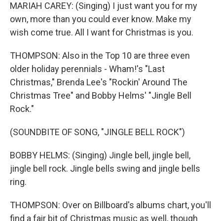
MARIAH CAREY: (Singing) I just want you for my
own, more than you could ever know. Make my
wish come true. All I want for Christmas is you.
THOMPSON: Also in the Top 10 are three even
older holiday perennials - Wham!'s "Last
Christmas," Brenda Lee's "Rockin' Around The
Christmas Tree" and Bobby Helms' "Jingle Bell
Rock."
(SOUNDBITE OF SONG, "JINGLE BELL ROCK")
BOBBY HELMS: (Singing) Jingle bell, jingle bell,
jingle bell rock. Jingle bells swing and jingle bells
ring.
THOMPSON: Over on Billboard's albums chart, you'll
find a fair bit of Christmas music as well, though