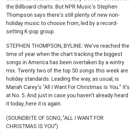
the Billboard charts. But NPR Music's Stephen
Thompson says there's still plenty of new non-
holiday music to choose from, led by a record-
setting K-pop group.
STEPHEN THOMPSON, BYLINE: We've reached the
time of year when the chart tracking the biggest
songs in America has been overtaken by a wintry
mix. Twenty two of the top 50 songs this week are
holiday standards. Leading the way, as usual, is
Mariah Carey's "All I Want For Christmas Is You." It's
at No. 5. And just in case you haven't already heard
it today, here it is again.
(SOUNDBITE OF SONG, "ALL I WANT FOR
CHRISTMAS IS YOU")