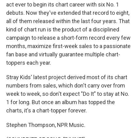
act ever to begin its chart career with six No. 1
debuts. Now they've extended that record to eight,
all of them released within the last four years. That
kind of chart run is the product of a disciplined
campaign to release a short-form record every few
months, maximize first-week sales to a passionate
fan base and virtually guarantee multiple chart-
toppers each year.
Stray Kids' latest project derived most of its chart
numbers from sales, which don't carry over from
week to week, so don't expect "Do It" to stay at No.
1 for long. But once an album has topped the
charts, it's a chart-topper forever.
Stephen Thompson, NPR Music.