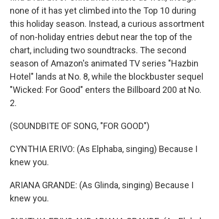
none of it has yet climbed into the Top 10 during
this holiday season. Instead, a curious assortment
of non-holiday entries debut near the top of the
chart, including two soundtracks. The second
season of Amazon's animated TV series "Hazbin
Hotel" lands at No. 8, while the blockbuster sequel
"Wicked: For Good" enters the Billboard 200 at No.
2.
(SOUNDBITE OF SONG, "FOR GOOD")
CYNTHIA ERIVO: (As Elphaba, singing) Because I
knew you.
ARIANA GRANDE: (As Glinda, singing) Because I
knew you.