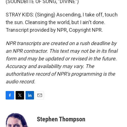
(SOUNDBITE OF SONG, "DIVINE")
STRAY KIDS: (Singing) Ascending, I take off, touch
the sun. Cleansing the world, but I ain't done.
Transcript provided by NPR, Copyright NPR.
NPR transcripts are created on a rush deadline by
an NPR contractor. This text may not be in its final
form and may be updated or revised in the future.
Accuracy and availability may vary. The
authoritative record of NPR’s programming is the
audio record.
F
T
L
E
a
w
i
m
c
i
n
a
e
t
k
i
Stephen Thompson
b
t
e
l