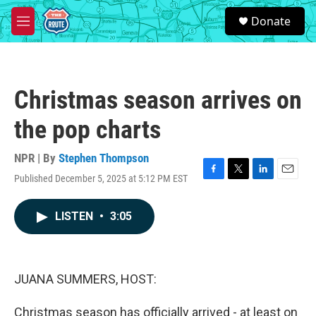
Skip to main content
S
Donate
e
M
a
e
r
n
c
u
h
Christmas season arrives on
u
e
the pop charts
r
y
NPR | By
Stephen Thompson
Published December 5, 2025 at 5:12 PM EST
F
T
L
E
a
w
i
m
c
i
n
a
LISTEN
•
3:05
e
t
k
i
b
t
e
l
o
e
d
o
r
I
k
n
JUANA SUMMERS, HOST:
Christmas season has officially arrived - at least on