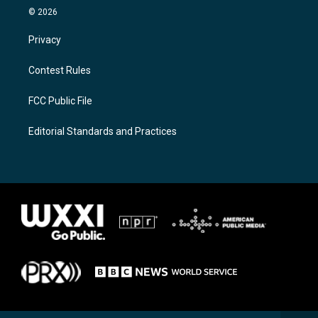
© 2026
Privacy
Contest Rules
FCC Public File
Editorial Standards and Practices