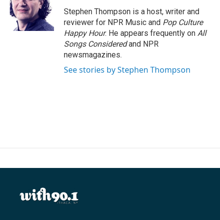
o
e
d
o
r
I
Stephen Thompson is a host, writer and
k
n
reviewer for NPR Music and
Pop Culture
Happy Hour
. He appears frequently on
All
Songs Considered
and NPR
newsmagazines.
See stories by Stephen Thompson