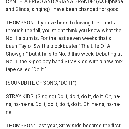
CYNTHIA ERIVO AND ARIANA GRANDE: (As Elphaba
and Glinda, singing) I have been changed for good.
THOMPSON: If you've been following the charts
through the fall, you might think you know what the
No. 1 album is. For the last seven weeks that's
been Taylor Swift's blockbuster "The Life Of A
Showgirl," but it falls to No. 3 this week. Debuting at
No. 1, the K-pop boy band Stray Kids with a new mix
tape called "Do It."
(SOUNDBITE OF SONG, "DO IT")
STRAY KIDS: (Singing) Do it, do it, do it, do it. Oh, na-
na, na-na-na. Do it, do it, do it, do it. Oh, na-na, na-na-
na.
THOMPSON: Last year, Stray Kids became the first