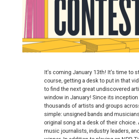
It's coming January 13th! It's time to 
course, getting a desk to put in that 
to find the next great undiscovered art
window in January! Since its inception
thousands of artists and groups acro
simple: unsigned bands and musicians 
original song at a desk of their choice
music journalists, industry leaders, a