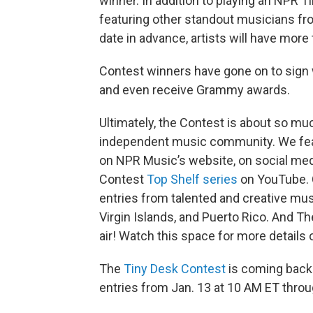
winner. In addition to playing an NPR T
featuring other standout musicians f
date in advance, artists will have more
Contest winners have gone on to sign 
and even receive Grammy awards.
Ultimately, the Contest is about so muc
independent music community. We featu
on NPR Music’s website, on social medi
Contest
Top Shelf series
on YouTube. 
entries from talented and creative musi
Virgin Islands, and Puerto Rico. And Th
air! Watch this space for more details
The
Tiny Desk Contest
is coming back 
entries from Jan. 13 at 10 AM ET throu