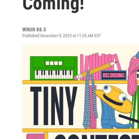
Coming!
WRUR 88.5
Published December 9, 2025 at 11:26 AM EST