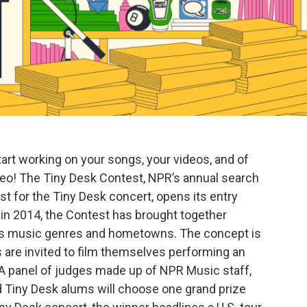
start working on your songs, your videos, and of
video! The Tiny Desk Contest, NPR’s annual search
ist for the Tiny Desk concert, opens its entry
 in 2014, the Contest has brought together
ss music genres and hometowns. The concept is
are invited to film themselves performing an
. A panel of judges made up of NPR Music staff,
nd Tiny Desk alums will choose one grand prize