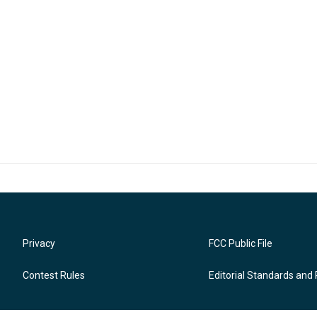
Privacy
FCC Public File
Contest Rules
Editorial Standards and 