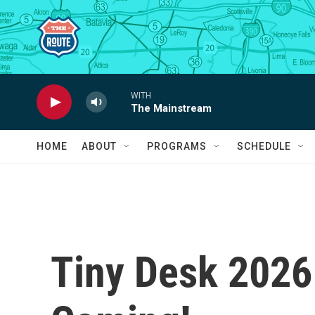
Skip to main content
WITH
The Mainstream
HOME
ABOUT
PROGRAMS
SCHEDULE
Tiny Desk 2026