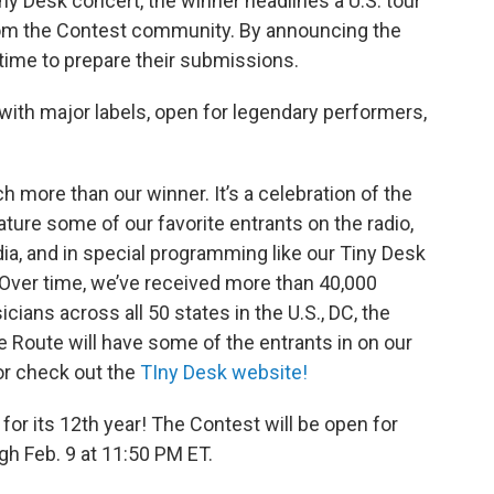
iny Desk concert, the winner headlines a U.S. tour
rom the Contest community. By announcing the
 time to prepare their submissions.
with major labels, open for legendary performers,
h more than our winner. It’s a celebration of the
re some of our favorite entrants on the radio,
a, and in special programming like our Tiny Desk
Over time, we’ve received more than 40,000
cians across all 50 states in the U.S., DC, the
e Route will have some of the entrants in on our
 or check out the
TIny Desk website!
for its 12th year! The Contest will be open for
gh Feb. 9 at 11:50 PM ET.