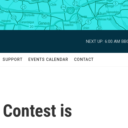
NEXT UP:
6:00 AM
BBC
SUPPORT
EVENTS CALENDAR
CONTACT
 Contest is