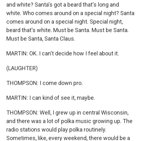
and white? Santa's got a beard that's long and
white. Who comes around on a special night? Santa
comes around on a special night. Special night,
beard that's white. Must be Santa. Must be Santa.
Must be Santa, Santa Claus.
MARTIN: OK. I can't decide how I feel about it.
(LAUGHTER)
THOMPSON: I come down pro.
MARTIN: I can kind of see it, maybe.
THOMPSON: Well, I grew up in central Wisconsin,
and there was a lot of polka music growing up. The
radio stations would play polka routinely.
Sometimes, like, every weekend, there would be a