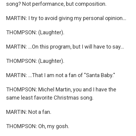
song? Not performance, but composition.
MARTIN: I try to avoid giving my personal opinion...
THOMPSON: (Laughter).
MARTIN: ...On this program, but I will have to say...
THOMPSON: (Laughter).
MARTIN: ...That I am not a fan of "Santa Baby."
THOMPSON: Michel Martin, you and I have the
same least favorite Christmas song.
MARTIN: Not a fan.
THOMPSON: Oh, my gosh.