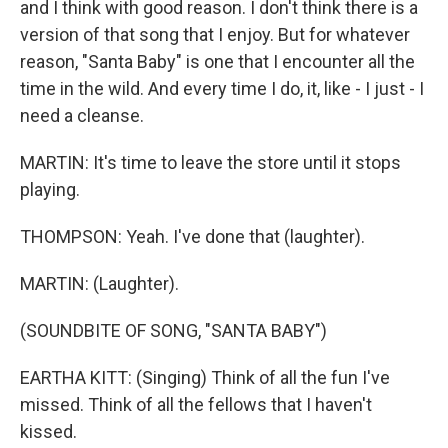
and I think with good reason. I don't think there is a
version of that song that I enjoy. But for whatever
reason, "Santa Baby" is one that I encounter all the
time in the wild. And every time I do, it, like - I just - I
need a cleanse.
MARTIN: It's time to leave the store until it stops
playing.
THOMPSON: Yeah. I've done that (laughter).
MARTIN: (Laughter).
(SOUNDBITE OF SONG, "SANTA BABY")
EARTHA KITT: (Singing) Think of all the fun I've
missed. Think of all the fellows that I haven't
kissed.