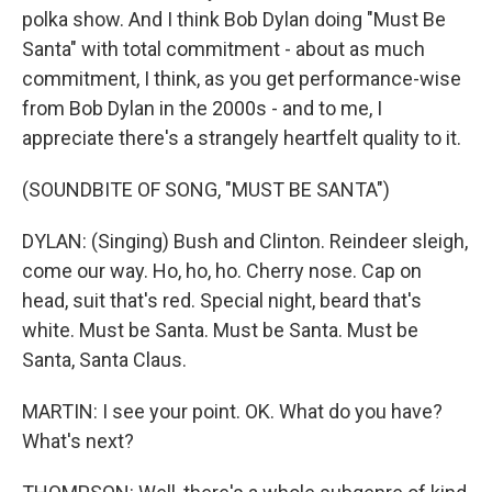
polka show. And I think Bob Dylan doing "Must Be
Santa" with total commitment - about as much
commitment, I think, as you get performance-wise
from Bob Dylan in the 2000s - and to me, I
appreciate there's a strangely heartfelt quality to it.
(SOUNDBITE OF SONG, "MUST BE SANTA")
DYLAN: (Singing) Bush and Clinton. Reindeer sleigh,
come our way. Ho, ho, ho. Cherry nose. Cap on
head, suit that's red. Special night, beard that's
white. Must be Santa. Must be Santa. Must be
Santa, Santa Claus.
MARTIN: I see your point. OK. What do you have?
What's next?