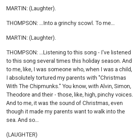
MARTIN: (Laughter).
THOMPSON: ...Into a grinchy scowl. To me...
MARTIN: (Laughter).
THOMPSON: ...Listening to this song - I've listened
to this song several times this holiday season. And
to me, like, I was someone who, when I was a child,
I absolutely tortured my parents with "Christmas
With The Chipmunks." You know, with Alvin, Simon,
Theodore and their - those, like, high, pinchy voices.
And to me, it was the sound of Christmas, even
though it made my parents want to walk into the
sea. And so...
(LAUGHTER)