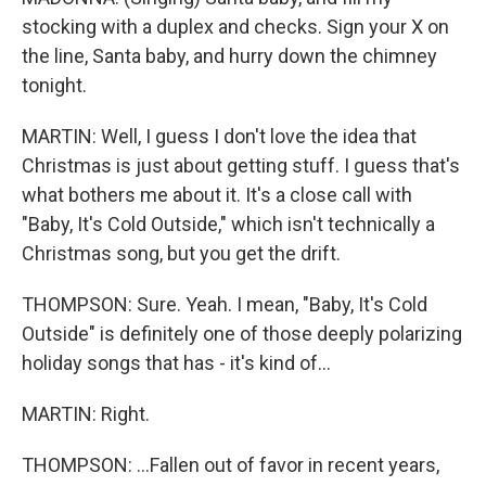
stocking with a duplex and checks. Sign your X on
the line, Santa baby, and hurry down the chimney
tonight.
MARTIN: Well, I guess I don't love the idea that
Christmas is just about getting stuff. I guess that's
what bothers me about it. It's a close call with
"Baby, It's Cold Outside," which isn't technically a
Christmas song, but you get the drift.
THOMPSON: Sure. Yeah. I mean, "Baby, It's Cold
Outside" is definitely one of those deeply polarizing
holiday songs that has - it's kind of...
MARTIN: Right.
THOMPSON: ...Fallen out of favor in recent years,