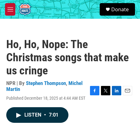
Skip to main content
S
Donate
e
M
a
e
r
n
c
u
h
Ho, Ho, Nope: The
u
e
Christmas songs that make
r
y
us cringe
NPR | By
Stephen Thompson
,
Michel
Martin
F
T
L
E
Published December 18, 2025 at 4:44 AM EST
a
w
i
m
c
i
n
a
e
t
k
i
LISTEN
•
7:01
b
t
e
l
o
e
d
o
r
I
k
n