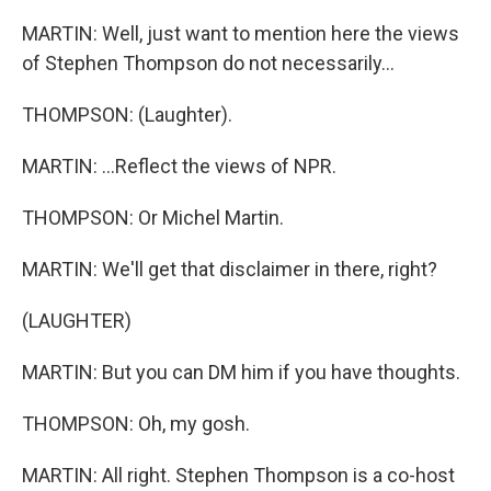
MARTIN: Well, just want to mention here the views
of Stephen Thompson do not necessarily...
THOMPSON: (Laughter).
MARTIN: ...Reflect the views of NPR.
THOMPSON: Or Michel Martin.
MARTIN: We'll get that disclaimer in there, right?
(LAUGHTER)
MARTIN: But you can DM him if you have thoughts.
THOMPSON: Oh, my gosh.
MARTIN: All right. Stephen Thompson is a co-host