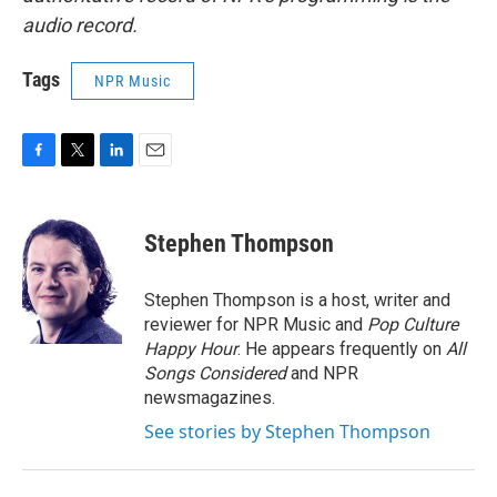
audio record.
Tags
NPR Music
F
T
L
E
a
w
i
m
c
i
n
a
e
t
k
i
Stephen Thompson
b
t
e
l
o
e
d
o
r
I
Stephen Thompson is a host, writer and
k
n
reviewer for NPR Music and
Pop Culture
Happy Hour
. He appears frequently on
All
Songs Considered
and NPR
newsmagazines.
See stories by Stephen Thompson