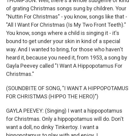
THOMPSON: Well, there's a whole subgenre of kind
of grating Christmas songs sung by children. Your
"Nuttin For Christmas" - you know, songs like that -
"All I Want For Christmas (Is My Two Front Teeth)."
You know, songs where a child is singing it - it's
bound to get under your skin in kind of a special
way. And I wanted to bring, for those who haven't
heard it, because you need it, from 1953, a song by
Gayla Peevey called "I Want A Hippopotamus For
Christmas."
(SOUNDBITE OF SONG, "I WANT A HIPPOPOTAMUS
FOR CHRISTMAS (HIPPO THE HERO)")
GAYLA PEEVEY: (Singing) I want a hippopotamus
for Christmas. Only a hippopotamus will do. Don't
want a doll, no dinky Tinkertoy. I want a
hippopotamus to play with and enjoy. I...