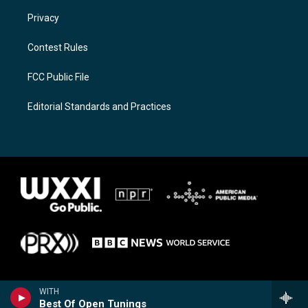
Privacy
Contest Rules
FCC Public File
Editorial Standards and Practices
WITH
Best Of Open Tunings