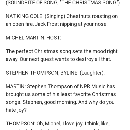
(SOUNDBITE OF SONG, "THE CHRISTMAS SONG")
NAT KING COLE: (Singing) Chestnuts roasting on
an open fire, Jack Frost nipping at your nose.
MICHEL MARTIN, HOST:
The perfect Christmas song sets the mood right
away. Our next guest wants to destroy all that.
STEPHEN THOMPSON, BYLINE: (Laughter).
MARTIN: Stephen Thompson of NPR Music has
brought us some of his least favorite Christmas
songs. Stephen, good morning. And why do you
hate joy?
THOMPSON: Oh, Michel, I love joy. I think, like,