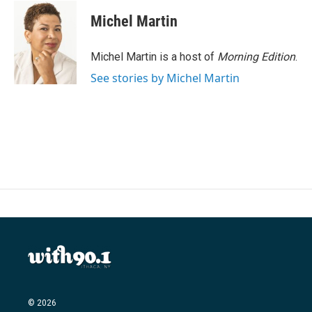
Michel Martin
Michel Martin is a host of
Morning Edition
.
See stories by Michel Martin
© 2026