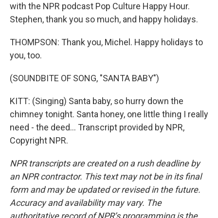
with the NPR podcast Pop Culture Happy Hour.
Stephen, thank you so much, and happy holidays.
THOMPSON: Thank you, Michel. Happy holidays to
you, too.
(SOUNDBITE OF SONG, "SANTA BABY")
KITT: (Singing) Santa baby, so hurry down the
chimney tonight. Santa honey, one little thing I really
need - the deed... Transcript provided by NPR,
Copyright NPR.
NPR transcripts are created on a rush deadline by
an NPR contractor. This text may not be in its final
form and may be updated or revised in the future.
Accuracy and availability may vary. The
authoritative record of NPR’s programming is the