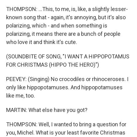
THOMPSON: ...This, to me, is, like, a slightly lesser-
known song that - again, it's annoying, but it's also
polarizing, which - and when something is
polarizing, it means there are a bunch of people
who love it and think it's cute.
(SOUNDBITE OF SONG, "I WANT A HIPPOPOTAMUS
FOR CHRISTMAS (HIPPO THE HERO)")
PEEVEY: (Singing) No crocodiles or rhinoceroses. I
only like hippopotamuses. And hippopotamuses
like me, too.
MARTIN: What else have you got?
THOMPSON: Well, I wanted to bring a question for
you, Michel. What is your least favorite Christmas