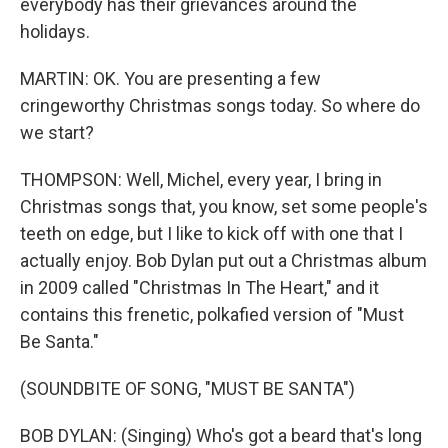
everybody has their grievances around the
holidays.
MARTIN: OK. You are presenting a few
cringeworthy Christmas songs today. So where do
we start?
THOMPSON: Well, Michel, every year, I bring in
Christmas songs that, you know, set some people's
teeth on edge, but I like to kick off with one that I
actually enjoy. Bob Dylan put out a Christmas album
in 2009 called "Christmas In The Heart," and it
contains this frenetic, polkafied version of "Must
Be Santa."
(SOUNDBITE OF SONG, "MUST BE SANTA")
BOB DYLAN: (Singing) Who's got a beard that's long