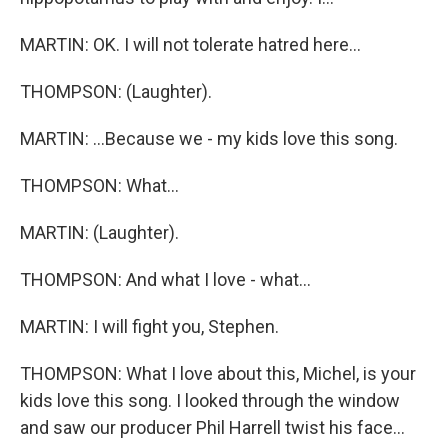
MARTIN: OK. I will not tolerate hatred here...
THOMPSON: (Laughter).
MARTIN: ...Because we - my kids love this song.
THOMPSON: What...
MARTIN: (Laughter).
THOMPSON: And what I love - what...
MARTIN: I will fight you, Stephen.
THOMPSON: What I love about this, Michel, is your
kids love this song. I looked through the window
and saw our producer Phil Harrell twist his face...