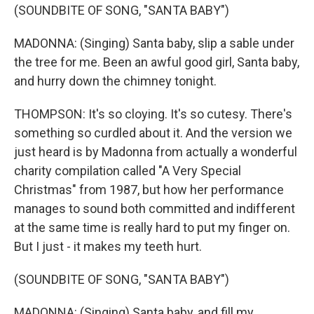
(SOUNDBITE OF SONG, "SANTA BABY")
MADONNA: (Singing) Santa baby, slip a sable under
the tree for me. Been an awful good girl, Santa baby,
and hurry down the chimney tonight.
THOMPSON: It's so cloying. It's so cutesy. There's
something so curdled about it. And the version we
just heard is by Madonna from actually a wonderful
charity compilation called "A Very Special
Christmas" from 1987, but how her performance
manages to sound both committed and indifferent
at the same time is really hard to put my finger on.
But I just - it makes my teeth hurt.
(SOUNDBITE OF SONG, "SANTA BABY")
MADONNA: (Singing) Santa baby, and fill my