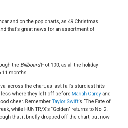
endar and on the pop charts, as 49 Christmas
nd that's great news for an assortment of
rough the
Billboard
Hot 100, as all the holiday
o 11 months.
 across the chart, as last fall's sturdiest hits
 less where they left off before
Mariah Carey
and
of good cheer. Remember
Taylor Swift
's "The Fate of
h week, while HUNTR/X's "Golden" returns to No. 2.
ough that it briefly dropped off the chart, but now