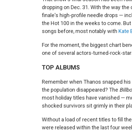
dropping on Dec. 31. With the way the c
finale's high-profile needle drops — i
the Hot 100 in the weeks to come. Bu
songs before, most notably with
Kate 
For the moment, the biggest chart bene
one of several actors-turned-rock-star
TOP ALBUMS
Remember when Thanos snapped his fi
the population disappeared? The
Billb
most holiday titles have vanished — mo
shocked survivors sit grimly in their pl
Without a load of recent titles to fill t
were released within the last four week