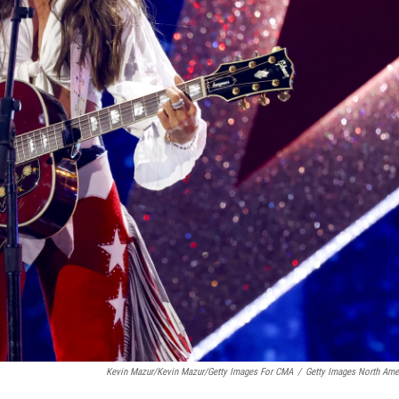
Kevin Mazur/Kevin Mazur/Getty Images For CMA
/
Getty Images North Ame