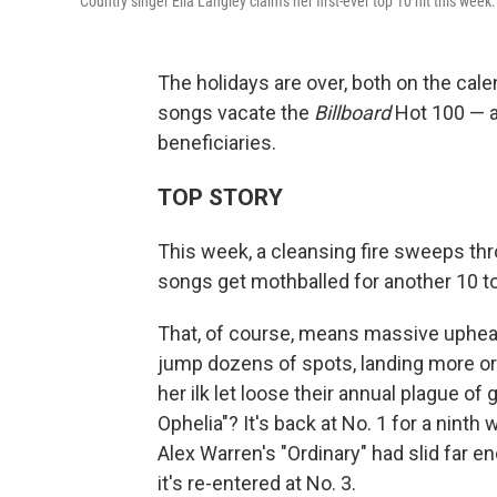
Country singer Ella Langley claims her first-ever top 10 hit this week.
The holidays are over, both on the cal
songs vacate the
Billboard
Hot 100 — a
beneficiaries.
TOP STORY
This week, a cleansing fire sweeps th
songs get mothballed for another 10 t
That, of course, means massive upheaval
jump dozens of spots, landing more or
her ilk let loose their annual plague 
Ophelia"? It's back at No. 1 for a nint
Alex Warren's "Ordinary" had slid far en
it's re-entered at No. 3.