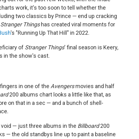
harts work, it's too soon to tell whether the
ncluding two classics by Prince — end up cracking
t
Stranger Things
has created viral moments for
Bush
's "Running Up That Hill" in 2022.
ficiary of
Stranger Things
' final season is Keery,
s in the show's cast.
ngers in one of the
Avengers
movies and half
oard
200 albums chart looks a little like that, as
re on that in a sec — and a bunch of shell-
ace.
he void — just three albums in the
Billboard
200
s — the old standbys line up to paint a baseline