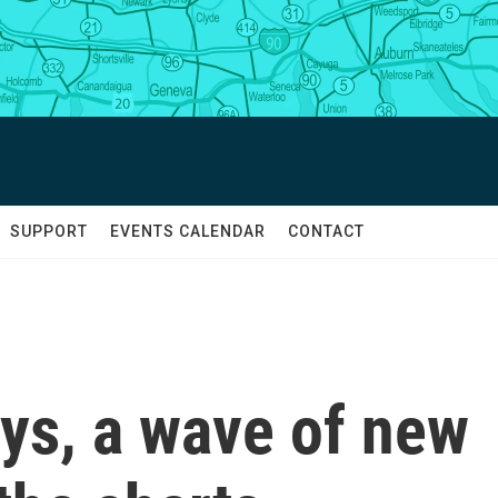
SUPPORT
EVENTS CALENDAR
CONTACT
ays, a wave of new