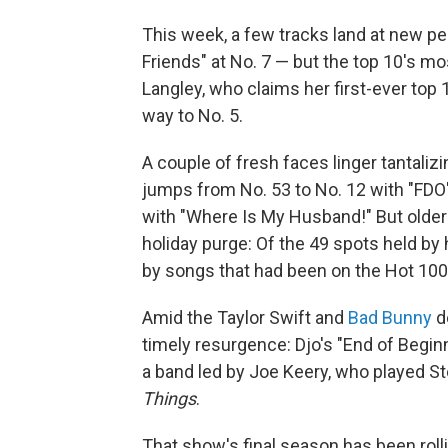
This week, a few tracks land at new p
Friends" at No. 7 — but the top 10's mo
Langley, who claims her first-ever top 
way to No. 5.
A couple of fresh faces linger tantaliz
jumps from No. 53 to No. 12 with "FDO
with "Where Is My Husband!" But older 
holiday purge: Of the 49 spots held by
by songs that had been on the Hot 100
Amid the Taylor Swift and
Bad Bunny
de
timely resurgence: Djo's "End of Beginn
a band led by Joe Keery, who played S
Things
.
That show's final season has been rolli