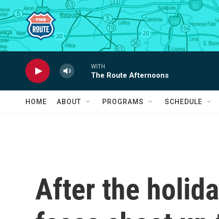
Skip to main content
WITH
The Route Afternoons
HOME
ABOUT
PROGRAMS
SCHEDULE
After the holid