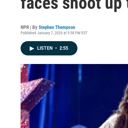
faces shoot up 
NPR | By
Stephen Thompson
Published January 7, 2026 at 5:58 PM EST
LISTEN
•
2:55