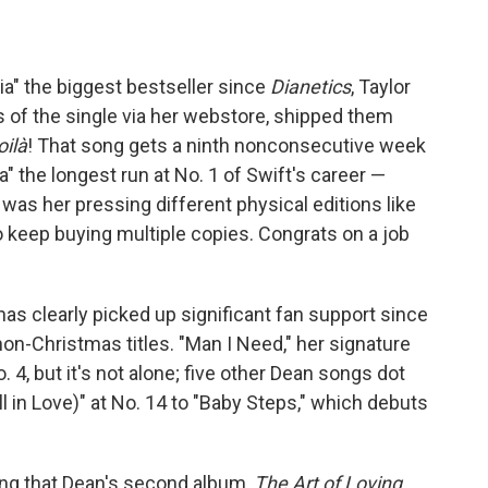
ia" the biggest bestseller since
Dianetics
, Taylor
 of the single via her webstore, shipped them
oilà
! That song gets a ninth nonconsecutive week
a" the longest run at No. 1 of Swift's career —
 was her pressing different physical editions like
keep buying multiple copies. Congrats on a job
as clearly picked up significant fan support since
non-Christmas titles. "Man I Need," her signature
o. 4, but it's not alone; five other Dean songs dot
ll in Love)" at No. 14 to "Baby Steps," which debuts
ing that Dean's second album,
The Art of Loving
,