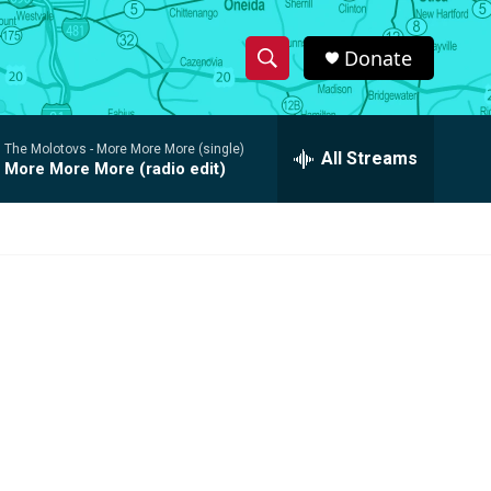
Donate
S
S
e
h
a
The Molotovs -
More More More (single)
r
All Streams
o
More More More (radio edit)
c
h
w
Q
u
S
e
r
e
y
a
r
c
h