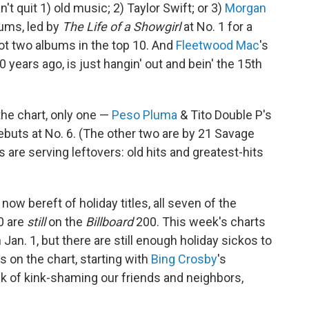
n't quit 1) old music; 2) Taylor Swift; or 3)
Morgan
bums, led by
The Life of a Showgirl
at No. 1 for a
t two albums in the top 10. And
Fleetwood Mac
's
years ago, is just hangin' out and bein' the 15th
the chart, only one —
Peso Pluma
& Tito Double P's
debuts at No. 6. (The other two are by 21 Savage
 are serving leftovers: old hits and greatest-hits
 now bereft of holiday titles, all seven of the
0 are
still
on the
Billboard
200. This week's charts
Jan. 1, but there are still enough holiday sickos to
 on the chart, starting with
Bing Crosby
's
isk of kink-shaming our friends and neighbors,