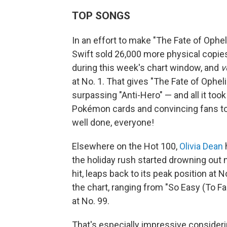
TOP SONGS
In an effort to make "The Fate of Ophel
Swift sold 26,000 more physical copies
during this week's chart window, and
v
at No. 1. That gives "The Fate of Opheli
surpassing "Anti-Hero" — and all it took
Pokémon cards and convincing fans to 
well done, everyone!
Elsewhere on the Hot 100,
Olivia Dean
h
the holiday rush started drowning out 
hit, leaps back to its peak position at N
the chart, ranging from "So Easy (To Fa
at No. 99.
That's especially impressive consider