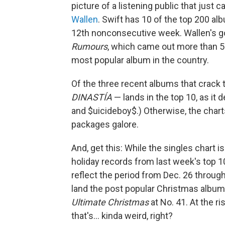
picture of a listening public that just ca
Wallen
. Swift has 10 of the top 200 al
12th nonconsecutive week. Wallen's go
Rumours
, which came out more than 50 
most popular album in the country.
Of the three recent albums that crack 
DINASTÍA
— lands in the top 10, as it 
and $uicideboy$.) Otherwise, the charts
packages galore.
And, get this: While the singles chart is
holiday records from last week's top 1
reflect the period from Dec. 26 through 
land the post popular Christmas albums
Ultimate Christmas
at No. 41. At the r
that's… kinda weird, right?