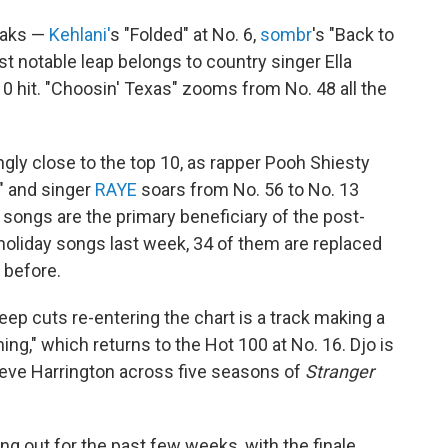
eaks —
Kehlani'
s "Folded" at No. 6,
sombr
's "Back to
st notable leap belongs to country singer Ella
10 hit. "Choosin' Texas" zooms from No. 48 all the
ingly close to the top 10, as rapper Pooh Shiesty
" and singer
RAYE
soars from No. 56 to No. 13
songs are the primary beneficiary of the post-
 holiday songs last week, 34 of them are replaced
 before.
ep cuts re-entering the chart is a track making a
ing," which returns to the Hot 100 at No. 16. Djo is
teve Harrington across five seasons of
Stranger
ng out for the past few weeks, with the finale