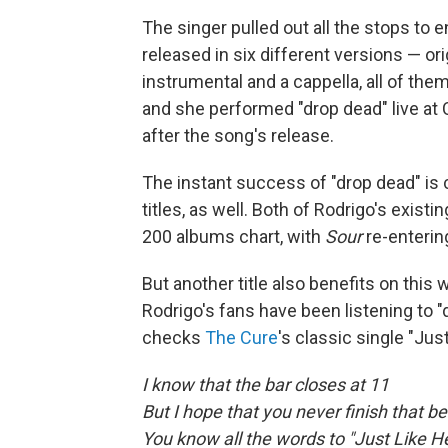
The singer pulled out all the stops to 
released in six different versions — or
instrumental and a cappella, all of th
and she performed "drop dead" live at 
after the song's release.
The instant success of "drop dead" is 
titles, as well. Both of Rodrigo's exist
200 albums chart, with
Sour
re-enterin
But another title also benefits on this
Rodrigo's fans have been listening to "
checks
The Cure
's classic single "Jus
I know that the bar closes at 11
But I hope that you never finish that be
You know all the words to "Just Like 