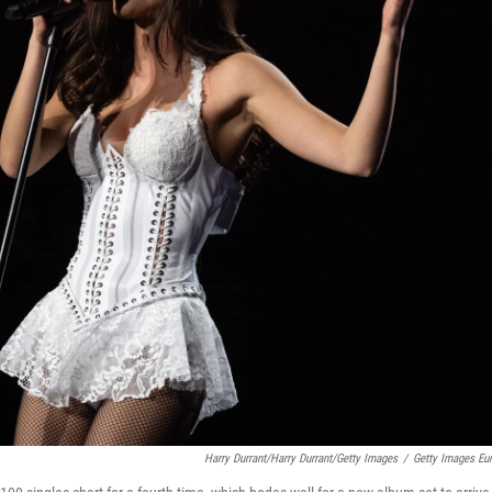
Harry Durrant/Harry Durrant/Getty Images
/
Getty Images Eu