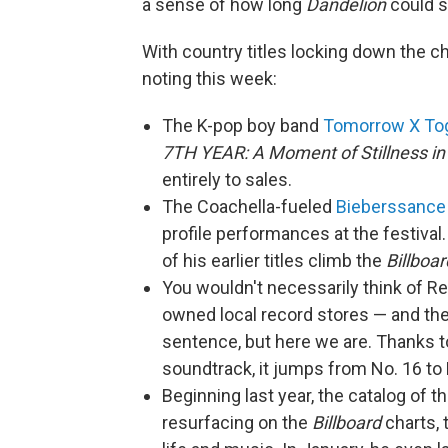
a sense of how long
Dandelion
could s
With country titles locking down the c
noting this week:
The K-pop boy band
Tomorrow X To
7TH YEAR: A Moment of Stillness in
entirely to sales.
The Coachella-fueled
Bieberssance
profile performances at the festival
of his earlier titles climb the
Billboar
You wouldn't necessarily think of 
owned local record stores — and th
sentence, but here we are. Thanks t
soundtrack, it jumps from No. 16 to 
Beginning last year, the catalog of t
resurfacing on the
Billboard
charts, 