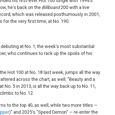
anded his first-ever Hot 100 single with 1994's
ow, he's back on the
Billboard
200 with a live
record, which was released posthumously in 2001,
 for the very first time, at No. 190.
 debuting at No. 1, the week's most substantial
r, who continues to rack up the spoils of his
 the Hot 100 at No. 18 last week, jumps all the way
attered across the chart, as well: "Beauty and a
at No. 5 in 2013, is all the way back up to No. 11,
 climbs to No. 12.
rns to the top 40, as well, while two more titles —
apper
)" and 2025's "Speed Demon" — re-enter the