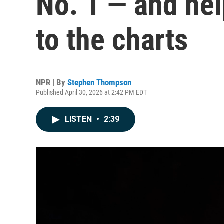
No. 1 — and hel
to the charts
NPR | By
Stephen Thompson
Published April 30, 2026 at 2:42 PM EDT
LISTEN
•
2:39