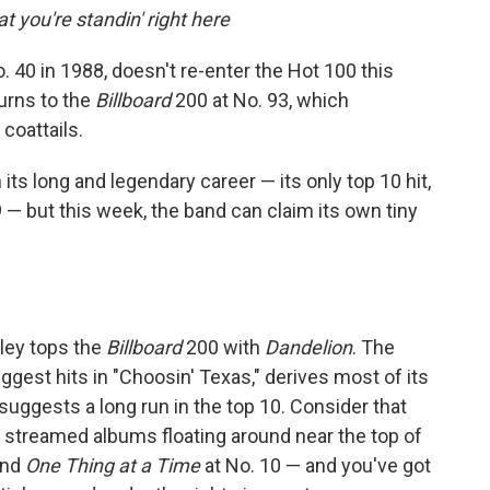
 you're standin' right here
 40 in 1988, doesn't re-enter the Hot 100 this
urns to the
Billboard
200 at No. 93, which
coattails.
its long and legendary career — its only top 10 hit,
 — but this week, the band can claim its own tiny
gley tops the
Billboard
200 with
Dandelion
. The
gest hits in "Choosin' Texas," derives most of its
uggests a long run in the top 10. Consider that
ly streamed albums floating around near the top of
and
One Thing at a Time
at No. 10 — and you've got