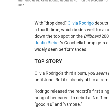
With "drop dead," Olivia Rodrigo debuts at No. 1 on the
Billboard
Hot 
June.
With "drop dead,"
Olivia Rodrigo
debuts 
a fourth time, which bodes well for a n
down the top spot on the
Billboard
200 
Justin Bieber
's Coachella bump gets 
widely seen performances.
TOP STORY
Olivia Rodrigo's third album,
you seem pr
until June. But it's already off to a tr
Rodrigo released the record's first singl
song of her career to debut at No. 1 o
"good 4 u" and "vampire."