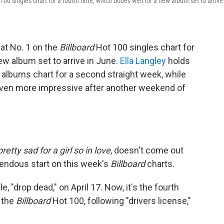
100 singles chart for a fourth time, which bodes well for a new album set to arrive
at No. 1 on the
Billboard
Hot 100 singles chart for
ew album set to arrive in June.
Ella Langley
holds
albums chart for a second straight week, while
even more impressive after another weekend of
etty sad for a girl so in love
, doesn't come out
emendous start on this week's
Billboard
charts.
e, "drop dead," on April 17. Now, it's the fourth
n the
Billboard
Hot 100, following "drivers license,"