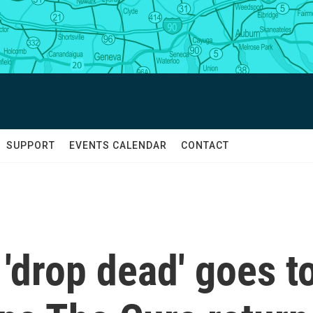
SUPPORT
EVENTS CALENDAR
CONTACT
 'drop dead' goes t