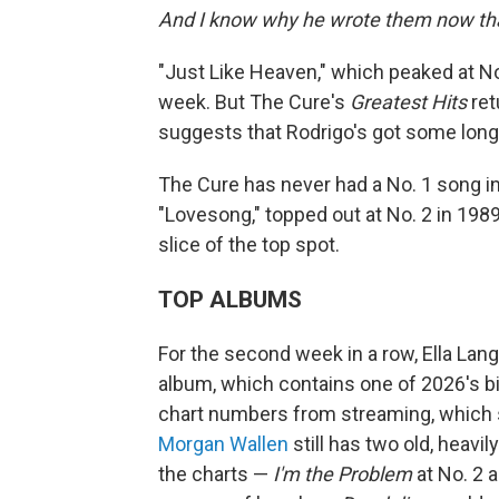
And I know why he wrote them now that
"Just Like Heaven," which peaked at No.
week. But The Cure's
Greatest Hits
ret
suggests that Rodrigo's got some long 
The Cure has never had a No. 1 song in 
"Lovesong," topped out at No. 2 in 1989
slice of the top spot.
TOP ALBUMS
For the second week in a row, Ella Lan
album, which contains one of 2026's big
chart numbers from streaming, which s
Morgan Wallen
still has two old, heavi
the charts —
I'm the Problem
at No. 2 