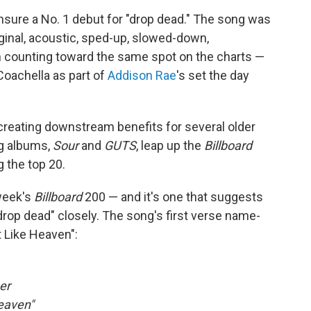
ensure a No. 1 debut for "drop dead." The song was
iginal, acoustic, sped-up, slowed-down,
em counting toward the same spot on the charts —
Coachella as part of
Addison Rae
's set the day
creating downstream benefits for several older
ing albums,
Sour
and
GUTS
, leap up the
Billboard
g the top 20.
 week's
Billboard
200 — and it's one that suggests
drop dead" closely. The song's first verse name-
t Like Heaven":
er
Heaven"