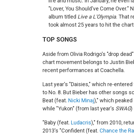
life and music. In January, he even l
"Lover, You Should've Come Over." N
album titled
Live a L'Olympia
. That 
took almost 25 years to hit the charts
TOP SONGS
Aside from Olivia Rodrigo's "drop dead"
chart movement belongs to Justin Biebe
recent performances at Coachella.
Last year's "Daisies," which re-entered
to No. 8. But Bieber has other songs sc
Beat (feat.
Nicki Minaj
)," which peaked 
while "Yukon" (from last year's
SWAG
)
"Baby (feat.
Ludacris
)," from 2010, retu
2013's "Confident (feat.
Chance the R