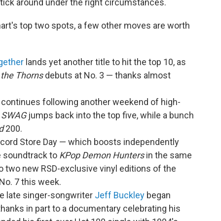
tick around under the right circumstances.
hart's top two spots, a few other moves are worth
gether
lands yet another title to hit the top 10, as
 the Thorns
debuts at No. 3 — thanks almost
continues following another weekend of high-
.
SWAG
jumps back into the top five, while a bunch
d
200.
Record Store Day — which boosts independently
e soundtrack to
KPop Demon Hunters
in the same
o two new RSD-exclusive vinyl editions of the
No. 7 this week.
he late singer-songwriter
Jeff Buckley
began
thanks in part to a documentary celebrating his