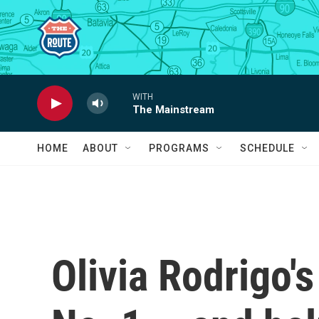
Skip to main content
WITH
The Mainstream
HOME
ABOUT
PROGRAMS
SCHEDULE
Olivia Rodrigo's