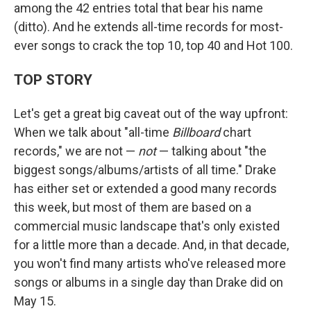
among the 42 entries total that bear his name
(ditto). And he extends all-time records for most-
ever songs to crack the top 10, top 40 and Hot 100.
TOP STORY
Let's get a great big caveat out of the way upfront:
When we talk about "all-time
Billboard
chart
records," we are not —
not
— talking about "the
biggest songs/albums/artists of all time." Drake
has either set or extended a good many records
this week, but most of them are based on a
commercial music landscape that's only existed
for a little more than a decade. And, in that decade,
you won't find many artists who've released more
songs or albums in a single day than Drake did on
May 15.