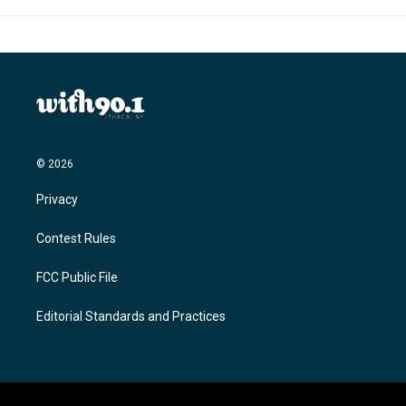
© 2026
Privacy
Contest Rules
FCC Public File
Editorial Standards and Practices