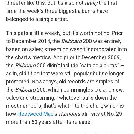
threefer like this. But it's also not
really
the first
time the week's three biggest albums have
belonged to a single artist.
This gets a little weedy, but it's worth noting. Prior
to December 2014, the
Billboard
200 was entirely
based on sales; streaming wasn't incorporated into
the chart's metrics. And prior to December 2009,
the
Billboard
200 didn't include "catalog albums" —
as in, old titles that were still popular but no longer
promoted. Nowadays, old records are staples of
the
Billboard
200, which commingles old and new,
sales and streaming… whatever pulls down the
most numbers, that's what hits the chart, which is
how
Fleetwood Mac
's
Rumours
still sits at No. 29
more than 50 years after its release.