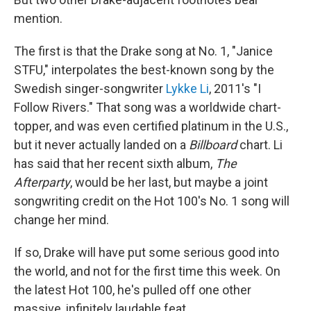
mention.
The first is that the Drake song at No. 1, "Janice
STFU," interpolates the best-known song by the
Swedish singer-songwriter
Lykke Li
, 2011's "I
Follow Rivers." That song was a worldwide chart-
topper, and was even certified platinum in the U.S.,
but it never actually landed on a
Billboard
chart. Li
has said that her recent sixth album,
The
Afterparty
, would be her last, but maybe a joint
songwriting credit on the Hot 100's No. 1 song will
change her mind.
If so, Drake will have put some serious good into
the world, and not for the first time this week. On
the latest Hot 100, he's pulled off one other
massive, infinitely laudable feat.