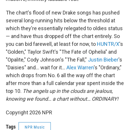
The chart's flood of new Drake songs has pushed
several long-running hits below the threshold at
which they're essentially relegated to oldies status
— and have thus dropped off the chart entirely. So
you can bid farewell, at least for now, to
HUNTR/X
's
"Golden," Taylor Swift's "The Fate of Ophelia" and
"Opalite," Cody Johnson's "The Fall,"
Justin Bieber
's
"Daisies" and… wait for it…
Alex Warren
's "Ordinary,"
which drops from No. 6 all the way off the chart
after more than a full calendar year spent inside the
top 10.
The angels up in the clouds are jealous,
knowing we found… a chart without… ORDINARY!
Copyright 2026 NPR
Tags
NPR Music