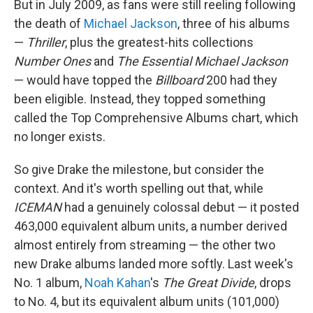
But in July 2009, as fans were still reeling following
the death of
Michael Jackson
, three of his albums
—
Thriller
, plus the greatest-hits collections
Number Ones
and
The Essential Michael Jackson
— would have topped the
Billboard
200 had they
been eligible. Instead, they topped something
called the Top Comprehensive Albums chart, which
no longer exists.
So give Drake the milestone, but consider the
context. And it's worth spelling out that, while
ICEMAN
had a genuinely colossal debut — it posted
463,000 equivalent album units, a number derived
almost entirely from streaming — the other two
new Drake albums landed more softly. Last week's
No. 1 album,
Noah Kahan
's
The Great Divide
, drops
to No. 4, but its equivalent album units (101,000)