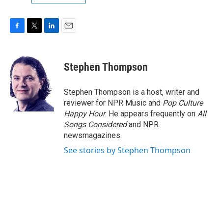
F
T
L
E
a
w
i
m
c
i
n
a
e
t
k
i
Stephen Thompson
b
t
e
l
o
e
d
o
r
I
Stephen Thompson is a host, writer and
k
n
reviewer for NPR Music and
Pop Culture
Happy Hour
. He appears frequently on
All
Songs Considered
and NPR
newsmagazines.
See stories by Stephen Thompson