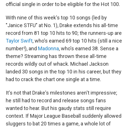
official single in order to be eligible for the Hot 100.
With nine of this week's top 10 songs (led by
"Janice STFU" at No. 1), Drake extends his all-time
record from 81 top 10 hits to 90; the runners-up are
Taylor Swift
, who's earned 69 top 10 hits (still a nice
number!), and
Madonna
, who's earned 38. Sense a
theme? Streaming has thrown these all-time
records wildly out of whack. Michael Jackson
landed 30 songs in the top 10 in his career, but they
had to crack the chart one single at a time.
It's not that Drake's milestones aren't impressive;
he still had to record and release songs fans
wanted to hear. But his gaudy stats still require
context. If Major League Baseball suddenly allowed
sluggers to bat 20 times a game, a whole lot of