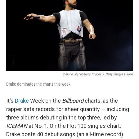
Simone Joyner/Getty Images
/
Getty Images Europe
Drake dominates the charts this week.
It's
Drake
Week on the
Billboard
charts, as the
rapper sets records for sheer quantity — including
three albums debuting in the top three, led by
ICEMAN
at No. 1. On the Hot 100 singles chart,
Drake posts 40 debut songs (an all-time record)