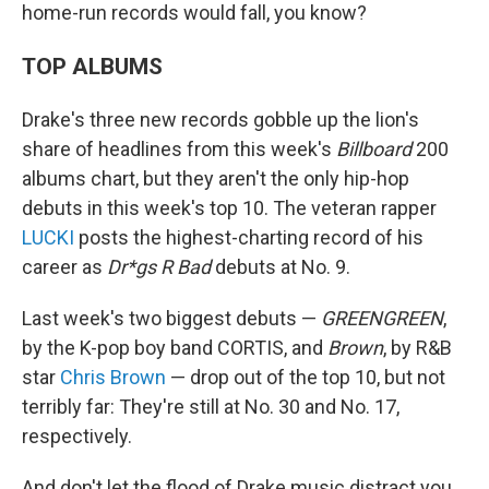
home-run records would fall, you know?
TOP ALBUMS
Drake's three new records gobble up the lion's
share of headlines from this week's
Billboard
200
albums chart, but they aren't the only hip-hop
debuts in this week's top 10. The veteran rapper
LUCKI
posts the highest-charting record of his
career as
Dr*gs R Bad
debuts at No. 9.
Last week's two biggest debuts —
GREENGREEN
,
by the K-pop boy band CORTIS, and
Brown
, by R&B
star
Chris Brown
— drop out of the top 10, but not
terribly far: They're still at No. 30 and No. 17,
respectively.
And don't let the flood of Drake music distract you