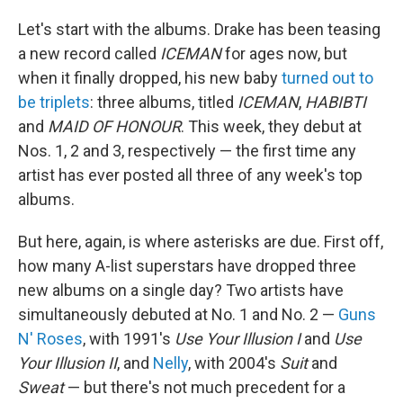
Let's start with the albums. Drake has been teasing
a new record called
ICEMAN
for ages now, but
when it finally dropped, his new baby
turned out to
be triplets
: three albums, titled
ICEMAN
,
HABIBTI
and
MAID OF HONOUR
. This week, they debut at
Nos. 1, 2 and 3, respectively — the first time any
artist has ever posted all three of any week's top
albums.
But here, again, is where asterisks are due. First off,
how many A-list superstars have dropped three
new albums on a single day? Two artists have
simultaneously debuted at No. 1 and No. 2 —
Guns
N' Roses
, with 1991's
Use Your Illusion I
and
Use
Your Illusion II
, and
Nelly
, with 2004's
Suit
and
Sweat
— but there's not much precedent for a