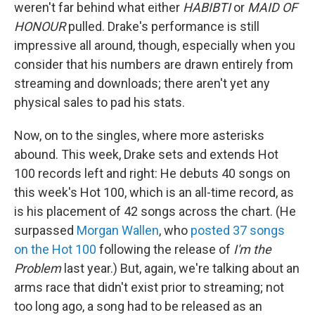
weren't far behind what either
HABIBTI
or
MAID OF
HONOUR
pulled. Drake's performance is still
impressive all around, though, especially when you
consider that his numbers are drawn entirely from
streaming and downloads; there aren't yet any
physical sales to pad his stats.
Now, on to the singles, where more asterisks
abound. This week, Drake sets and extends Hot
100 records left and right: He debuts 40 songs on
this week's Hot 100, which is an all-time record, as
is his placement of 42 songs across the chart. (He
surpassed
Morgan Wallen
, who
posted 37 songs
on the Hot 100
following the release of
I'm the
Problem
last year.) But, again, we're talking about an
arms race that didn't exist prior to streaming; not
too long ago, a song had to be released as an