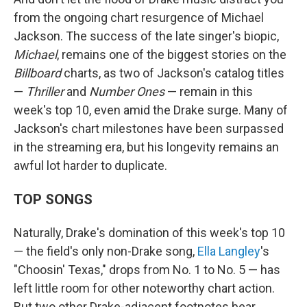
from the ongoing chart resurgence of Michael
Jackson. The success of the late singer's biopic,
Michael
, remains one of the biggest stories on the
Billboard
charts, as two of Jackson's catalog titles
—
Thriller
and
Number Ones
— remain in this
week's top 10, even amid the Drake surge. Many of
Jackson's chart milestones have been surpassed
in the streaming era, but his longevity remains an
awful lot harder to duplicate.
TOP SONGS
Naturally, Drake's domination of this week's top 10
— the field's only non-Drake song,
Ella Langley
's
"Choosin' Texas," drops from No. 1 to No. 5 — has
left little room for other noteworthy chart action.
But two other Drake-adjacent footnotes bear