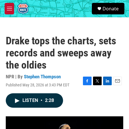
Skip to main content
S
Donate
e
M
a
e
r
n
c
u
h
Drake tops the charts, sets
u
e
records and sweeps away
r
y
the oldies
NPR | By
Stephen Thompson
Published May 28, 2026 at 3:43 PM EDT
F
T
L
E
a
w
i
m
c
i
n
a
LISTEN
•
2:28
e
t
k
i
b
t
e
l
o
e
d
o
r
I
k
n