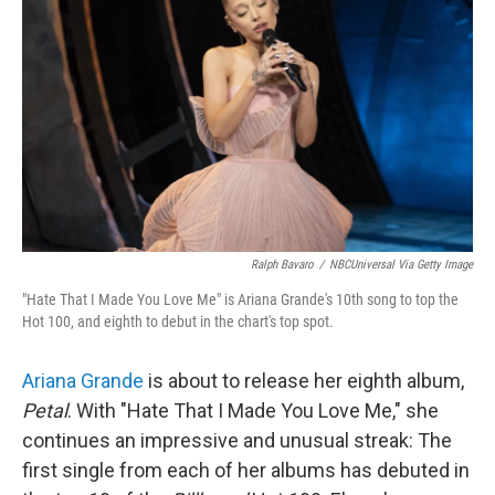
Ralph Bavaro
/
NBCUniversal Via Getty Image
"Hate That I Made You Love Me" is Ariana Grande's 10th song to top the
Hot 100, and eighth to debut in the chart's top spot.
Ariana Grande
is about to release her eighth album,
Petal
. With "Hate That I Made You Love Me," she
continues an impressive and unusual streak: The
first single from each of her albums has debuted in