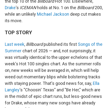
the top 10 of the
Billboard
Hot 100. Elsewhere,
Drake
's
ICEMAN
holds at No. 1 on the
Billboard
200,
while an unlikely
Michael Jackson
deep cut makes
its move.
TOP STORY
Last week
,
Billboard
published its first
Songs of the
Summer
chart of 2026 — and, not surprisingly, it
was virtually identical to the upper echelons of that
week's Hot 100 singles chart. As the summer rolls
on, new weeks will be averaged in, which will help
weed out momentary blips while bolstering tracks
with staying power. That's good news for, say,
Ella
Langley
's "Choosin' Texas" and "Be Her," which are
in the midst of epic chart runs, but less-good news
for Drake, whose many new songs have already