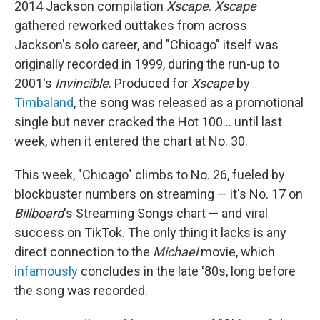
2014 Jackson compilation
Xscape
.
Xscape
gathered reworked outtakes from across
Jackson's solo career, and "Chicago" itself was
originally recorded in 1999, during the run-up to
2001's
Invincible
. Produced for
Xscape
by
Timbaland
, the song was released as a promotional
single but never cracked the Hot 100… until last
week, when it entered the chart at No. 30.
This week, "Chicago" climbs to No. 26, fueled by
blockbuster numbers on streaming — it's No. 17 on
Billboard
's Streaming Songs chart — and viral
success on TikTok. The only thing it lacks is any
direct connection to the
Michael
movie, which
infamously
concludes in the late '80s, long before
the song was recorded.