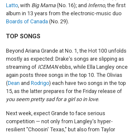
Latto
, with
Big Mama
(No. 16); and
Inferno
, the first
album in 13 years from the electronic-music duo
Boards of Canada
(No. 29).
TOP SONGS
Beyond Ariana Grande at No. 1, the Hot 100 unfolds
mostly as expected: Drake's songs are slipping as
streaming of
ICEMAN
ebbs, while Ella Langley once
again posts three songs in the top 10. The Olivias
(
Dean
and
Rodrigo
) each have two songs in the top
15, as the latter prepares for the Friday release of
you seem pretty sad for a girl so in love
.
Next week, expect Grande to face serious
competition — not only from Langley's hyper-
resilient "Choosin' Texas," but also from Taylor