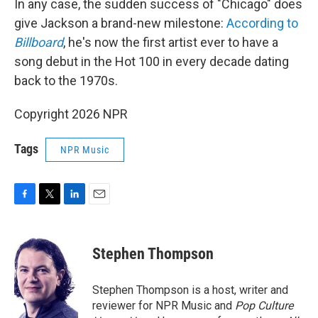
In any case, the sudden success of "Chicago" does
give Jackson a brand-new milestone:
According to
Billboard
, he's now the first artist ever to have a
song debut in the Hot 100 in every decade dating
back to the 1970s.
Copyright 2026 NPR
Tags
NPR Music
F
T
L
E
a
w
i
m
c
i
n
a
e
t
k
i
Stephen Thompson
b
t
e
l
o
e
d
o
r
I
Stephen Thompson is a host, writer and
k
n
reviewer for NPR Music and
Pop Culture