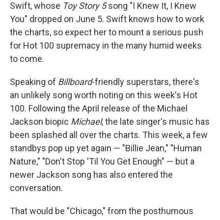
Swift, whose
Toy Story 5
song "I Knew It, I Knew
You" dropped on June 5. Swift knows how to work
the charts, so expect her to mount a serious push
for Hot 100 supremacy in the many humid weeks
to come.
Speaking of
Billboard
-friendly superstars, there's
an unlikely song worth noting on this week's Hot
100. Following the April release of the Michael
Jackson biopic
Michael
, the late singer's music has
been splashed all over the charts. This week, a few
standbys pop up yet again — "Billie Jean," "Human
Nature," "Don't Stop 'Til You Get Enough" — but a
newer Jackson song has also entered the
conversation.
That would be "Chicago," from the posthumous