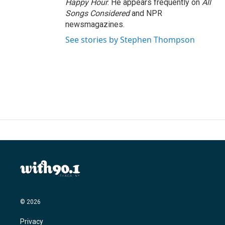
Happy Hour
. He appears frequently on
All
Songs Considered
and NPR
newsmagazines.
See stories by Stephen Thompson
© 2026
Privacy