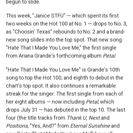
begun to slide.
This week, "Janice STFU" — which spent its first
two weeks on the Hot 100 at No. 1 — drops to No. 3,
as "Choosin' Texas" rebounds to No. 2 and a brand-
new song slides into the top spot. That new song:
"Hate That I Made You Love Me," the first single
from Ariana Grande's forthcoming album
Petal
.
"Hate That I Made You Love Me" is Grande's 10th
song to top the Hot 100, and eighth to debut in the
chart's top spot. It also continues a remarkable
streak for the singer: The first single from each of
her eight albums — now including
Petal
, which
drops July 31 — has debuted in the top 10. The last
four (the title tracks from
Thank U, Next
and
Positions
, "Yes, And?" from
Eternal Sunshine
and