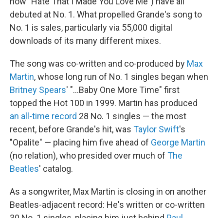
now "Hate That I Made You Love Me") have all
debuted at No. 1. What propelled Grande's song to
No. 1 is sales, particularly via 55,000 digital
downloads of its many different mixes.
The song was co-written and co-produced by
Max
Martin
, whose long run of No. 1 singles began when
Britney Spears
' "…Baby One More Time" first
topped the Hot 100 in 1999. Martin has produced
an all-time record
28 No. 1 singles — the most
recent, before Grande's hit, was
Taylor Swift
's
"Opalite" — placing him five ahead of
George Martin
(no relation), who presided over much of
The
Beatles
' catalog.
As a songwriter, Max Martin is closing in on another
Beatles-adjacent record: He's written or co-written
30 No. 1 singles, placing him just behind
Paul