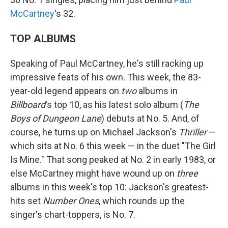
McCartney
's 32.
TOP ALBUMS
Speaking of Paul McCartney, he's still racking up
impressive feats of his own. This week, the 83-
year-old legend appears on
two
albums in
Billboard
's top 10, as his latest solo album (
The
Boys of Dungeon Lane
) debuts at No. 5. And, of
course, he turns up on Michael Jackson's
Thriller
—
which sits at No. 6 this week — in the duet "The Girl
Is Mine." That song peaked at No. 2 in early 1983, or
else McCartney might have wound up on
three
albums in this week's top 10: Jackson's greatest-
hits set
Number Ones
, which rounds up the
singer's chart-toppers, is No. 7.