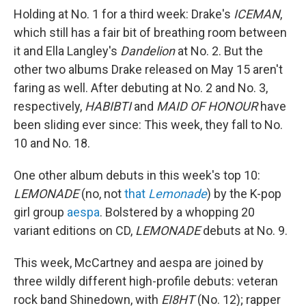
Holding at No. 1 for a third week: Drake's
ICEMAN
,
which still has a fair bit of breathing room between
it and Ella Langley's
Dandelion
at No. 2. But the
other two albums Drake released on May 15 aren't
faring as well. After debuting at No. 2 and No. 3,
respectively,
HABIBTI
and
MAID OF HONOUR
have
been sliding ever since: This week, they fall to No.
10 and No. 18.
One other album debuts in this week's top 10:
LEMONADE
(no, not
that
Lemonade
) by the K-pop
girl group
aespa
. Bolstered by a whopping 20
variant editions on CD,
LEMONADE
debuts at No. 9.
This week, McCartney and aespa are joined by
three wildly different high-profile debuts: veteran
rock band Shinedown, with
EI8HT
(No. 12); rapper