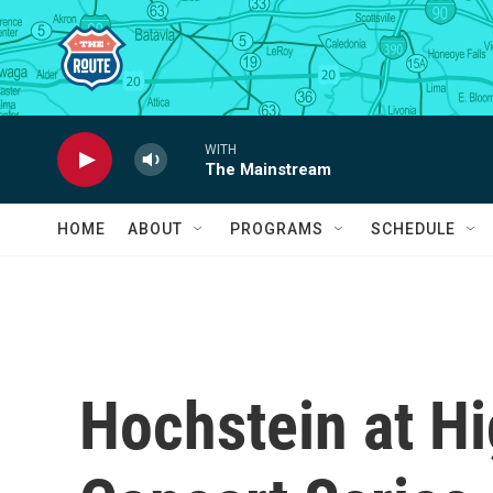
Skip to main content
WITH
The Mainstream
HOME
ABOUT
PROGRAMS
SCHEDULE
Hochstein at H