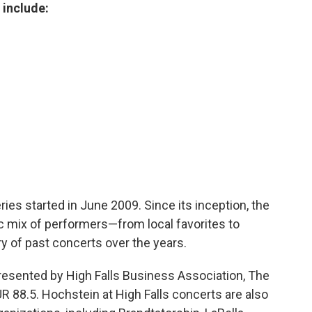
 include:
ies started in June 2009. Since its inception, the
c mix of performers—from local favorites to
ory of past concerts over the years.
presented by High Falls Business Association, The
88.5. Hochstein at High Falls concerts are also