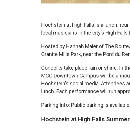
Hochstein at High Falls is a lunch ho
local musicians in the city’s High Falls D
Hosted by Hannah Maier of The Route/
Granite Mills Park, near the Pont du Re
Concerts take place rain or shine. In th
MCC Downtown Campus will be annou
Hochstein’s social media. Attendees a
lunch. Each performance will run appr
Parking Info: Public parking is availabl
Hochstein at High Falls Summe