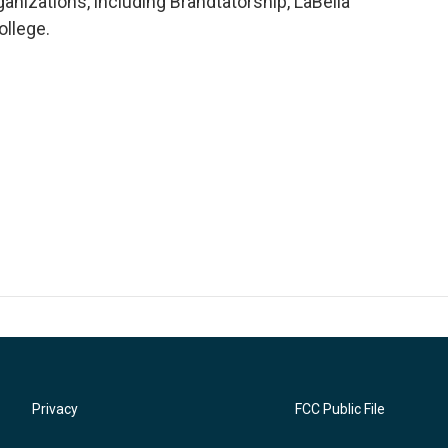
anizations, including Brandtatorship, LaBella
llege.
Privacy
FCC Public File