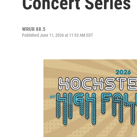
Concert Series
WRUR 88.5
Published June 11, 2026 at 11:53 AM EDT