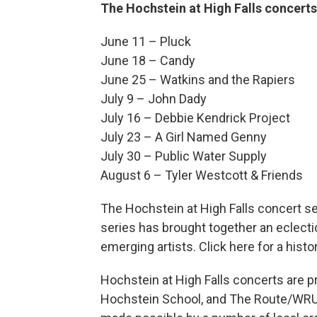
The Hochstein at High Falls concerts
June 11 – Pluck
June 18 – Candy
June 25 – Watkins and the Rapiers
July 9 – John Dady
July 16 – Debbie Kendrick Project
July 23 – A Girl Named Genny
July 30 – Public Water Supply
August 6 – Tyler Westcott & Friends
The Hochstein at High Falls concert ser
series has brought together an eclecti
emerging artists. Click here for a hist
Hochstein at High Falls concerts are 
Hochstein School, and The Route/WRUR 