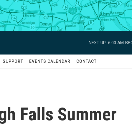
NEXT UP:
6:00 AM
BBC
SUPPORT
EVENTS CALENDAR
CONTACT
igh Falls Summer