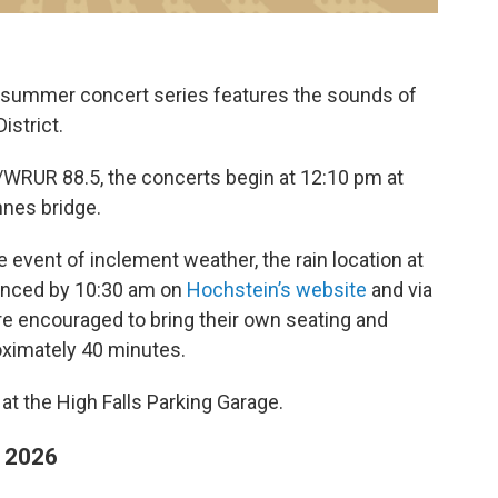
ur summer concert series features the sounds of
istrict.
WRUR 88.5, the concerts begin at 12:10 pm at
nnes bridge.
e event of inclement weather, the rain location at
nced by 10:30 am on
Hochstein’s website
and via
re encouraged to bring their own seating and
oximately 40 minutes.
e at the High Falls Parking Garage.
r 2026