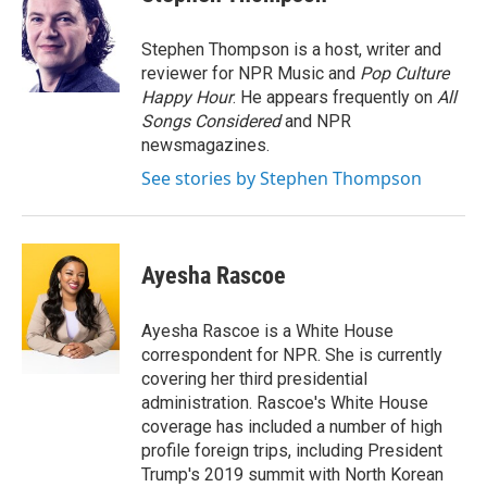
b
t
e
l
o
e
d
o
r
I
Stephen Thompson is a host, writer and
k
n
reviewer for NPR Music and
Pop Culture
Happy Hour
. He appears frequently on
All
Songs Considered
and NPR
newsmagazines.
See stories by Stephen Thompson
Ayesha Rascoe
Ayesha Rascoe is a White House
correspondent for NPR. She is currently
covering her third presidential
administration. Rascoe's White House
coverage has included a number of high
profile foreign trips, including President
Trump's 2019 summit with North Korean