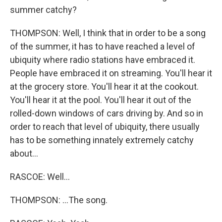
summer catchy?
THOMPSON: Well, I think that in order to be a song
of the summer, it has to have reached a level of
ubiquity where radio stations have embraced it.
People have embraced it on streaming. You'll hear it
at the grocery store. You'll hear it at the cookout.
You'll hear it at the pool. You'll hear it out of the
rolled-down windows of cars driving by. And so in
order to reach that level of ubiquity, there usually
has to be something innately extremely catchy
about...
RASCOE: Well...
THOMPSON: ...The song.