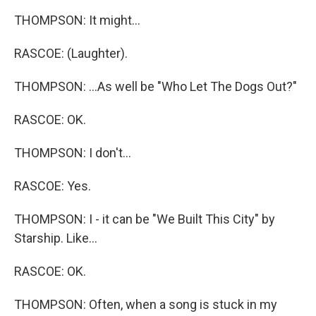
THOMPSON: It might...
RASCOE: (Laughter).
THOMPSON: ...As well be "Who Let The Dogs Out?"
RASCOE: OK.
THOMPSON: I don't...
RASCOE: Yes.
THOMPSON: I - it can be "We Built This City" by
Starship. Like...
RASCOE: OK.
THOMPSON: Often, when a song is stuck in my