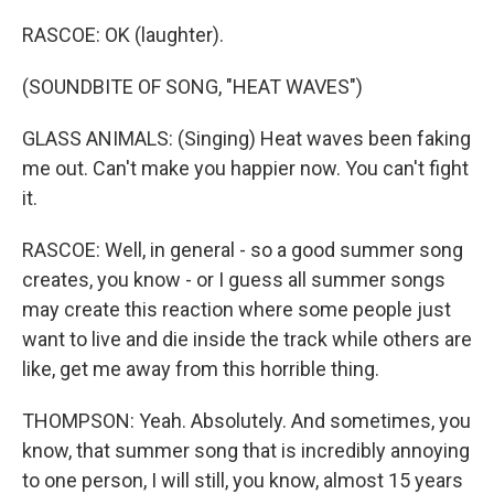
RASCOE: OK (laughter).
(SOUNDBITE OF SONG, "HEAT WAVES")
GLASS ANIMALS: (Singing) Heat waves been faking
me out. Can't make you happier now. You can't fight
it.
RASCOE: Well, in general - so a good summer song
creates, you know - or I guess all summer songs
may create this reaction where some people just
want to live and die inside the track while others are
like, get me away from this horrible thing.
THOMPSON: Yeah. Absolutely. And sometimes, you
know, that summer song that is incredibly annoying
to one person, I will still, you know, almost 15 years