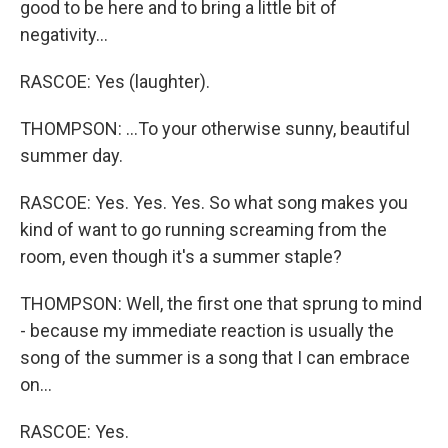
good to be here and to bring a little bit of
negativity...
RASCOE: Yes (laughter).
THOMPSON: ...To your otherwise sunny, beautiful
summer day.
RASCOE: Yes. Yes. Yes. So what song makes you
kind of want to go running screaming from the
room, even though it's a summer staple?
THOMPSON: Well, the first one that sprung to mind
- because my immediate reaction is usually the
song of the summer is a song that I can embrace
on...
RASCOE: Yes.