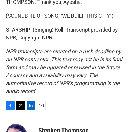
THOMPSON: Thank you, Ayesha.
(SOUNDBITE OF SONG, "WE BUILT THIS CITY")
STARSHIP: (Singing) Roll. Transcript provided by
NPR, Copyright NPR.
NPR transcripts are created on a rush deadline by
an NPR contractor. This text may not be in its final
form and may be updated or revised in the future.
Accuracy and availability may vary. The
authoritative record of NPR’s programming is the
audio record.
F
T
L
E
a
w
i
m
c
i
n
a
e
t
k
i
Stephen Thompson