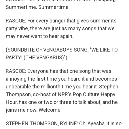
Summertime. Summertime.
RASCOE: For every banger that gives summer its
party vibe, there are just as many songs that we
may never want to hear again.
(SOUNDBITE OF VENGABOYS SONG, "WE LIKE TO
PARTY! (THE VENGABUS)")
RASCOE: Everyone has that one song that was
annoying the first time you heard it and becomes
unbearable the millionth time you hear it. Stephen
Thompson, co-host of NPR's Pop Culture Happy
Hour, has one or two or three to talk about, and he
joins me now. Welcome.
STEPHEN THOMPSON, BYLINE: Oh, Ayesha, it is so