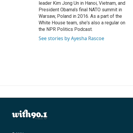
leader Kim Jong Un in Hanoi, Vietnam, and
President Obama's final NATO summit in
Warsaw, Poland in 2016. As a part of the
White House team, she's also a regular on
the NPR Politics Podcast.
See stories by Ayesha Rascoe