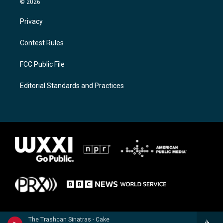
© 2026
Privacy
Contest Rules
FCC Public File
Editorial Standards and Practices
The Trashcan Sinatras - Cake