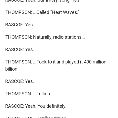
THOMPSON: ...Called "Heat Waves."
RASCOE: Yes.
THOMPSON: Naturally, radio stations...
RASCOE: Yes.
THOMPSON: ...Took to it and played it 400 million
billion...
RASCOE: Yes.
THOMPSON: ...Trillion...
RASCOE: Yeah. You definitely...