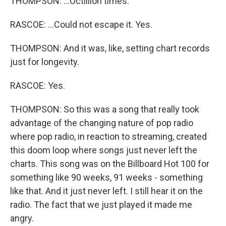
THOMPSON: ...Octillion times.
RASCOE: ...Could not escape it. Yes.
THOMPSON: And it was, like, setting chart records
just for longevity.
RASCOE: Yes.
THOMPSON: So this was a song that really took
advantage of the changing nature of pop radio
where pop radio, in reaction to streaming, created
this doom loop where songs just never left the
charts. This song was on the Billboard Hot 100 for
something like 90 weeks, 91 weeks - something
like that. And it just never left. I still hear it on the
radio. The fact that we just played it made me
angry.