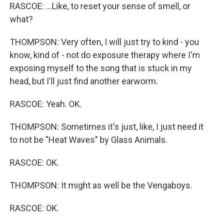
RASCOE: ...Like, to reset your sense of smell, or
what?
THOMPSON: Very often, I will just try to kind - you
know, kind of - not do exposure therapy where I'm
exposing myself to the song that is stuck in my
head, but I'll just find another earworm.
RASCOE: Yeah. OK.
THOMPSON: Sometimes it's just, like, I just need it
to not be "Heat Waves" by Glass Animals.
RASCOE: OK.
THOMPSON: It might as well be the Vengaboys.
RASCOE: OK.