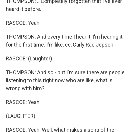
THOMPSON: ...Completely forgotten that I've ever
heard it before.
RASCOE: Yeah.
THOMPSON: And every time I hear it, I'm hearing it
for the first time. I'm like, ee, Carly Rae Jepsen.
RASCOE: (Laughter).
THOMPSON: And so - but I'm sure there are people
listening to this right now who are like, what is
wrong with him?
RASCOE: Yeah.
(LAUGHTER)
RASCOE: Yeah. Well, what makes a song of the