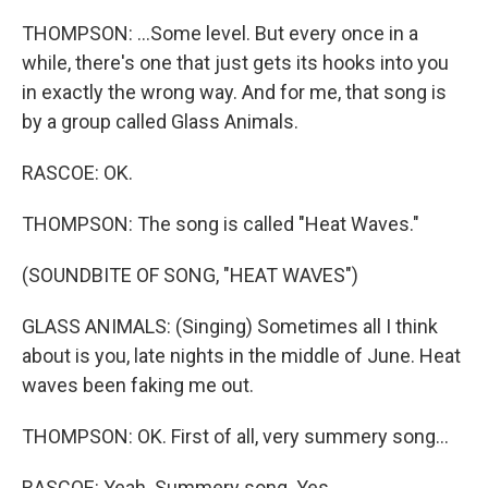
THOMPSON: ...Some level. But every once in a
while, there's one that just gets its hooks into you
in exactly the wrong way. And for me, that song is
by a group called Glass Animals.
RASCOE: OK.
THOMPSON: The song is called "Heat Waves."
(SOUNDBITE OF SONG, "HEAT WAVES")
GLASS ANIMALS: (Singing) Sometimes all I think
about is you, late nights in the middle of June. Heat
waves been faking me out.
THOMPSON: OK. First of all, very summery song...
RASCOE: Yeah. Summery song. Yes.