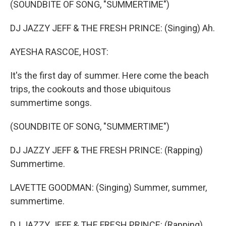
(SOUNDBITE OF SONG, "SUMMERTIME")
DJ JAZZY JEFF & THE FRESH PRINCE: (Singing) Ah.
AYESHA RASCOE, HOST:
It's the first day of summer. Here come the beach
trips, the cookouts and those ubiquitous
summertime songs.
(SOUNDBITE OF SONG, "SUMMERTIME")
DJ JAZZY JEFF & THE FRESH PRINCE: (Rapping)
Summertime.
LAVETTE GOODMAN: (Singing) Summer, summer,
summertime.
DJ JAZZY JEFF & THE FRESH PRINCE: (Rapping)