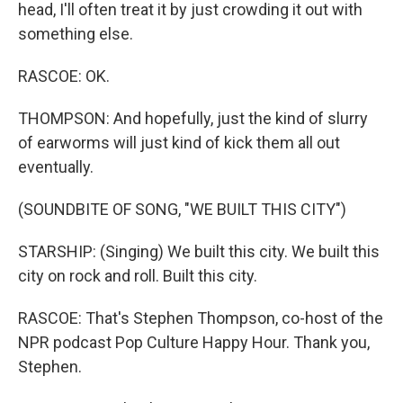
head, I'll often treat it by just crowding it out with
something else.
RASCOE: OK.
THOMPSON: And hopefully, just the kind of slurry
of earworms will just kind of kick them all out
eventually.
(SOUNDBITE OF SONG, "WE BUILT THIS CITY")
STARSHIP: (Singing) We built this city. We built this
city on rock and roll. Built this city.
RASCOE: That's Stephen Thompson, co-host of the
NPR podcast Pop Culture Happy Hour. Thank you,
Stephen.