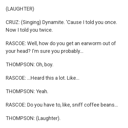
(LAUGHTER)
CRUZ: (Singing) Dynamite. 'Cause I told you once.
Now I told you twice.
RASCOE: Well, how do you get an earworm out of
your head? I'm sure you probably...
THOMPSON: Oh, boy.
RASCOE: ...Heard this a lot. Like...
THOMPSON: Yeah.
RASCOE: Do you have to, like, sniff coffee beans...
THOMPSON: (Laughter).