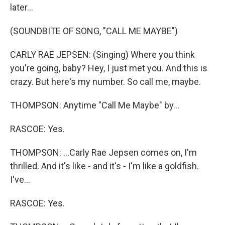
later...
(SOUNDBITE OF SONG, "CALL ME MAYBE")
CARLY RAE JEPSEN: (Singing) Where you think
you're going, baby? Hey, I just met you. And this is
crazy. But here's my number. So call me, maybe.
THOMPSON: Anytime "Call Me Maybe" by...
RASCOE: Yes.
THOMPSON: ...Carly Rae Jepsen comes on, I'm
thrilled. And it's like - and it's - I'm like a goldfish.
I've...
RASCOE: Yes.