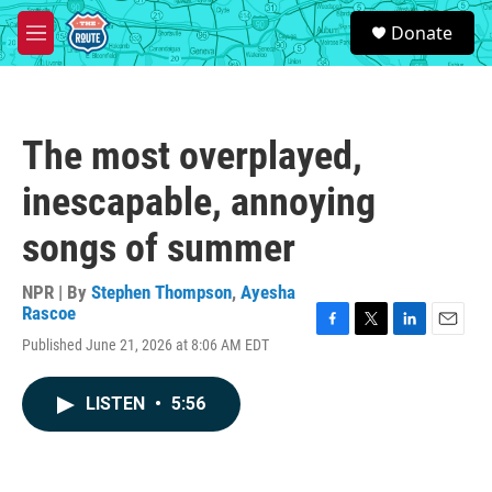
Skip to main content
S
Donate
e
M
a
e
r
n
c
u
h
The most overplayed,
u
e
inescapable, annoying
r
y
songs of summer
NPR | By
Stephen Thompson
,
Ayesha
Rascoe
F
T
L
E
Published June 21, 2026 at 8:06 AM EDT
a
w
i
m
c
i
n
a
e
t
k
i
LISTEN
•
5:56
b
t
e
l
o
e
d
o
r
I
k
n