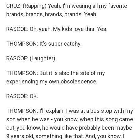
CRUZ: (Rapping) Yeah. I'm wearing all my favorite
brands, brands, brands, brands. Yeah.
RASCOE: Oh, yeah. My kids love this. Yes.
THOMPSON: It's super catchy.
RASCOE: (Laughter).
THOMPSON: But it is also the site of my
experiencing my own obsolescence.
RASCOE: OK.
THOMPSON: I'll explain. I was at a bus stop with my
son when he was - you know, when this song came
out, you know, he would have probably been maybe
9 years old, something like that. And, you know, I