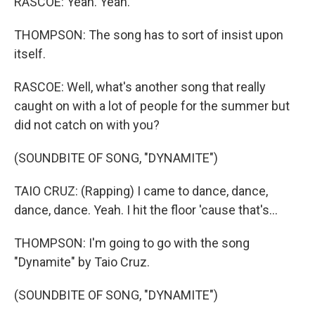
RASCOE: Yeah. Yeah.
THOMPSON: The song has to sort of insist upon
itself.
RASCOE: Well, what's another song that really
caught on with a lot of people for the summer but
did not catch on with you?
(SOUNDBITE OF SONG, "DYNAMITE")
TAIO CRUZ: (Rapping) I came to dance, dance,
dance, dance. Yeah. I hit the floor 'cause that's...
THOMPSON: I'm going to go with the song
"Dynamite" by Taio Cruz.
(SOUNDBITE OF SONG, "DYNAMITE")