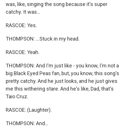
was, like, singing the song because it's super
catchy. It was...
RASCOE: Yes.
THOMPSON: ...Stuck in my head.
RASCOE: Yeah.
THOMPSON: And I'm just like - you know, I'm not a
big Black Eyed Peas fan, but, you know, this song's
pretty catchy. And he just looks, and he just gives
me this withering stare. And he's like, Dad, that's
Taio Cruz.
RASCOE: (Laughter).
THOMPSON: And...