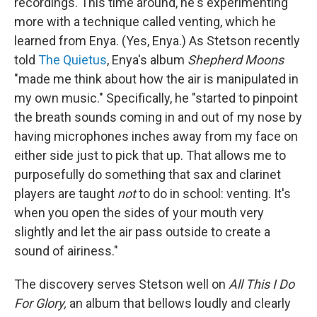
recordings. This time around, he's experimenting
more with a technique called venting, which he
learned from Enya. (Yes, Enya.) As Stetson recently
told
The Quietus
, Enya's album
Shepherd Moons
"made me think about how the air is manipulated in
my own music." Specifically, he "started to pinpoint
the breath sounds coming in and out of my nose by
having microphones inches away from my face on
either side just to pick that up. That allows me to
purposefully do something that sax and clarinet
players are taught
not
to do in school: venting. It's
when you open the sides of your mouth very
slightly and let the air pass outside to create a
sound of airiness."
The discovery serves Stetson well on
All This I Do
For Glory,
an album that bellows loudly and clearly