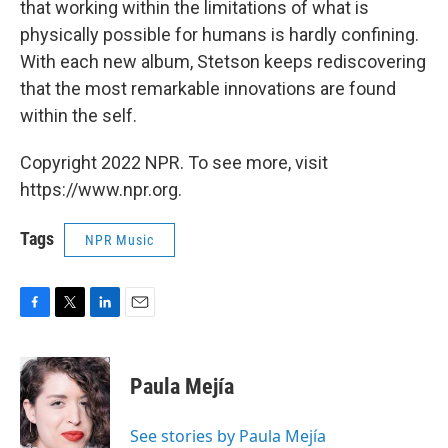
that working within the limitations of what is
physically possible for humans is hardly confining.
With each new album, Stetson keeps rediscovering
that the most remarkable innovations are found
within the self.
Copyright 2022 NPR. To see more, visit
https://www.npr.org.
Tags
NPR Music
F
T
L
E
a
w
i
m
c
i
n
a
e
t
k
i
Paula Mejía
b
t
e
l
o
e
d
o
r
I
See stories by Paula Mejía