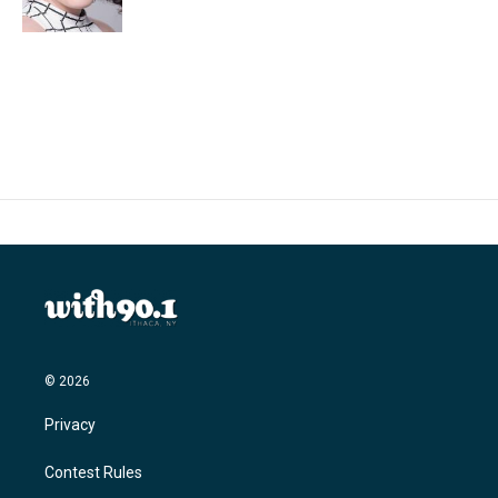
k
n
© 2026
Privacy
Contest Rules