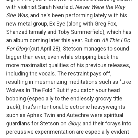
with violinist Sarah Neufeld,
Never Were the Way
She Was,
and he's been performing lately with his
new metal group, Ex Eye (along with Greg Fox,
Shahzad Ismaily and Toby Summerfield), which has
an album coming later this year. But on
All This I Do
For Glory
(out April 28)
,
Stetson manages to sound
bigger than ever, even while stripping back the
more maximalist qualities of his previous releases,
including the vocals. The restraint pays off,
resulting in mesmerizing meditations such as "Like
Wolves In The Fold." But if you catch your head
bobbing (especially to the endlessly groovy title
track), that's intentional. Electronic heavyweights
such as Aphex Twin and Autechre were spiritual
guardians for Stetson on
Glory
, and their forays into
percussive experimentation are especially evident