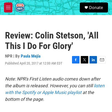
Skip to main content
S
Donate
e
M
a
e
r
n
c
u
h
Review: Colin Stetson, 'All
u
e
This I Do For Glory'
r
y
NPR | By
Paula Mejía
Published April 20, 2017 at 12:00 AM EDT
F
T
L
E
a
w
i
m
c
i
n
a
e
t
k
i
Note: NPR's First Listen audio comes down after
b
t
e
l
the album is released. However, you can still
listen
o
e
d
o
r
I
with the Spotify or Apple Music playlist
at the
k
n
bottom of the page.