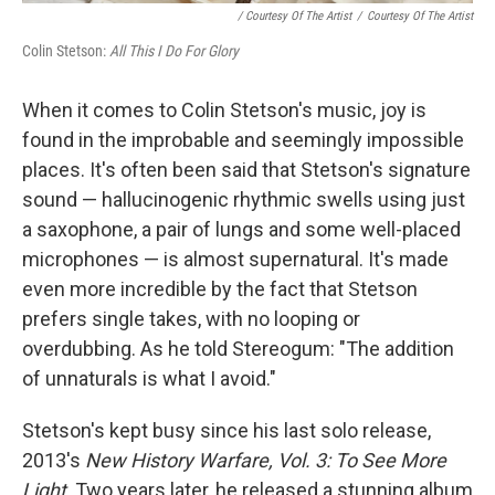
/ Courtesy Of The Artist
/
Courtesy Of The Artist
Colin Stetson:
All This I Do For Glory
When it comes to Colin Stetson's music, joy is
found in the improbable and seemingly impossible
places. It's often been said that Stetson's signature
sound — hallucinogenic rhythmic swells using just
a saxophone, a pair of lungs and some well-placed
microphones — is almost supernatural. It's made
even more incredible by the fact that Stetson
prefers single takes, with no looping or
overdubbing. As he told Stereogum: "The addition
of unnaturals is what I avoid."
Stetson's kept busy since his last solo release,
2013's
New History Warfare, Vol. 3: To See More
Light
. Two years later, he released a stunning album