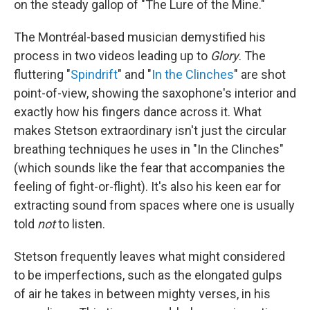
on the steady gallop of "The Lure of the Mine."
The Montréal-based musician demystified his
process in two videos leading up to
Glory
.
The
fluttering "
Spindrift
" and "
In the Clinches
" are shot
point-of-view, showing the saxophone's interior and
exactly how his fingers dance across it. What
makes Stetson extraordinary isn't just the circular
breathing techniques he uses in "In the Clinches"
(which sounds like the fear that accompanies the
feeling of fight-or-flight). It's also his keen ear for
extracting sound from spaces where one is usually
told
not
to listen.
Stetson frequently leaves what might considered
to be imperfections, such as the elongated gulps
of air he takes in between mighty verses, in his