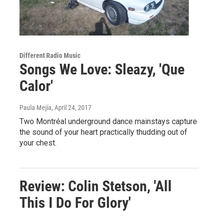
Different Radio Music
Songs We Love: Sleazy, 'Que
Calor'
Paula Mejía
, April 24, 2017
Two Montréal underground dance mainstays capture
the sound of your heart practically thudding out of
your chest.
Review: Colin Stetson, 'All
This I Do For Glory'