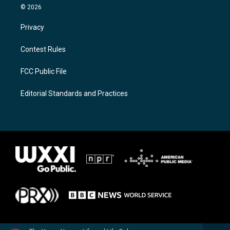
© 2026
Privacy
Contest Rules
FCC Public File
Editorial Standards and Practices