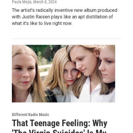
Paula Mejía
, March 8, 2024
The artist's radically inventive new album produced
with Justin Raisen plays like an apt distillation of
what it's like to live right now.
Different Radio Music
That Teenage Feeling: Why