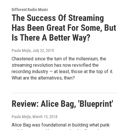
Different Radio Music
The Success Of Streaming
Has Been Great For Some, But
Is There A Better Way?
Paula Mejía
, July 22, 2019
Chastened since the turn of the millennium, the
streaming revolution has now revivified the
recording industry — at least, those at the top of it.
What are the alternatives, then?
Review: Alice Bag, 'Blueprint'
Paula Mejía
, March 15, 2018
Alice Bag was foundational in building what punk