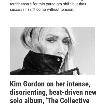
torchbearers for this paradigm shift, but their
success hasn't come without tension.
Kim Gordon on her intense,
disorienting, beat-driven new
solo album, 'The Collective'