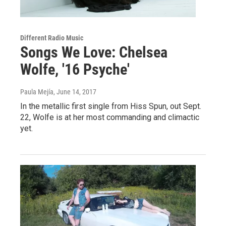
Different Radio Music
Songs We Love: Chelsea
Wolfe, '16 Psyche'
Paula Mejía
, June 14, 2017
In the metallic first single from Hiss Spun, out Sept.
22, Wolfe is at her most commanding and climactic
yet.