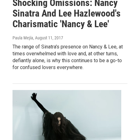
Shocking Omissions: Nancy
Sinatra And Lee Hazlewood's
Charismatic 'Nancy & Lee'
Paula Mejía
, August 11, 2017
The range of Sinatra's presence on Nancy & Lee, at
times overwhelmed with love and, at other turns,
defiantly alone, is why this continues to be a go-to
for confused lovers everywhere.