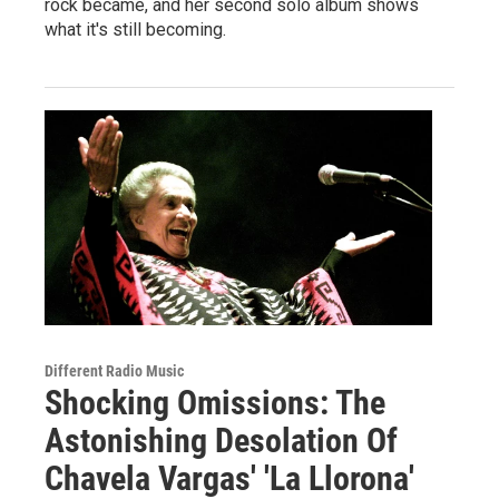
rock became, and her second solo album shows
what it's still becoming.
Different Radio Music
Shocking Omissions: The
Astonishing Desolation Of
Chavela Vargas' 'La Llorona'