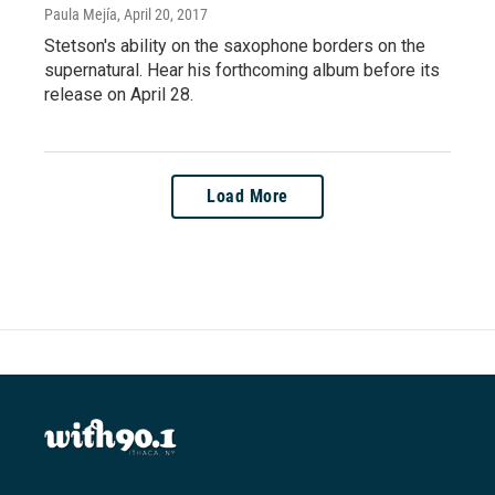
Paula Mejía
, April 20, 2017
Stetson's ability on the saxophone borders on the
supernatural. Hear his forthcoming album before its
release on April 28.
Load More