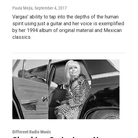
Paula Mejía
, September 4, 2017
Vargas' ability to tap into the depths of the human
spirit using just a guitar and her voice is exemplified
by her 1994 album of original material and Mexican
classics.
Different Radio Music