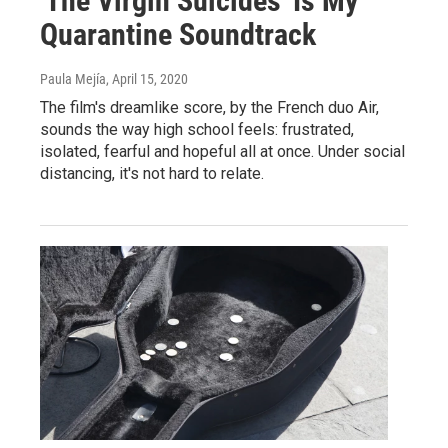
'The Virgin Suicides' Is My
Quarantine Soundtrack
Paula Mejía
, April 15, 2020
The film's dreamlike score, by the French duo Air,
sounds the way high school feels: frustrated,
isolated, fearful and hopeful all at once. Under social
distancing, it's not hard to relate.