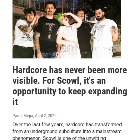
Hardcore has never been more
visible. For Scowl, it's an
opportunity to keep expanding
it
Paula Mejía
, April 2, 2025
Over the last few years, hardcore has transformed
from an underground subculture into a mainstream
phenomenon. Scowl is one of the unwitting