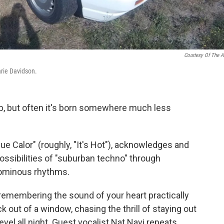
Courtesy Of The Ar
arie Davidson.
ub, but often it's born somewhere much less
ue Calor" (roughly, "It's Hot"), acknowledges and
possibilities of "suburban techno" through
 ominous rhythms.
e remembering the sound of your heart practically
 out of a window, chasing the thrill of staying out
vel all night. Guest vocalist Nat Navi repeats