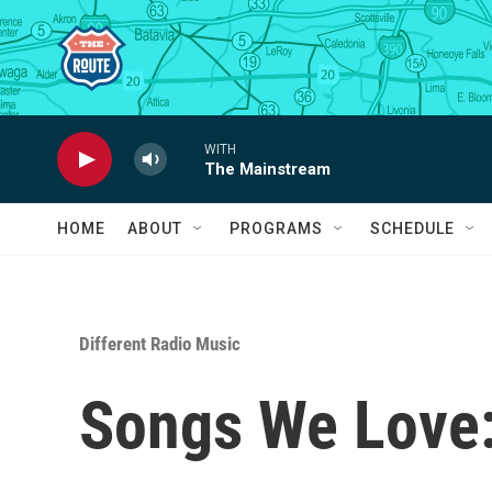
Skip to main content
WITH
The Mainstream
HOME
ABOUT
PROGRAMS
SCHEDULE
Different Radio Music
Songs We Love: 