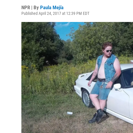
NPR | By
Paula Mejía
Published April 24, 2017 at 12:39 PM EDT