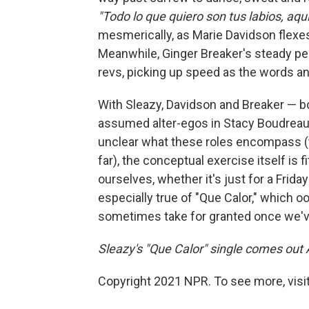
"Todo lo que quiero son tus labios, aqu
mesmerically, as Marie Davidson flexes
Meanwhile, Ginger Breaker's steady pe
revs, picking up speed as the words a
With Sleazy, Davidson and Breaker — 
assumed alter-egos in Stacy Boudreault
unclear what these roles encompass (
far), the conceptual exercise itself is
ourselves, whether it's just for a Friday
especially true of "Que Calor," which 
sometimes take for granted once we've
Sleazy's "Que Calor" single comes out 
Copyright 2021 NPR. To see more, visit