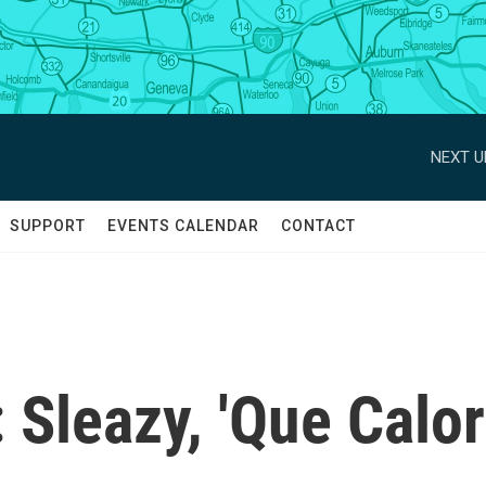
NEXT U
SUPPORT
EVENTS CALENDAR
CONTACT
Sleazy, 'Que Calor