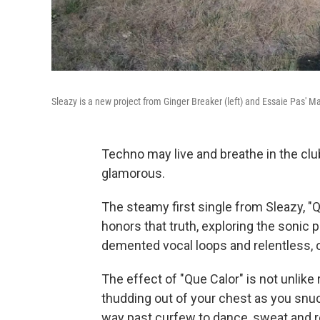
Sleazy is a new project from Ginger Breaker (left) and Essaie Pas' M
Techno may live and breathe in the cl
glamorous.
The steamy first single from Sleazy, "Q
honors that truth, exploring the sonic 
demented vocal loops and relentless,
The effect of "Que Calor" is not unlik
thudding out of your chest as you snuck
way past curfew to dance, sweat and re