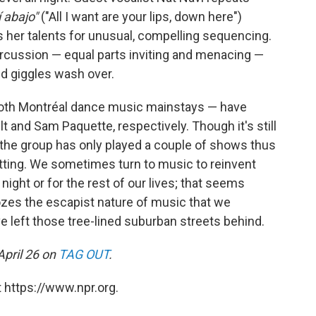
í abajo"
("All I want are your lips, down here")
 her talents for unusual, compelling sequencing.
rcussion — equal parts inviting and menacing —
nd giggles wash over.
both Montréal dance music mainstays — have
 and Sam Paquette, respectively. Though it's still
the group has only played a couple of shows thus
 fitting. We sometimes turn to music to reinvent
 night or for the rest of our lives; that seems
oozes the escapist nature of music that we
 left those tree-lined suburban streets behind.
April 26 on
TAG OUT
.
 https://www.npr.org.