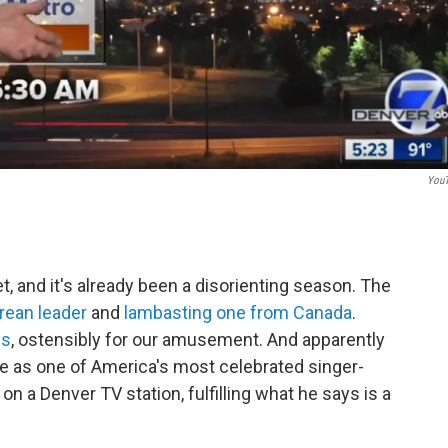
You
, and it's already been a disorienting season. The
rean leader
and
lambasting one from Canada
.
gs
, ostensibly for our amusement. And apparently
ve as one of America's most celebrated singer-
on a Denver TV station, fulfilling what he says is a