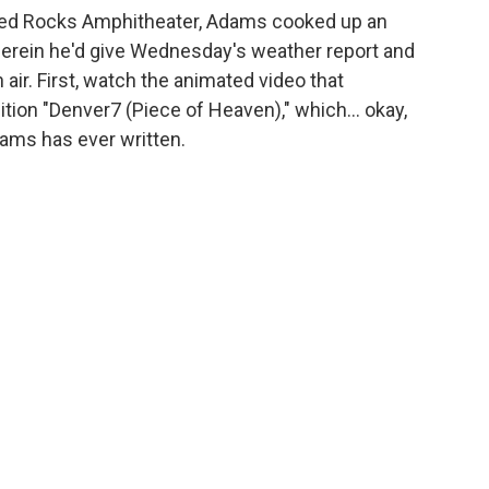
 Red Rocks Amphitheater, Adams cooked up an
herein he'd give Wednesday's weather report and
 air. First, watch the animated video that
ion "Denver7 (Piece of Heaven)," which... okay,
ms has ever written.