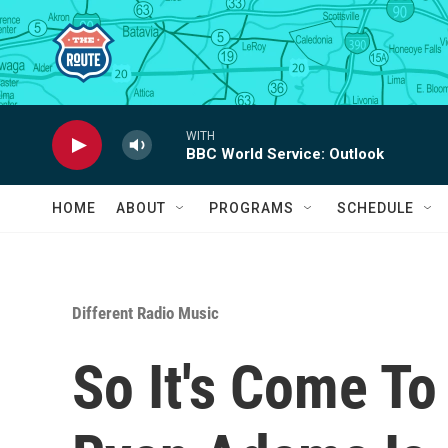
Skip to main content
WITH
BBC World Service: Outlook
HOME
ABOUT
PROGRAMS
SCHEDULE
Different Radio Music
So It's Come To