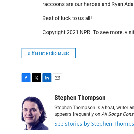
raccoons are our heroes and Ryan Ad
Best of luck to us all!
Copyright 2021 NPR. To see more, visit
Different Radio Music
F
T
L
E
a
w
i
m
c
i
n
a
Stephen Thompson
e
t
k
i
Stephen Thompson is a host, writer 
b
t
e
l
o
e
d
appears frequently on
All Songs Cons
o
r
I
See stories by Stephen Thomp
k
n