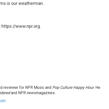
ams is our weatherman.
 https://www.npr.org.
and reviewer for NPR Music and
Pop Culture Happy Hour
. He
idered
and NPR newsmagazines.
son