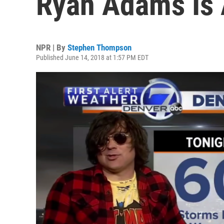
Ryan Adams Is
NPR | By
Stephen Thompson
Published June 14, 2018 at 1:57 PM EDT