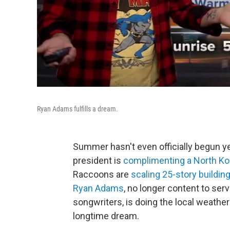
Ryan Adams fulfills a dream.
Summer hasn't even officially begun yet
president is
complimenting a North Ko
Raccoons are
scaling 25-story buildin
Ryan Adams
, no longer content to ser
songwriters, is doing the local weather 
longtime dream.