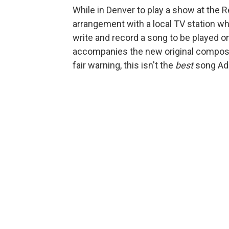
While in Denver to play a show at the
arrangement with a local TV station w
write and record a song to be played on
accompanies the new original composit
fair warning, this isn't the
best
song Ada