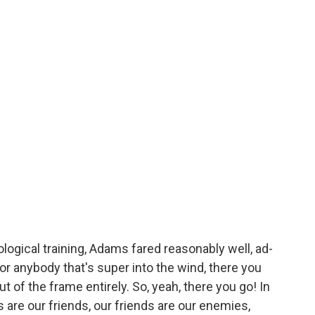
ological training, Adams fared reasonably well, ad-
or anybody that's super into the wind, there you
t of the frame entirely. So, yeah, there you go! In
are our friends, our friends are our enemies,