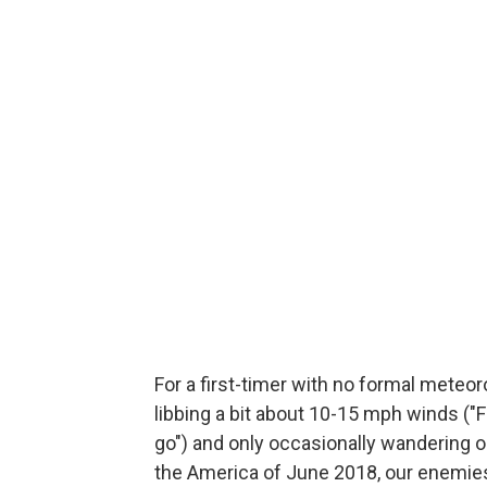
For a first-timer with no formal meteor
libbing a bit about 10-15 mph winds ("F
go") and only occasionally wandering ou
the America of June 2018, our enemies 