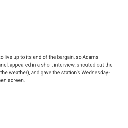
o live up to its end of the bargain, so Adams
el, appeared in a short interview, shouted out the
of the weather), and gave the station's Wednesday-
reen screen.