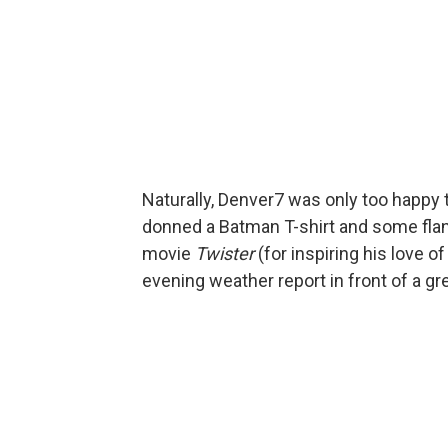
Naturally, Denver7 was only too happy t
donned a Batman T-shirt and some flann
movie
Twister
(for inspiring his love 
evening weather report in front of a g