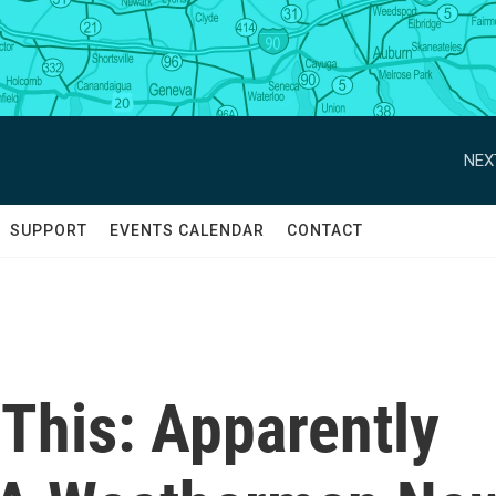
NEX
SUPPORT
EVENTS CALENDAR
CONTACT
 This: Apparently