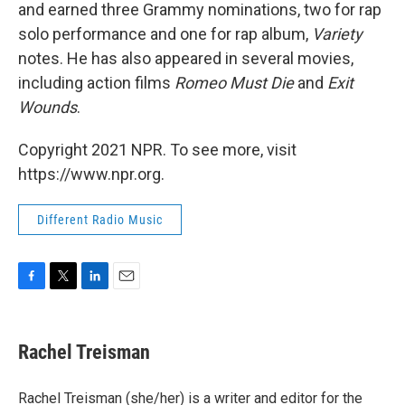
and earned three Grammy nominations, two for rap
solo performance and one for rap album,
Variety
notes. He has also appeared in several movies,
including action films
Romeo Must Die
and
Exit
Wounds
.
Copyright 2021 NPR. To see more, visit
https://www.npr.org.
Different Radio Music
F
T
L
E
a
w
i
m
c
i
n
a
e
t
k
i
Rachel Treisman
b
t
e
l
o
e
d
o
r
I
Rachel Treisman (she/her) is a writer and editor for the