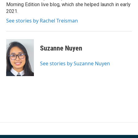
k
n
Morning Edition live blog, which she helped launch in early
2021.
See stories by Rachel Treisman
Suzanne Nuyen
See stories by Suzanne Nuyen