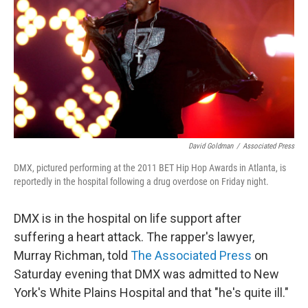
David Goldman
/
Associated Press
DMX, pictured performing at the 2011 BET Hip Hop Awards in Atlanta, is
reportedly in the hospital following a drug overdose on Friday night.
DMX is in the hospital on life support after
suffering a heart attack. The rapper's lawyer,
Murray Richman, told
The Associated Press
on
Saturday evening that DMX was admitted to New
York's White Plains Hospital and that "he's quite ill."