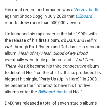
His most recent performance was a
Verzuz battle
against Snoop Dogg in July 2020 that
Billboard
reports drew more than 500,000 viewers.
He launched his rap career in the late 1990s with
the release of his first album,
It's Dark and Hell Is
Hot
, through Ruff Ryders and Def Jam. His second
album,
Flesh of My Flesh, Blood of My Blood
,
eventually went triple platinum, and
...And Then
There Was X
became his third consecutive album
to debut at No. 1 on the charts. It also produced his
biggest hit single, "Party Up (Up in Here)." In 2003,
he became the first artist to have his first five
albums enter the
Billboard
charts
at No. 1.
DMX has released a total of seven studio albums