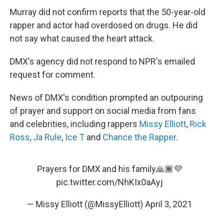
Murray did not confirm reports that the 50-year-old
rapper and actor had overdosed on drugs. He did
not say what caused the heart attack.
DMX's agency did not respond to NPR's emailed
request for comment.
News of DMX's condition prompted an outpouring
of prayer and support on social media from fans
and celebrities, including rappers
Missy Elliott
,
Rick
Ross
,
Ja Rule
,
Ice T
and
Chance the Rapper
.
Prayers for DMX and his family🙏🏾💜
pic.twitter.com/NhKIx0aAyj
— Missy Elliott (@MissyElliott)
April 3, 2021