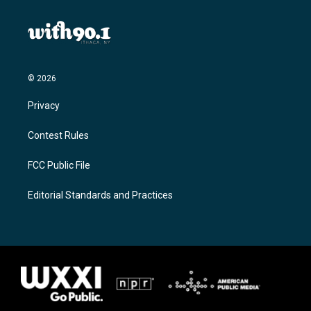
© 2026
Privacy
Contest Rules
FCC Public File
Editorial Standards and Practices