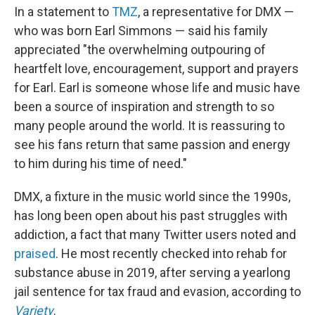
In a statement to
TMZ
, a representative for DMX —
who was born Earl Simmons — said his family
appreciated "the overwhelming outpouring of
heartfelt love, encouragement, support and prayers
for Earl. Earl is someone whose life and music have
been a source of inspiration and strength to so
many people around the world. It is reassuring to
see his fans return that same passion and energy
to him during his time of need."
DMX, a fixture in the music world since the 1990s,
has long been open about his past struggles with
addiction, a fact that many Twitter users noted and
praised
. He most recently checked into rehab for
substance abuse in 2019, after serving a yearlong
jail sentence for tax fraud and evasion, according to
Variety
.