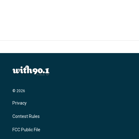
© 2026
Privacy
Contest Rules
FCC Public File