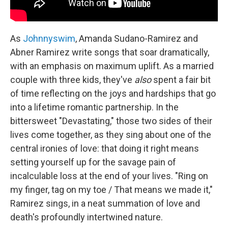
As
Johnnyswim
, Amanda Sudano-Ramirez and
Abner Ramirez write songs that soar dramatically,
with an emphasis on maximum uplift. As a married
couple with three kids, they've
also
spent a fair bit
of time reflecting on the joys and hardships that go
into a lifetime romantic partnership. In the
bittersweet "Devastating," those two sides of their
lives come together, as they sing about one of the
central ironies of love: that doing it right means
setting yourself up for the savage pain of
incalculable loss at the end of your lives. "Ring on
my finger, tag on my toe / That means we made it,"
Ramirez sings, in a neat summation of love and
death's profoundly intertwined nature.