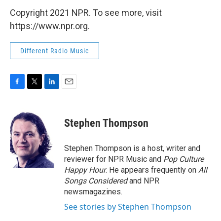
Copyright 2021 NPR. To see more, visit
https://www.npr.org.
Different Radio Music
F
T
L
E
a
w
i
m
c
i
n
a
e
t
k
i
Stephen Thompson
b
t
e
l
o
e
d
o
r
I
Stephen Thompson is a host, writer and
k
n
reviewer for NPR Music and
Pop Culture
Happy Hour
. He appears frequently on
All
Songs Considered
and NPR
newsmagazines.
See stories by Stephen Thompson