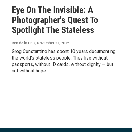
Eye On The Invisible: A
Photographer's Quest To
Spotlight The Stateless
Ben de la Cruz
, November 21, 2015
Greg Constantine has spent 10 years documenting
the world's stateless people. They live without
passports, without ID cards, without dignity — but
not without hope.