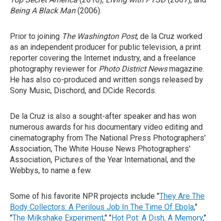
Being A Black Man
(2006).
Prior to joining
The Washington Post
, de la Cruz worked
as an independent producer for public television, a print
reporter covering the Internet industry, and a freelance
photography reviewer for
Photo District News
magazine.
He has also co-produced and written songs released by
Sony Music, Dischord, and DCide Records.
De la Cruz is also a sought-after speaker and has won
numerous awards for his documentary video editing and
cinematography from The National Press Photographers'
Association, The White House News Photographers'
Association, Pictures of the Year International, and the
Webbys, to name a few.
Some of his favorite NPR projects include "
They Are The
Body Collectors: A Perilous Job In The Time Of Ebola
,"
"
The Milkshake Experiment
," "
Hot Pot: A Dish, A Memory
,"