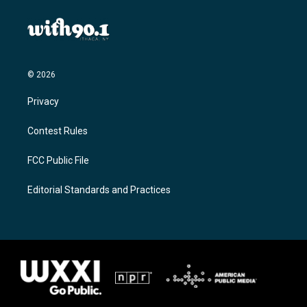
© 2026
Privacy
Contest Rules
FCC Public File
Editorial Standards and Practices