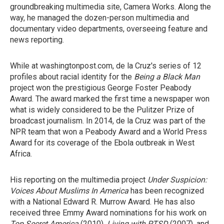
groundbreaking multimedia site, Camera Works. Along the
way, he managed the dozen-person multimedia and
documentary video departments, overseeing feature and
news reporting.
While at washingtonpost.com, de la Cruz's series of 12
profiles about racial identity for the
Being a Black Man
project won the prestigious George Foster Peabody
Award. The award marked the first time a newspaper won
what is widely considered to be the Pulitzer Prize of
broadcast journalism. In 2014, de la Cruz was part of the
NPR team that won a Peabody Award and a World Press
Award for its coverage of the Ebola outbreak in West
Africa.
His reporting on the multimedia project
Under Suspicion:
Voices About Muslims In America
has been recognized
with a National Edward R. Murrow Award. He has also
received three Emmy Award nominations for his work on
Top Secret America
(2010),
Living with PTSD
(2007), and