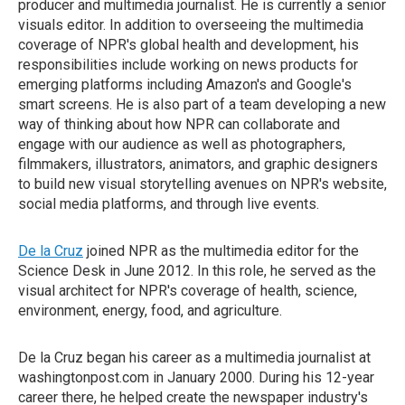
producer and multimedia journalist. He is currently a senior
visuals editor. In addition to overseeing the multimedia
coverage of NPR's global health and development, his
responsibilities include working on news products for
emerging platforms including Amazon's and Google's
smart screens. He is also part of a team developing a new
way of thinking about how NPR can collaborate and
engage with our audience as well as photographers,
filmmakers, illustrators, animators, and graphic designers
to build new visual storytelling avenues on NPR's website,
social media platforms, and through live events.
De la Cruz
joined NPR as the multimedia editor for the
Science Desk in June 2012. In this role, he served as the
visual architect for NPR's coverage of health, science,
environment, energy, food, and agriculture.
De la Cruz began his career as a multimedia journalist at
washingtonpost.com in January 2000. During his 12-year
career there, he helped create the newspaper industry's