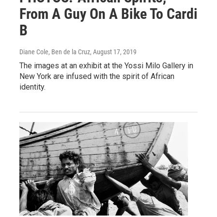
From A Guy On A Bike To Cardi
B
Diane Cole, Ben de la Cruz
, August 17, 2019
The images at an exhibit at the Yossi Milo Gallery in
New York are infused with the spirit of African
identity.