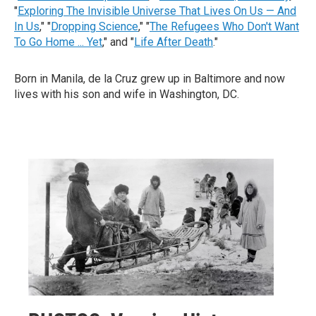
"
Exploring The Invisible Universe That Lives On Us — And
In Us
," "
Dropping Science
," "
The Refugees Who Don't Want
To Go Home ... Yet
," and "
Life After Death
."
Born in Manila, de la Cruz grew up in Baltimore and now
lives with his son and wife in Washington, DC.