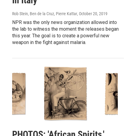
In Italy
Rob Stein, Ben de la Cruz, Pierre Kattar
, October 20, 2019
NPR was the only news organization allowed into
the lab to witness the moment the releases began
this year. The goal is to create a powerful new
weapon in the fight against malaria.
PHOTOS: 'African Spirits,'