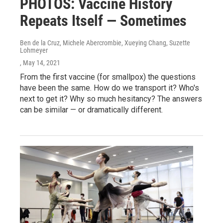
PHOTOS: Vaccine History
Repeats Itself — Sometimes
Ben de la Cruz, Michele Abercrombie, Xueying Chang, Suzette
Lohmeyer
, May 14, 2021
From the first vaccine (for smallpox) the questions
have been the same. How do we transport it? Who's
next to get it? Why so much hesitancy? The answers
can be similar — or dramatically different.