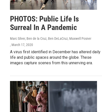
PHOTOS: Public Life Is
Surreal In A Pandemic
Marc Silver, Ben de la Cruz, Ben DeLaCruz, Maxwell Posner
, March 17, 2020
A virus first identified in December has altered daily
life and public spaces around the globe. These
images capture scenes from this unnerving era.