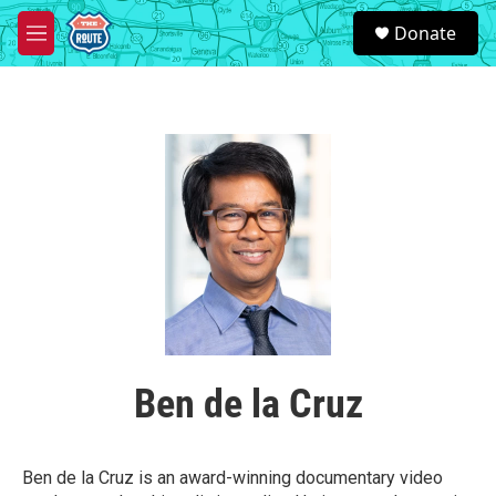
Skip to main content
S
Donate
e
M
a
e
r
n
c
u
h
u
e
r
y
Ben de la Cruz
Ben de la Cruz is an award-winning documentary video