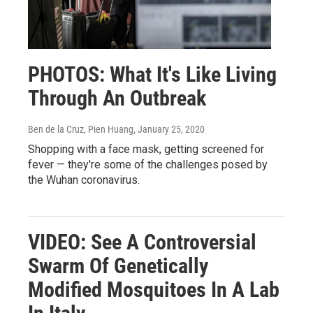
PHOTOS: What It's Like Living
Through An Outbreak
Ben de la Cruz, Pien Huang
, January 25, 2020
Shopping with a face mask, getting screened for
fever — they're some of the challenges posed by
the Wuhan coronavirus.
VIDEO: See A Controversial
Swarm Of Genetically
Modified Mosquitoes In A Lab