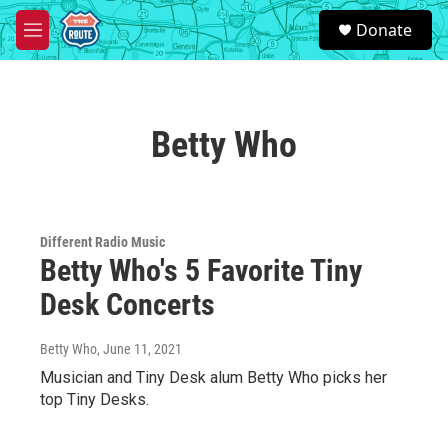
Skip to main content
S
Donate
e
M
a
e
r
n
c
u
h
Betty Who
u
e
r
y
Different Radio Music
Betty Who's 5 Favorite Tiny
Desk Concerts
Betty Who
, June 11, 2021
Musician and Tiny Desk alum Betty Who picks her
top Tiny Desks.