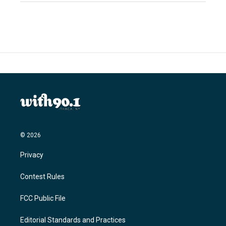
© 2026
Privacy
Contest Rules
FCC Public File
Editorial Standards and Practices