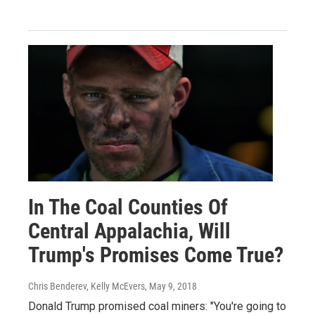
In The Coal Counties Of
Central Appalachia, Will
Trump's Promises Come True?
Chris Benderev, Kelly McEvers
, May 9, 2018
Donald Trump promised coal miners: "You're going to