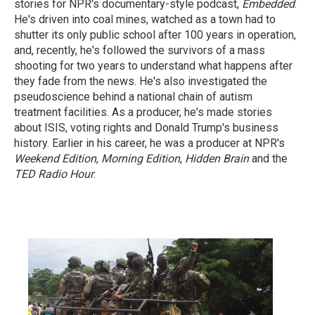
stories for NPR's documentary-style podcast,
Embedded
.
He's driven into coal mines, watched as a town had to
shutter its only public school after 100 years in operation,
and, recently, he's followed the survivors of a mass
shooting for two years to understand what happens after
they fade from the news. He's also investigated the
pseudoscience behind a national chain of autism
treatment facilities. As a producer, he's made stories
about ISIS, voting rights and Donald Trump's business
history. Earlier in his career, he was a producer at NPR's
Weekend Edition
,
Morning Edition
,
Hidden Brain
and the
TED Radio Hour
.