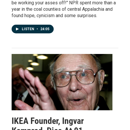
be working your asses off!" NPR spent more than a
year in the coal counties of central Appalachia and
found hope, cynicism and some surprises.
LISTEN
•
24:05
IKEA Founder, Ingvar