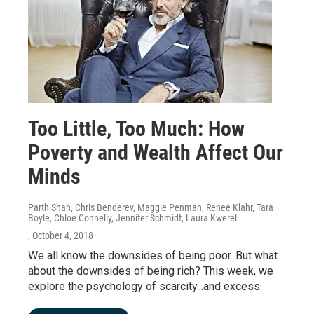
Too Little, Too Much: How
Poverty and Wealth Affect Our
Minds
Parth Shah, Chris Benderev, Maggie Penman, Renee Klahr, Tara
Boyle, Chloe Connelly, Jennifer Schmidt, Laura Kwerel
, October 4, 2018
We all know the downsides of being poor. But what
about the downsides of being rich? This week, we
explore the psychology of scarcity...and excess.