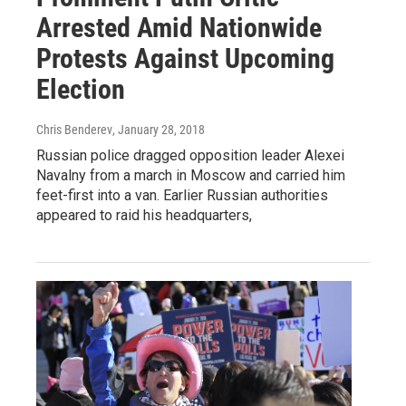
Arrested Amid Nationwide
Protests Against Upcoming
Election
Chris Benderev
, January 28, 2018
Russian police dragged opposition leader Alexei
Navalny from a march in Moscow and carried him
feet-first into a van. Earlier Russian authorities
appeared to raid his headquarters,