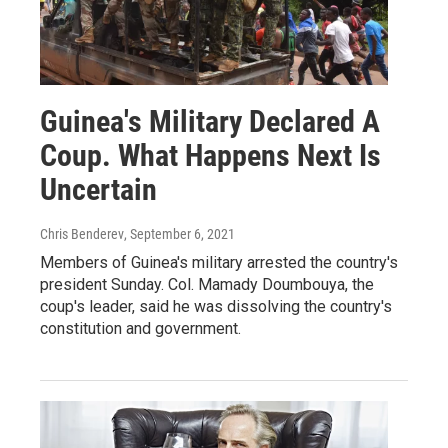
Guinea's Military Declared A
Coup. What Happens Next Is
Uncertain
Chris Benderev
, September 6, 2021
Members of Guinea's military arrested the country's
president Sunday. Col. Mamady Doumbouya, the
coup's leader, said he was dissolving the country's
constitution and government.