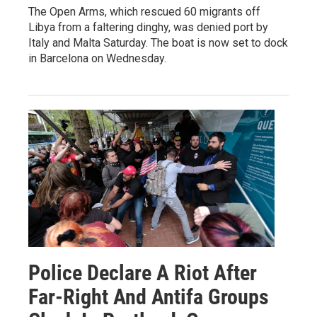
The Open Arms, which rescued 60 migrants off
Libya from a faltering dinghy, was denied port by
Italy and Malta Saturday. The boat is now set to dock
in Barcelona on Wednesday.
Police Declare A Riot After
Far-Right And Antifa Groups