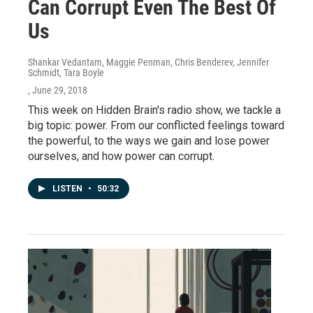
Can Corrupt Even The Best Of
Us
Shankar Vedantam, Maggie Penman, Chris Benderev, Jennifer
Schmidt, Tara Boyle
, June 29, 2018
This week on Hidden Brain's radio show, we tackle a
big topic: power. From our conflicted feelings toward
the powerful, to the ways we gain and lose power
ourselves, and how power can corrupt.
LISTEN
•
50:32