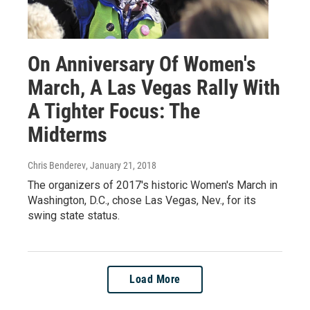
On Anniversary Of Women's
March, A Las Vegas Rally With
A Tighter Focus: The
Midterms
Chris Benderev
, January 21, 2018
The organizers of 2017's historic Women's March in
Washington, D.C., chose Las Vegas, Nev., for its
swing state status.
Load More