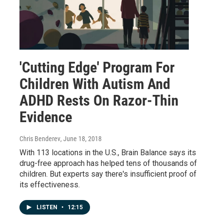
'Cutting Edge' Program For
Children With Autism And
ADHD Rests On Razor-Thin
Evidence
Chris Benderev
, June 18, 2018
With 113 locations in the U.S., Brain Balance says its
drug-free approach has helped tens of thousands of
children. But experts say there's insufficient proof of
its effectiveness.
LISTEN
•
12:15