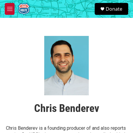
Skip to main content
S
Donate
e
M
a
e
r
n
c
u
h
u
e
r
y
Chris Benderev
Chris Benderev is a founding producer of and also reports