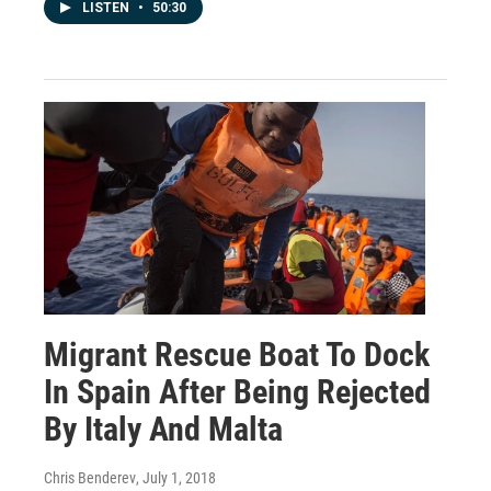
LISTEN
•
50:30
Migrant Rescue Boat To Dock
In Spain After Being Rejected
By Italy And Malta
Chris Benderev
, July 1, 2018