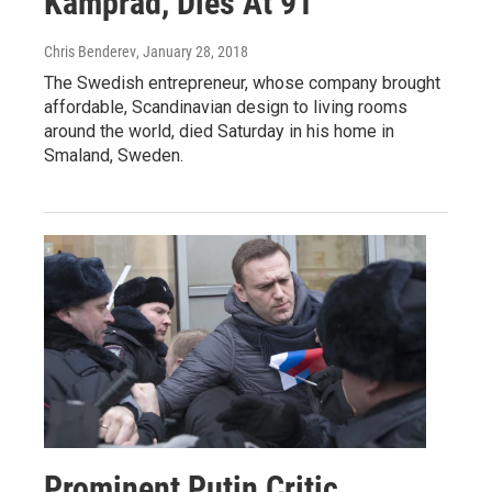
Kamprad, Dies At 91
Chris Benderev
, January 28, 2018
The Swedish entrepreneur, whose company brought
affordable, Scandinavian design to living rooms
around the world, died Saturday in his home in
Smaland, Sweden.
Prominent Putin Critic