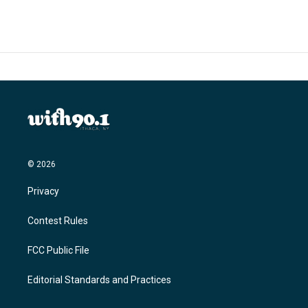
© 2026
Privacy
Contest Rules
FCC Public File
Editorial Standards and Practices