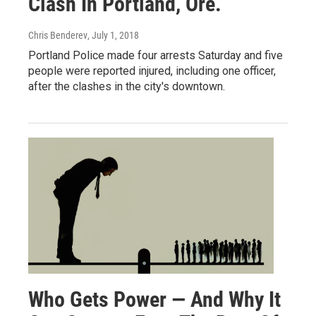
Clash In Portland, Ore.
Chris Benderev
, July 1, 2018
Portland Police made four arrests Saturday and five
people were reported injured, including one officer,
after the clashes in the city's downtown.
Who Gets Power — And Why It